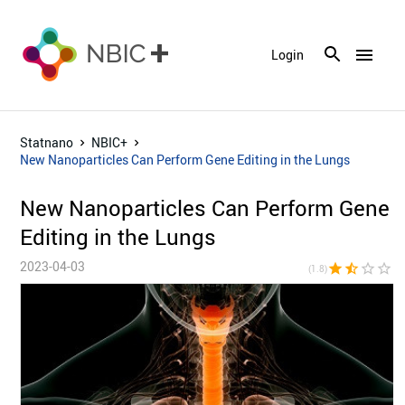
menu
Login
Statnano
NBIC+
New Nanoparticles Can Perform Gene Editing in the Lungs
New Nanoparticles Can Perform Gene
Editing in the Lungs
2023-04-03
star
star_half
star_border
star_border
star_bor
(1.8)