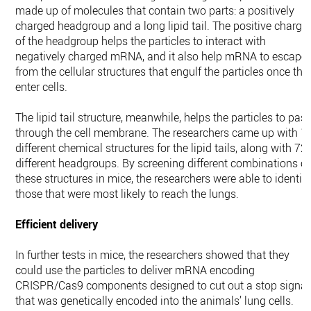
made up of molecules that contain two parts: a positively
charged headgroup and a long lipid tail. The positive charge
of the headgroup helps the particles to interact with
negatively charged mRNA, and it also help mRNA to escape
from the cellular structures that engulf the particles once the
enter cells.
The lipid tail structure, meanwhile, helps the particles to pas
through the cell membrane. The researchers came up with 1
different chemical structures for the lipid tails, along with 72
different headgroups. By screening different combinations of
these structures in mice, the researchers were able to identif
those that were most likely to reach the lungs.
Efficient delivery
In further tests in mice, the researchers showed that they
could use the particles to deliver mRNA encoding
CRISPR/Cas9 components designed to cut out a stop signal
that was genetically encoded into the animals’ lung cells.