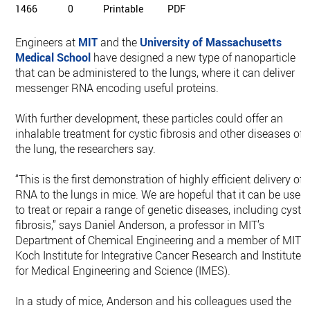
1466
0
Printable
PDF
Engineers at
MIT
and the
University of Massachusetts
Medical School
have designed a new type of nanoparticle
that can be administered to the lungs, where it can deliver
messenger RNA encoding useful proteins.
With further development, these particles could offer an
inhalable treatment for cystic fibrosis and other diseases of
the lung, the researchers say.
“This is the first demonstration of highly efficient delivery of
RNA to the lungs in mice. We are hopeful that it can be used
to treat or repair a range of genetic diseases, including cystic
fibrosis,” says Daniel Anderson, a professor in MIT’s
Department of Chemical Engineering and a member of MIT’s
Koch Institute for Integrative Cancer Research and Institute
for Medical Engineering and Science (IMES).
In a study of mice, Anderson and his colleagues used the