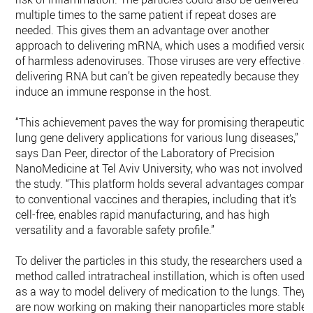
multiple times to the same patient if repeat doses are
needed. This gives them an advantage over another
approach to delivering mRNA, which uses a modified versio
of harmless adenoviruses. Those viruses are very effective a
delivering RNA but can’t be given repeatedly because they
induce an immune response in the host.
“This achievement paves the way for promising therapeutic
lung gene delivery applications for various lung diseases,”
says Dan Peer, director of the Laboratory of Precision
NanoMedicine at Tel Aviv University, who was not involved i
the study. “This platform holds several advantages compare
to conventional vaccines and therapies, including that it’s
cell-free, enables rapid manufacturing, and has high
versatility and a favorable safety profile.”
To deliver the particles in this study, the researchers used a
method called intratracheal instillation, which is often used
as a way to model delivery of medication to the lungs. They
are now working on making their nanoparticles more stable,