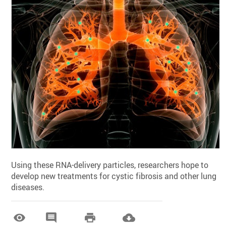
Using these RNA-delivery particles, researchers hope to
develop new treatments for cystic fibrosis and other lung
diseases.



