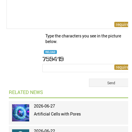
Type the characters you see in the picture
below.
RELOAD
RELATED NEWS
2026-06-27
Artificial Cells with Pores
2026-06-22