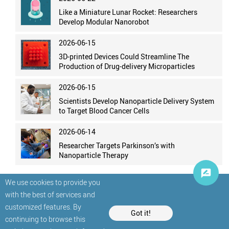
Like a Miniature Lunar Rocket: Researchers
Develop Modular Nanorobot
2026-06-15
3D-printed Devices Could Streamline The
Production of Drug-delivery Microparticles
2026-06-15
Scientists Develop Nanoparticle Delivery System
to Target Blood Cancer Cells
2026-06-14
Researcher Targets Parkinson’s with
Nanoparticle Therapy
We use cookies to provide you
with the best of services and
customized features. By
Got it!
continuing to browse this