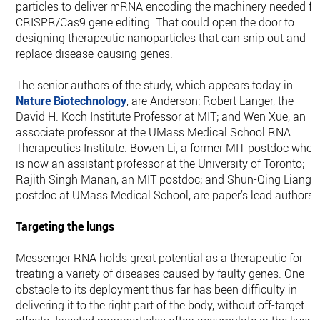
particles to deliver mRNA encoding the machinery needed fo
CRISPR/Cas9 gene editing. That could open the door to
designing therapeutic nanoparticles that can snip out and
replace disease-causing genes.
The senior authors of the study, which appears today in
Nature Biotechnology
, are Anderson; Robert Langer, the
David H. Koch Institute Professor at MIT; and Wen Xue, an
associate professor at the UMass Medical School RNA
Therapeutics Institute. Bowen Li, a former MIT postdoc who
is now an assistant professor at the University of Toronto;
Rajith Singh Manan, an MIT postdoc; and Shun-Qing Liang, 
postdoc at UMass Medical School, are paper’s lead authors.
Targeting the lungs
Messenger RNA holds great potential as a therapeutic for
treating a variety of diseases caused by faulty genes. One
obstacle to its deployment thus far has been difficulty in
delivering it to the right part of the body, without off-target