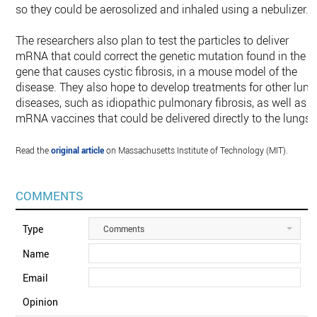
so they could be aerosolized and inhaled using a nebulizer.
The researchers also plan to test the particles to deliver
mRNA that could correct the genetic mutation found in the
gene that causes cystic fibrosis, in a mouse model of the
disease. They also hope to develop treatments for other lung
diseases, such as idiopathic pulmonary fibrosis, as well as
mRNA vaccines that could be delivered directly to the lungs.
Read the
original article
on Massachusetts Institute of Technology (MIT).
COMMENTS
Type
Comments
Name
Email
Opinion