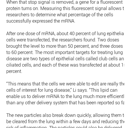
When that stop signal is removed, a gene for a fluorescent
protein turns on. Measuring this fluorescent signal allows th
researchers to determine what percentage of the cells
successfully expressed the mRNA.
After one dose of mRNA, about 40 percent of lung epithelial
cells were transfected, the researchers found. Two doses
brought the level to more than 50 percent, and three doses u
to 60 percent. The most important targets for treating lung
disease are two types of epithelial cells called club cells and
ciliated cells, and each of these was transfected at about 15
percent.
“This means that the cells we were able to edit are really the
cells of interest for lung disease,” Li says. “This lipid can
enable us to deliver mRNA to the lung much more efficiently
than any other delivery system that has been reported so far.
The new particles also break down quickly, allowing them to
be cleared from the lung within a few days and reducing the
risk of inflammation. The particles could also be delivered