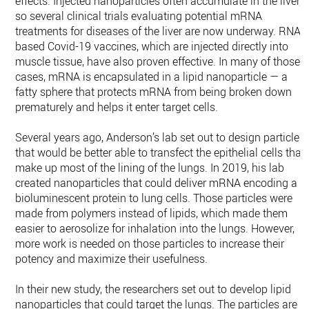
effects. Injected nanoparticles often accumulate in the liver,
so several clinical trials evaluating potential mRNA
treatments for diseases of the liver are now underway. RNA-
based Covid-19 vaccines, which are injected directly into
muscle tissue, have also proven effective. In many of those
cases, mRNA is encapsulated in a lipid nanoparticle — a
fatty sphere that protects mRNA from being broken down
prematurely and helps it enter target cells.
Several years ago, Anderson’s lab set out to design particles
that would be better able to transfect the epithelial cells that
make up most of the lining of the lungs. In 2019, his lab
created nanoparticles that could deliver mRNA encoding a
bioluminescent protein to lung cells. Those particles were
made from polymers instead of lipids, which made them
easier to aerosolize for inhalation into the lungs. However,
more work is needed on those particles to increase their
potency and maximize their usefulness.
In their new study, the researchers set out to develop lipid
nanoparticles that could target the lungs. The particles are