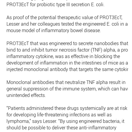
PROT3EcT for probiotic type III secretion E. coli.
As proof of the potential therapeutic value of PROT3EcT,
Lesser and her colleagues tested the engineered E. coli in a
mouse model of inflammatory bowel disease.
PROT3EcT that was engineered to secrete nanobodies that
bind to and inhibit tumor necrosis factor (TNF) alpha, a pro-
inflammatory cytokine, was as effective in blocking the
development of inflammation in the intestines of mice as an
injected monoclonal antibody that targets the same cytokine
Monoclonal antibodies that neutralize TNF alpha result in
general suppression of the immune system, which can have
unintended effects.
“Patients administered these drugs systemically are at risk
for developing life-threatening infections as well as
lymphoma,” says Lesser. “By using engineered bacteria, it
should be possible to deliver these anti-inflammatory