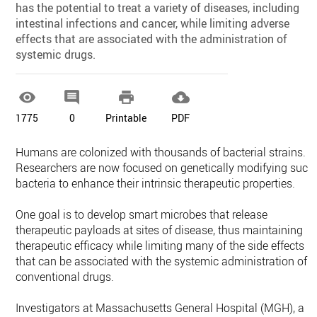
has the potential to treat a variety of diseases, including
intestinal infections and cancer, while limiting adverse
effects that are associated with the administration of
systemic drugs.




1775
0
Printable
PDF
Humans are colonized with thousands of bacterial strains.
Researchers are now focused on genetically modifying such
bacteria to enhance their intrinsic therapeutic properties.
One goal is to develop smart microbes that release
therapeutic payloads at sites of disease, thus maintaining
therapeutic efficacy while limiting many of the side effects
that can be associated with the systemic administration of
conventional drugs.
Investigators at Massachusetts General Hospital (MGH), a