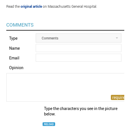
Read the
original article
on Massachusetts General Hospital.
COMMENTS
Type
Comments
Name
Email
Opinion
Type the characters you see in the picture
below.
RELOAD