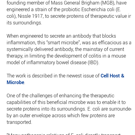
founding member of Mass General Brigham (MGB), have
engineered a strain of the probiotic Escherichia coli (E.
coli), Nissle 1917, to secrete proteins of therapeutic value int
its surroundings.
When engineered to secrete an antibody that blocks
inflammation, this “smart microbe”, was as efficacious as a
systemically delivered antibody, the mainstay of current
therapy, in limiting the development of colitis in a mouse
model of inflammatory bowel disease (IBD).
The work is described in the newest issue of
Cell Host &
Microbe
.
One of the challenges of enhancing the therapeutic
capabilities of this beneficial microbe was to enable it to
secrete proteins into its surroundings. E. coli are surrounded
by an outer envelope across which few proteins are
transported.