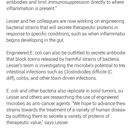
antibodies and limit immunosuppression directly to where
inflammation is present.”
Lesser and her colleagues are now working on engineering
bacterial strains that will secrete therapeutic proteins in
response to specific conditions, such as when inflammation
begins developing in the gut.
Engineered E. coli can also be outfitted to secrete antibodies
that block toxins released by harmful strains of bacteria.
Lesser’s team is investigating the microbe’s potential to treat
intestinal infections such as Clostridiodes difficile (C.
diff), colitis, and other toxin-driven infections.
E. coli and other bacteria also replicate in solid tumors, so
Lesser and others are researching the use of engineered
microbes as anti-cancer agents. “We hope to advance these
strains towards the treatment of a variety of human disease
by outfitting them to secrete a variety of proteins of
therapeutic value,” says Lesser.