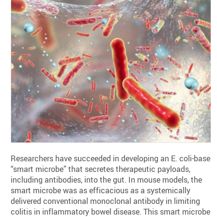
Researchers have succeeded in developing an E. coli-based
“smart microbe” that secretes therapeutic payloads,
including antibodies, into the gut. In mouse models, the
smart microbe was as efficacious as a systemically
delivered conventional monoclonal antibody in limiting
colitis in inflammatory bowel disease. This smart microbe