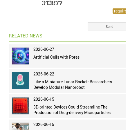
RELATED NEWS
2026-06-27
Artificial Cells with Pores
2026-06-22
Like a Miniature Lunar Rocket: Researchers
Develop Modular Nanorobot
2026-06-15
3D-printed Devices Could Streamline The
Production of Drug-delivery Microparticles
2026-06-15