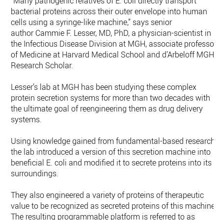
“Many pathogenic relatives of E. coli directly transport
bacterial proteins across their outer envelope into human
cells using a syringe-like machine,” says senior
author Cammie F. Lesser, MD, PhD, a physician-scientist in
the Infectious Disease Division at MGH, associate professor
of Medicine at Harvard Medical School and d’Arbeloff MGH
Research Scholar.
Lesser’s lab at MGH has been studying these complex
protein secretion systems for more than two decades with
the ultimate goal of reengineering them as drug delivery
systems.
Using knowledge gained from fundamental-based research,
the lab introduced a version of this secretion machine into
beneficial E. coli and modified it to secrete proteins into its
surroundings.
They also engineered a variety of proteins of therapeutic
value to be recognized as secreted proteins of this machine.
The resulting programmable platform is referred to as