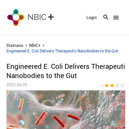
menu
Login
Statnano
NBIC+
Engineered E. Coli Delivers Therapeutic Nanobodies to the Gut
Engineered E. Coli Delivers Therapeutic
Nanobodies to the Gut
2023-04-09
star
star
star_border
star_border
star_bor
(2)