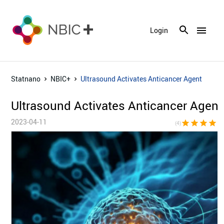
menu
Login
Statnano
NBIC+
Ultrasound Activates Anticancer Agent
Ultrasound Activates Anticancer Agent
2023-04-11
star
star
star
star
star_bor
(4)