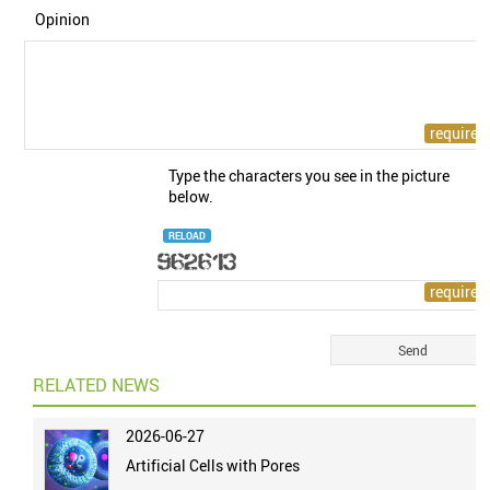
Opinion
Type the characters you see in the picture
below.
RELOAD
RELATED NEWS
2026-06-27
Artificial Cells with Pores