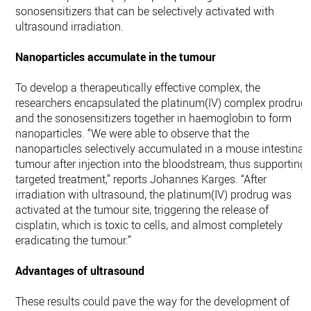
sonosensitizers that can be selectively activated with
ultrasound irradiation.
Nanoparticles accumulate in the tumour
To develop a therapeutically effective complex, the
researchers encapsulated the platinum(IV) complex prodrug
and the sonosensitizers together in haemoglobin to form
nanoparticles. “We were able to observe that the
nanoparticles selectively accumulated in a mouse intestinal
tumour after injection into the bloodstream, thus supporting
targeted treatment,” reports Johannes Karges. “After
irradiation with ultrasound, the platinum(IV) prodrug was
activated at the tumour site, triggering the release of
cisplatin, which is toxic to cells, and almost completely
eradicating the tumour.”
Advantages of ultrasound
These results could pave the way for the development of