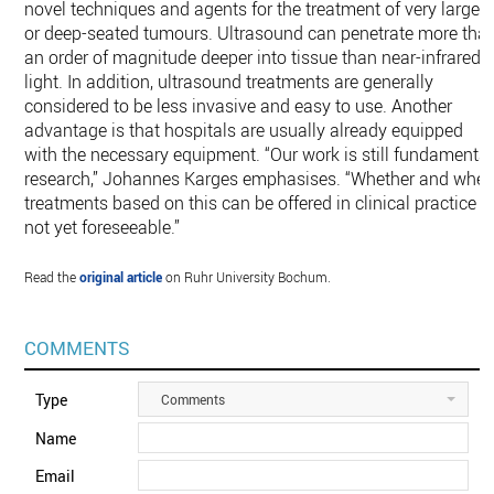
novel techniques and agents for the treatment of very large
or deep-seated tumours. Ultrasound can penetrate more tha
an order of magnitude deeper into tissue than near-infrared
light. In addition, ultrasound treatments are generally
considered to be less invasive and easy to use. Another
advantage is that hospitals are usually already equipped
with the necessary equipment. “Our work is still fundamental
research,” Johannes Karges emphasises. “Whether and whe
treatments based on this can be offered in clinical practice i
not yet foreseeable.”
Read the
original article
on Ruhr University Bochum.
COMMENTS
Type
Comments
Name
Email