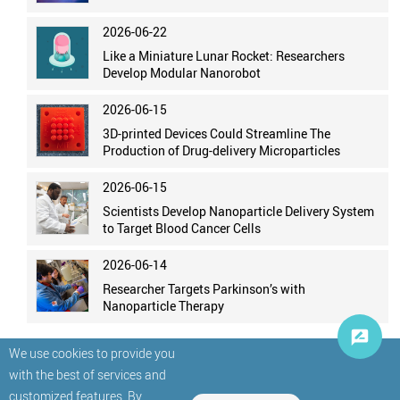
2026-06-22
Like a Miniature Lunar Rocket: Researchers
Develop Modular Nanorobot
2026-06-15
3D-printed Devices Could Streamline The
Production of Drug-delivery Microparticles
2026-06-15
Scientists Develop Nanoparticle Delivery System
to Target Blood Cancer Cells
2026-06-14
Researcher Targets Parkinson’s with
Nanoparticle Therapy
We use cookies to provide you
with the best of services and
customized features. By