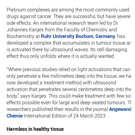
Platinum complexes are among the most commonly used
drugs against cancer. They are successful, but have severe
side effects. An international research team led by Dr.
Johannes Karges from the Faculty of Chemistry and
Biochemistry at
Ruhr University Bochum
,
Germany
, has
developed a complex that accumulates in tumour tissue and
is activated there by ultrasound waves. Its cell-damaging
effect thus only unfolds where it is actually wanted.
“Where previous studies relied on light activations that can
only penetrate a few millimetres deep into the tissue, we hav
now developed a treatment method with ultrasound
activation that penetrates several centimetres deep into the
body,” says Karges. This could make treatment with few side
effects possible even for large and deep-seated tumours. Th
researchers published their results in the journal
Angewandt
Chemie
International Edition of 24 March 2023.
Harmless in healthy tissue