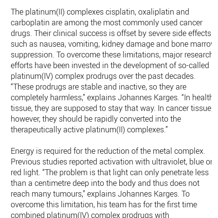
The platinum(II) complexes cisplatin, oxaliplatin and
carboplatin are among the most commonly used cancer
drugs. Their clinical success is offset by severe side effects,
such as nausea, vomiting, kidney damage and bone marrow
suppression. To overcome these limitations, major research
efforts have been invested in the development of so-called
platinum(IV) complex prodrugs over the past decades.
“These prodrugs are stable and inactive, so they are
completely harmless,” explains Johannes Karges. “In healthy
tissue, they are supposed to stay that way. In cancer tissue,
however, they should be rapidly converted into the
therapeutically active platinum(II) complexes.”
Energy is required for the reduction of the metal complex.
Previous studies reported activation with ultraviolet, blue or
red light. “The problem is that light can only penetrate less
than a centimetre deep into the body and thus does not
reach many tumours,” explains Johannes Karges. To
overcome this limitation, his team has for the first time
combined platinum(IV) complex prodrugs with