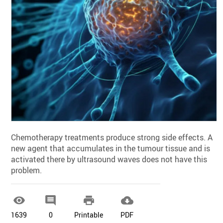
Chemotherapy treatments produce strong side effects. A
new agent that accumulates in the tumour tissue and is
activated there by ultrasound waves does not have this
problem.




1639
0
Printable
PDF