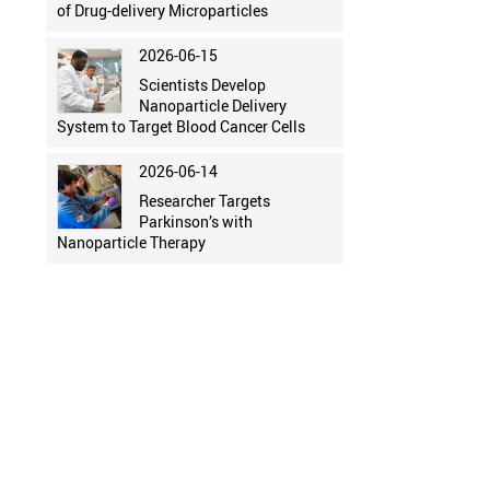
of Drug-delivery Microparticles
2026-06-15
Scientists Develop
Nanoparticle Delivery
System to Target Blood Cancer Cells
2026-06-14
Researcher Targets
Parkinson’s with
Nanoparticle Therapy