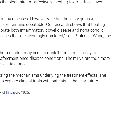
o the blood stream, effectively averting toxin-induced liver
f many diseases. However, whether the leaky gut is a
ases, remains debatable. Our research shows that treating
iorate both inflammatory bowel disease and nonalcoholic
iseases that are seemingly unrelated,” said Professor Wang, the
human adult may need to drink 1 litre of milk a day to
e aforementioned disease conditions. The mEVs are thus more
ose intolerance.
loring the mechanisms underlying the treatment effects. The
 explore clinical trials with patients in the near future.
ty of
Singapore
(NUS).