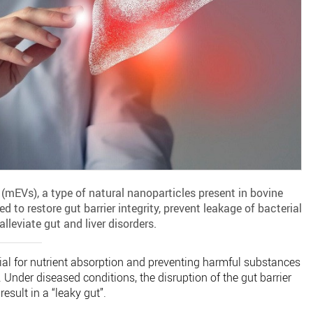
s (mEVs), a type of natural nanoparticles present in bovine
 to restore gut barrier integrity, prevent leakage of bacterial
lleviate gut and liver disorders.
ucial for nutrient absorption and preventing harmful substances
 Under diseased conditions, the disruption of the gut barrier
esult in a “leaky gut”.