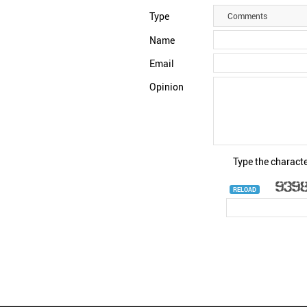
Type
Comments
Name
Email
Opinion
Type the characte
RELOAD