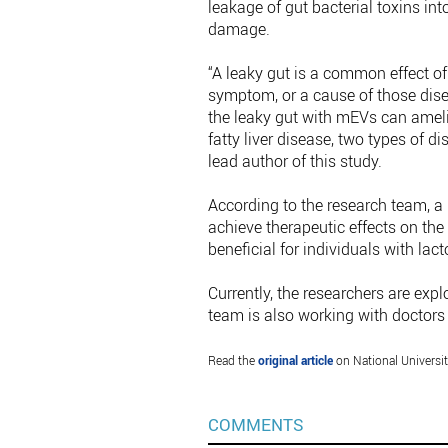
leakage of gut bacterial toxins int
damage.
“A leaky gut is a common effect o
symptom, or a cause of those dise
the leaky gut with mEVs can amel
fatty liver disease, two types of d
lead author of this study.
According to the research team, a 
achieve therapeutic effects on th
beneficial for individuals with lact
Currently, the researchers are exp
team is also working with doctors to
Read the
original article
on National Universi
COMMENTS