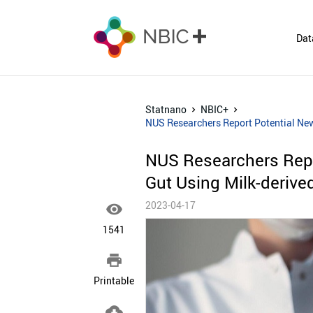
Dat
Statnano
NBIC+
NUS Researchers Report Potential New 
NUS Researchers Repo
Gut Using Milk-derived
2023-04-17

1541

Printable
