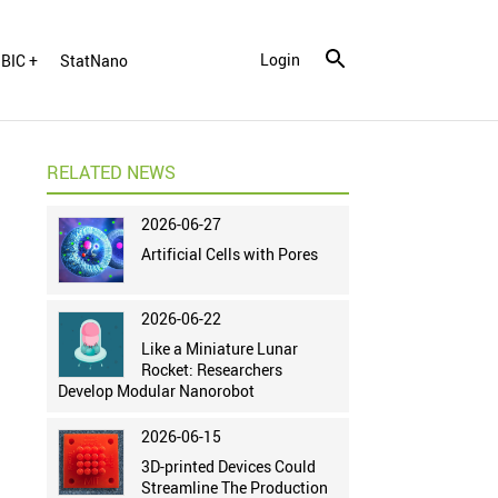
Login
BIC +
StatNano
RELATED NEWS
2026-06-27
Artificial Cells with Pores
2026-06-22
Like a Miniature Lunar
Rocket: Researchers
Develop Modular Nanorobot
2026-06-15
3D-printed Devices Could
Streamline The Production