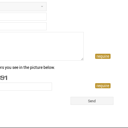
rs you see in the picture below.