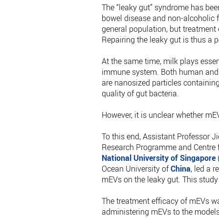
The “leaky gut” syndrome has bee
bowel disease and non-alcoholic fa
general population, but treatment
Repairing the leaky gut is thus a p
At the same time, milk plays essent
immune system. Both human and bov
are nanosized particles containi
quality of gut bacteria.
However, it is unclear whether mEVs
To this end, Assistant Professor
Research Programme and Centre fo
National University of Singapore
(
Ocean University of
China
, led a 
mEVs on the leaky gut. This study
The treatment efficacy of mEVs wa
administering mEVs to the models,