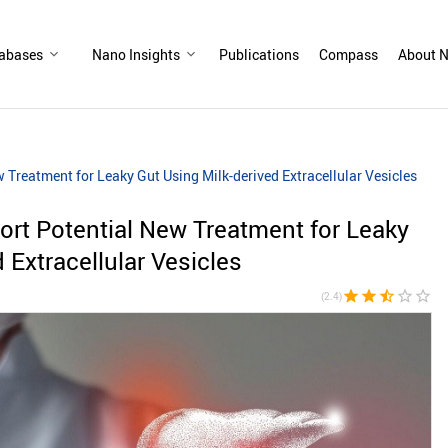
abases
Nano Insights
Publications
Compass
About N
Treatment for Leaky Gut Using Milk-derived Extracellular Vesicles
rt Potential New Treatment for Leaky
 Extracellular Vesicles
star
star
star_half
star_border
star_border
(2.4)