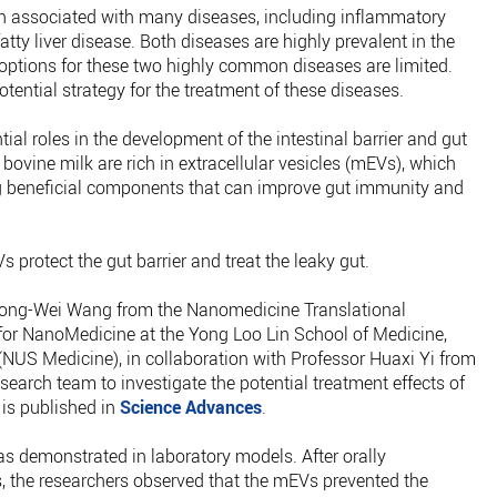
n associated with many diseases, including inflammatory
tty liver disease. Both diseases are highly prevalent in the
 options for these two highly common diseases are limited.
otential strategy for the treatment of these diseases.
ial roles in the development of the intestinal barrier and gut
ine milk are rich in extracellular vesicles (mEVs), which
ng beneficial components that can improve gut immunity and
 protect the gut barrier and treat the leaky gut.
 Jiong-Wei Wang from the Nanomedicine Translational
r NanoMedicine at the Yong Loo Lin School of Medicine,
NUS Medicine), in collaboration with Professor Huaxi Yi from
research team to investigate the potential treatment effects of
 is published in
Science Advances
.
s demonstrated in laboratory models. After orally
 the researchers observed that the mEVs prevented the