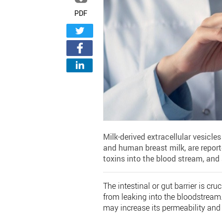
PDF
Milk-derived extracellular vesicle
and human breast milk, are reported
toxins into the blood stream, and a
The intestinal or gut barrier is cr
from leaking into the bloodstream.
may increase its permeability and r