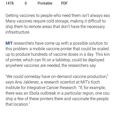
1478
0
Printable
PDF
Getting vaccines to people who need them isn’t always easy.
Many vaccines require cold storage, making it difficult to
ship them to remote areas that don’t have the necessary
infrastructure.
MIT
researchers have come up with a possible solution to
this problem: a mobile vaccine printer that could be scaled
up to produce hundreds of vaccine doses in a day. This kind
of printer, which can fit on a tabletop, could be deployed
anywhere vaccines are needed, the researchers say.
“We could someday have on-demand vaccine production,”
says Ana Jaklenec, a research scientist at MIT’s Koch
Institute for Integrative Cancer Research. “If, for example,
there was an Ebola outbreak in a particular region, one could
ship a few of these printers there and vaccinate the people in
that location.”