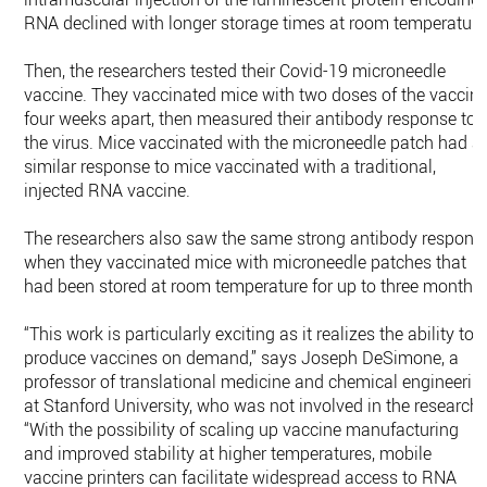
RNA declined with longer storage times at room temperature
Then, the researchers tested their Covid-19 microneedle
vaccine. They vaccinated mice with two doses of the vaccine
four weeks apart, then measured their antibody response to
the virus. Mice vaccinated with the microneedle patch had a
similar response to mice vaccinated with a traditional,
injected RNA vaccine.
The researchers also saw the same strong antibody respons
when they vaccinated mice with microneedle patches that
had been stored at room temperature for up to three months.
“This work is particularly exciting as it realizes the ability to
produce vaccines on demand,” says Joseph DeSimone, a
professor of translational medicine and chemical engineerin
at Stanford University, who was not involved in the research.
“With the possibility of scaling up vaccine manufacturing
and improved stability at higher temperatures, mobile
vaccine printers can facilitate widespread access to RNA