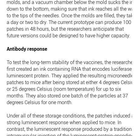
molds, and a vacuum chamber below the mold sucks the in
down to the bottom, making sure that ink reaches all the wa
to the tips of the needles. Once the molds are filled, they take
a day or two to dry. The current prototype can produce 100
patches in 48 hours, but the researchers anticipate that
future versions could be designed to have higher capacity.
Antibody response
To test the long-term stability of the vaccines, the researcher
first created an ink containing RNA that encodes luciferase, 
luminescent protein. They applied the resulting microneedle
patches to mice after being stored at either 4 degrees Celsiu
or 25 degrees Celsius (room temperature) for up to six
months. They also stored one batch of the particles at 37
degrees Celsius for one month.
Under all of these storage conditions, the patches induced a
strong luminescent response when applied to mice. In
contrast, the luminescent response produced by a traditional
intramuscular injection of the luminescent-protein-encoding