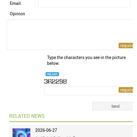
Email
Opinion
Type the characters you see in the picture
below.
RELOAD
RELATED NEWS
2026-06-27