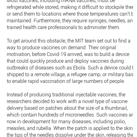
Most vaccines, including mRNA vaccines, must be
refrigerated while stored, making it difficult to stockpile them
or send them to locations where those temperatures can’t be
maintained. Furthermore, they require syringes, needles, and
trained health care professionals to administer them.
To get around this obstacle, the MIT team set out to find a
way to produce vaccines on demand. Their original
motivation, before Covid-19 arrived, was to build a device
that could quickly produce and deploy vaccines during
outbreaks of diseases such as Ebola. Such a device could b
shipped to a remote village, a refugee camp, or military base
to enable rapid vaccination of large numbers of people.
Instead of producing traditional injectable vaccines, the
researchers decided to work with a novel type of vaccine
delivery based on patches about the size of a thumbnail,
which contain hundreds of microneedles. Such vaccines are
now in development for many diseases, including polio,
measles, and rubella. When the patch is applied to the skin,
the tips of the needles dissolve under the skin, releasing the