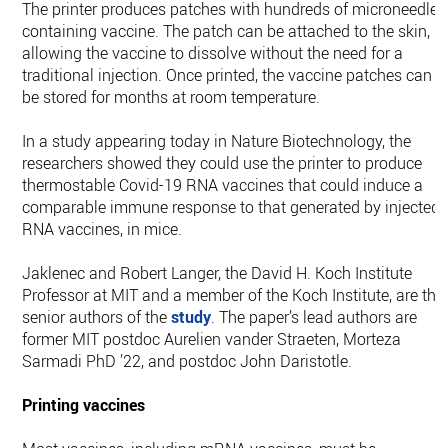
The printer produces patches with hundreds of microneedles
containing vaccine. The patch can be attached to the skin,
allowing the vaccine to dissolve without the need for a
traditional injection. Once printed, the vaccine patches can
be stored for months at room temperature.
In a study appearing today in Nature Biotechnology, the
researchers showed they could use the printer to produce
thermostable Covid-19 RNA vaccines that could induce a
comparable immune response to that generated by injected
RNA vaccines, in mice.
Jaklenec and Robert Langer, the David H. Koch Institute
Professor at MIT and a member of the Koch Institute, are the
senior authors of the
study
. The paper’s lead authors are
former MIT postdoc Aurelien vander Straeten, Morteza
Sarmadi PhD ’22, and postdoc John Daristotle.
Printing vaccines