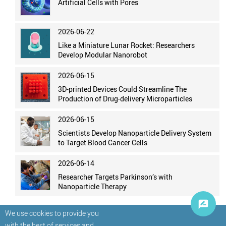
Artificial Cells with Pores
2026-06-22
Like a Miniature Lunar Rocket: Researchers
Develop Modular Nanorobot
2026-06-15
3D-printed Devices Could Streamline The
Production of Drug-delivery Microparticles
2026-06-15
Scientists Develop Nanoparticle Delivery System
to Target Blood Cancer Cells
2026-06-14
Researcher Targets Parkinson’s with
Nanoparticle Therapy
We use cookies to provide you
with the best of services and