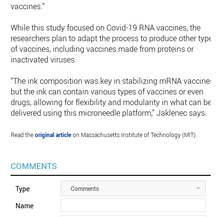
vaccines.”
While this study focused on Covid-19 RNA vaccines, the
researchers plan to adapt the process to produce other types
of vaccines, including vaccines made from proteins or
inactivated viruses.
“The ink composition was key in stabilizing mRNA vaccines,
but the ink can contain various types of vaccines or even
drugs, allowing for flexibility and modularity in what can be
delivered using this microneedle platform,” Jaklenec says.
Read the
original article
on Massachusetts Institute of Technology (MIT).
COMMENTS
Type
Comments
Name