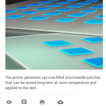
The printer generates vaccine-filled microneedle patches
that can be stored long-term at room temperature and
applied to the skin.



