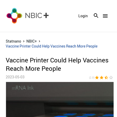
menu
Login
Statnano
NBIC+
Vaccine Printer Could Help Vaccines Reach More People
Vaccine Printer Could Help Vaccines
Reach More People
2023-05-03
star
star
star_half
star_border
star_bor
(2.8)