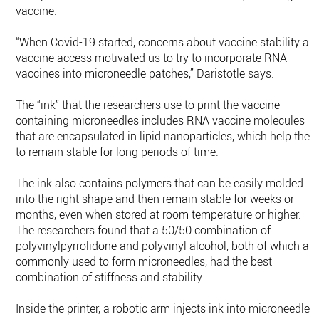
vaccine.
“When Covid-19 started, concerns about vaccine stability an
vaccine access motivated us to try to incorporate RNA
vaccines into microneedle patches,” Daristotle says.
The “ink” that the researchers use to print the vaccine-
containing microneedles includes RNA vaccine molecules
that are encapsulated in lipid nanoparticles, which help the
to remain stable for long periods of time.
The ink also contains polymers that can be easily molded
into the right shape and then remain stable for weeks or
months, even when stored at room temperature or higher.
The researchers found that a 50/50 combination of
polyvinylpyrrolidone and polyvinyl alcohol, both of which are
commonly used to form microneedles, had the best
combination of stiffness and stability.
Inside the printer, a robotic arm injects ink into microneedle