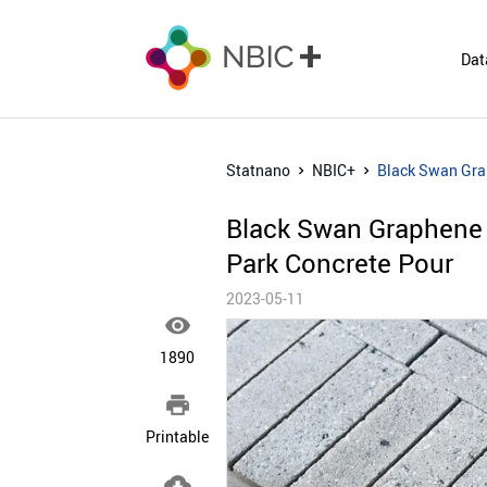
Dat
Statnano
NBIC+
Black Swan Grap
Black Swan Graphene 
Park Concrete Pour
2023-05-11

1890

Printable
