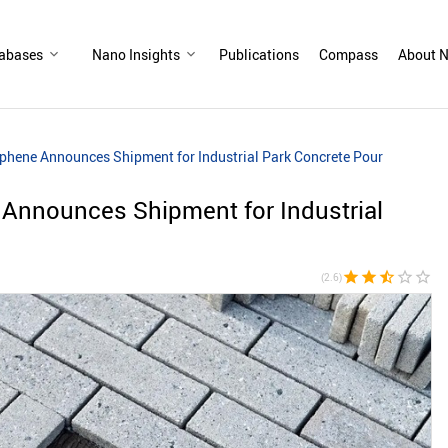
abases
Nano Insights
Publications
Compass
About N
hene Announces Shipment for Industrial Park Concrete Pour
Announces Shipment for Industrial
star
star
star_half
star_border
star_border
(2.6)