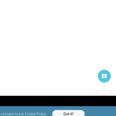
d consent to our
Cookie Policy
.
Got it!