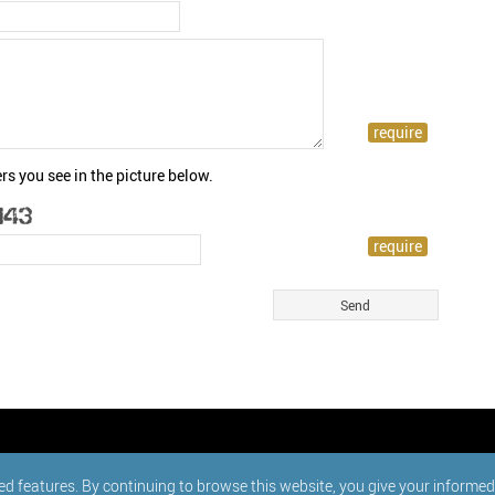
rs you see in the picture below.
ed features. By continuing to browse this website, you give your informe