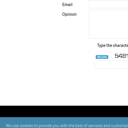
Email
Opinion
Type the characte
RELOAD
© StatNano.com
We use cookies to provide you with the best of services and customiz