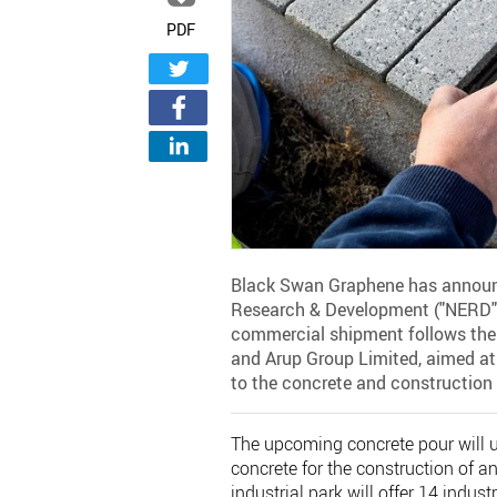
PDF
Black Swan Graphene has announc
Research & Development ("NERD")
commercial shipment follows the
and Arup Group Limited, aimed at 
to the concrete and construction 
The upcoming concrete pour will u
concrete for the construction of a
industrial park will offer 14 indust