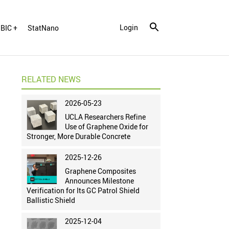
Login
BIC +
StatNano
RELATED NEWS
2026-05-23
UCLA Researchers Refine
Use of Graphene Oxide for
Stronger, More Durable Concrete
2025-12-26
Graphene Composites
Announces Milestone
Verification for Its GC Patrol Shield
Ballistic Shield
2025-12-04