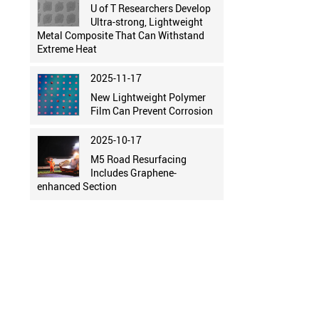
U of T Researchers Develop
Ultra-strong, Lightweight
Metal Composite That Can Withstand
Extreme Heat
2025-11-17
New Lightweight Polymer
Film Can Prevent Corrosion
2025-10-17
M5 Road Resurfacing
Includes Graphene-
enhanced Section