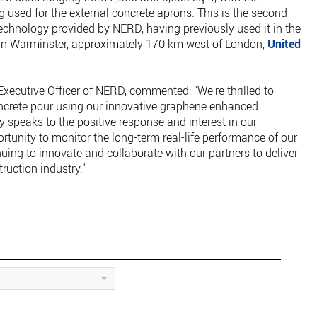
used for the external concrete aprons. This is the second
technology provided by NERD, having previously used it in the
k in Warminster, approximately 170 km west of London,
United
xecutive Officer of NERD, commented: "We're thrilled to
crete pour using our innovative graphene enhanced
 speaks to the positive response and interest in our
ortunity to monitor the long-term real-life performance of our
uing to innovate and collaborate with our partners to deliver
ruction industry."