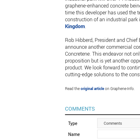
graphene-enhanced concrete being 
time this developer has used the 
construction of an industrial par
Kingdom
.
Rob Hibberd, President and Chief E
announce another commercial con
Concretene. This endeavor not only
proposition but is yet another opp
product. We look forward to contin
cutting-edge solutions to the const
Read the
original article
on Graphene-Info.
COMMENTS
Type
Comments
Name