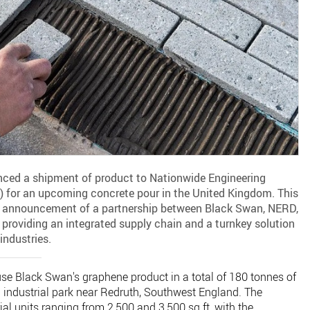
ed a shipment of product to Nationwide Engineering
 for an upcoming concrete pour in the United Kingdom. This
 announcement of a partnership between Black Swan, NERD,
providing an integrated supply chain and a turnkey solution
industries.
se Black Swan's graphene product in a total of 180 tonnes of
n industrial park near Redruth, Southwest England. The
rial units ranging from 2,500 and 3,500 sq ft, with the