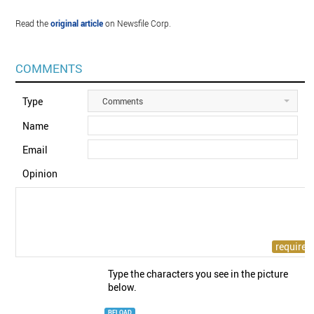
Read the
original article
on Newsfile Corp.
COMMENTS
Type
Comments
Name
Email
Opinion
Type the characters you see in the picture
below.
RELOAD