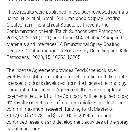
These results were published in two peer-reviewed journals:
Jarad, N. A. et al, Small, "An Omniphobic Spray Coating
Created from Hierarchical Structures Prevents the
Contamination of High‐Touch Surfaces with Pathogens",
2023, 2205761 (1-11) and Jarad, N.A. et al, ACS Applied
Materials and Interfaces, "A Bifunctional Spray Coating
Reduces Contamination on Surfaces by Repelling and Killin
Pathogens", 2023, 15, 16253-16265.
The License Agreement provides FendX the exclusive
worldwide right to manufacture, sell, market and distribute
licensed products developed from the licensed technology.
Pursuant to the License Agreement, there are no upfront
payments required, but the Company will be required to pay 
4% royalty on net sales of a commercialized product and
commit maximum research funding to McMaster of
$112,000 in 2023 and $175,000 in 2024 to support
continued research and development activities of the spray
nanotechnology.