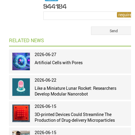
RELATED NEWS
2026-06-27
Artificial Cells with Pores
2026-06-22
Like a Miniature Lunar Rocket: Researchers
Develop Modular Nanorobot
2026-06-15
3D-printed Devices Could Streamline The
Production of Drug-delivery Microparticles
2026-06-15