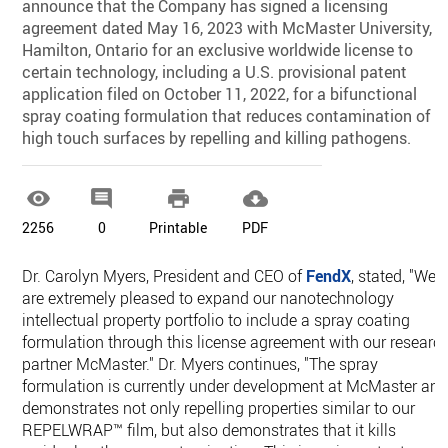
announce that the Company has signed a licensing
agreement dated May 16, 2023 with McMaster University,
Hamilton, Ontario for an exclusive worldwide license to
certain technology, including a U.S. provisional patent
application filed on October 11, 2022, for a bifunctional
spray coating formulation that reduces contamination of
high touch surfaces by repelling and killing pathogens.




2256
0
Printable
PDF
Dr. Carolyn Myers, President and CEO of
FendX
, stated, "We
are extremely pleased to expand our nanotechnology
intellectual property portfolio to include a spray coating
formulation through this license agreement with our researc
partner McMaster." Dr. Myers continues, "The spray
formulation is currently under development at McMaster an
demonstrates not only repelling properties similar to our
REPELWRAP™ film, but also demonstrates that it kills