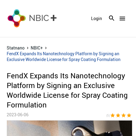
menu
Login
Statnano
NBIC+
FendX Expands Its Nanotechnology Platform by Signing an
Exclusive Worldwide License for Spray Coating Formulation
FendX Expands Its Nanotechnology
Platform by Signing an Exclusive
Worldwide License for Spray Coating
Formulation
2023-06-06
star
star
star
star
sta
(5)