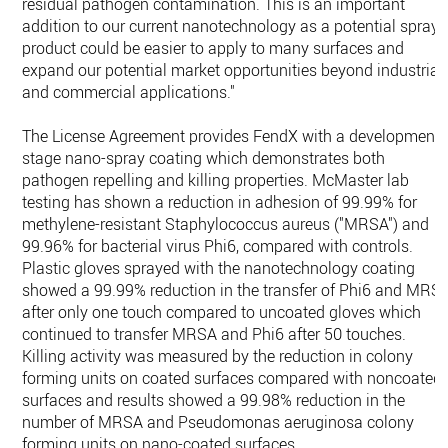
residual pathogen contamination. This is an important
addition to our current nanotechnology as a potential spray
product could be easier to apply to many surfaces and
expand our potential market opportunities beyond industrial
and commercial applications."
The License Agreement provides FendX with a development-
stage nano-spray coating which demonstrates both
pathogen repelling and killing properties. McMaster lab
testing has shown a reduction in adhesion of 99.99% for
methylene-resistant Staphylococcus aureus ("MRSA") and
99.96% for bacterial virus Phi6, compared with controls.
Plastic gloves sprayed with the nanotechnology coating
showed a 99.99% reduction in the transfer of Phi6 and MRS
after only one touch compared to uncoated gloves which
continued to transfer MRSA and Phi6 after 50 touches.
Killing activity was measured by the reduction in colony
forming units on coated surfaces compared with noncoated
surfaces and results showed a 99.98% reduction in the
number of MRSA and Pseudomonas aeruginosa colony
forming units on nano-coated surfaces.