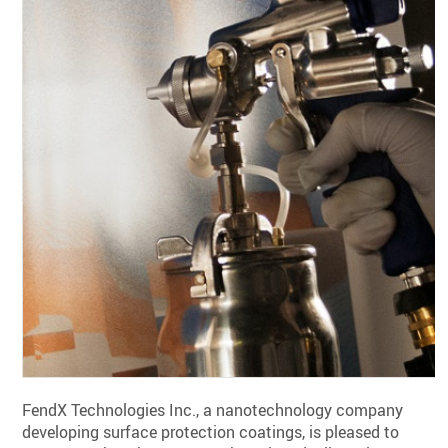
FendX Technologies Inc., a nanotechnology company
developing surface protection coatings, is pleased to