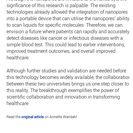
signficance of this research is palpable. The existing
technologies already allowed the integration of nanopores
into a portable device that can utilise the nanopores' ability
to scan liquids for specific molecules. Therefore, we can
envision a future where patients can rapidly and accurately
detect diseases like cancer or infectious diseases with a
simple blood test. This could lead to earlier interventions,
improved treatment outcomes, and overall improved
healthcare.
Although further studies and validation are needed before
this technology becomes widely available, the collaboration
between these two universities brings us one step closer to
this reality. The breakthrough exemplifies the power of
scientific collaboration and innovation in transforming
healthcare.
Read the
original article
on Annette Wandahl.