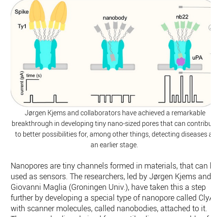
Jørgen Kjems and collaborators have achieved a remarkable
breakthrough in developing tiny nano-sized pores that can contribut
to better possibilities for, among other things, detecting diseases at
an earlier stage.
Nanopores are tiny channels formed in materials, that can b
used as sensors. The researchers, led by Jørgen Kjems and
Giovanni Maglia (Groningen Univ.), have taken this a step
further by developing a special type of nanopore called ClyA
with scanner molecules, called nanobodies, attached to it.