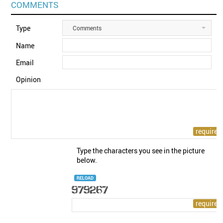
COMMENTS
Type
Comments
Name
Email
Opinion
Type the characters you see in the picture
below.
RELOAD