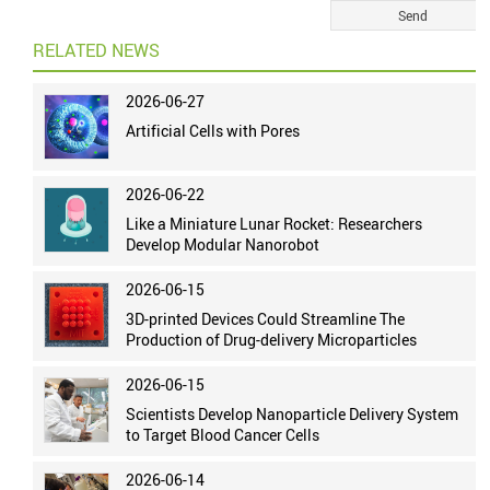
RELATED NEWS
2026-06-27
Artificial Cells with Pores
2026-06-22
Like a Miniature Lunar Rocket: Researchers
Develop Modular Nanorobot
2026-06-15
3D-printed Devices Could Streamline The
Production of Drug-delivery Microparticles
2026-06-15
Scientists Develop Nanoparticle Delivery System
to Target Blood Cancer Cells
2026-06-14