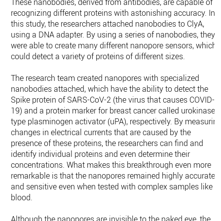
These nanobodies, derived from antibodies, are capable of
recognizing different proteins with astonishing accuracy. In
this study, the researchers attached nanobodies to ClyA,
using a DNA adapter. By using a series of nanobodies, they
were able to create many different nanopore sensors, which
could detect a variety of proteins of different sizes.
The research team created nanopores with specialized
nanobodies attached, which have the ability to detect the
Spike protein of SARS-CoV-2 (the virus that causes COVID-
19) and a protein marker for breast cancer called urokinase-
type plasminogen activator (uPA), respectively. By measurin
changes in electrical currents that are caused by the
presence of these proteins, the researchers can find and
identify individual proteins and even determine their
concentrations. What makes this breakthrough even more
remarkable is that the nanopores remained highly accurate
and sensitive even when tested with complex samples like
blood.
Although the nanopores are invisible to the naked eye, the