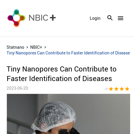
menu
Login
Statnano
NBIC+
Tiny Nanopores Can Contribute to Faster Identification of Diseases
Tiny Nanopores Can Contribute to
Faster Identification of Diseases
2023-06-20
star
star
star
star
star_bor
(4)