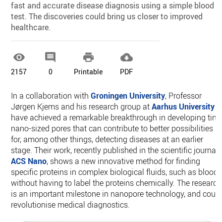
fast and accurate disease diagnosis using a simple blood
test. The discoveries could bring us closer to improved
healthcare.




2157
0
Printable
PDF
In a collaboration with
Groningen University
, Professor
Jørgen Kjems and his research group at
Aarhus University
have achieved a remarkable breakthrough in developing tiny
nano-sized pores that can contribute to better possibilities
for, among other things, detecting diseases at an earlier
stage. Their work, recently published in the scientific journal
ACS Nano
, shows a new innovative method for finding
specific proteins in complex biological fluids, such as blood,
without having to label the proteins chemically. The research
is an important milestone in nanopore technology, and coul
revolutionise medical diagnostics.