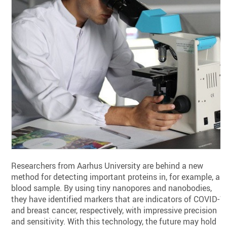
Researchers from Aarhus University are behind a new
method for detecting important proteins in, for example, a
blood sample. By using tiny nanopores and nanobodies,
they have identified markers that are indicators of COVID-1
and breast cancer, respectively, with impressive precision
and sensitivity. With this technology, the future may hold