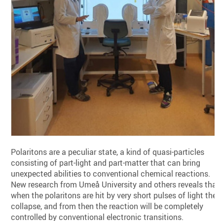
Polaritons are a peculiar state, a kind of quasi-particles
consisting of part-light and part-matter that can bring
unexpected abilities to conventional chemical reactions.
New research from Umeå University and others reveals that
when the polaritons are hit by very short pulses of light they
collapse, and from then the reaction will be completely
controlled by conventional electronic transitions.