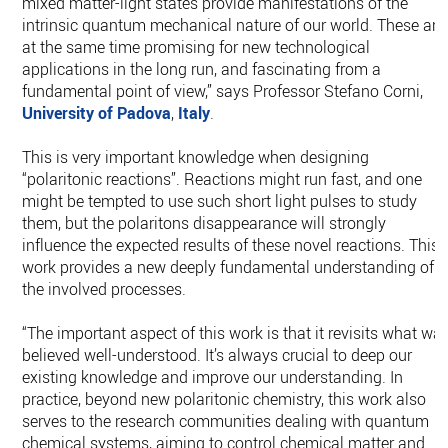
mixed matter-light states provide manifestations of the
intrinsic quantum mechanical nature of our world. These are
at the same time promising for new technological
applications in the long run, and fascinating from a
fundamental point of view,” says Professor Stefano Corni,
University of Padova
,
Italy
.
This is very important knowledge when designing
“polaritonic reactions”. Reactions might run fast, and one
might be tempted to use such short light pulses to study
them, but the polaritons disappearance will strongly
influence the expected results of these novel reactions. This
work provides a new deeply fundamental understanding of
the involved processes.
“The important aspect of this work is that it revisits what wa
believed well-understood. It’s always crucial to deep our
existing knowledge and improve our understanding. In
practice, beyond new polaritonic chemistry, this work also
serves to the research communities dealing with quantum
chemical systems, aiming to control chemical matter and