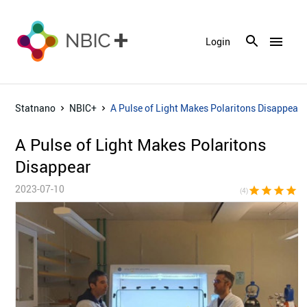
menu
Login
Statnano
NBIC+
A Pulse of Light Makes Polaritons Disappear
A Pulse of Light Makes Polaritons
Disappear
2023-07-10
star
star
star
star
star_bor
(4)