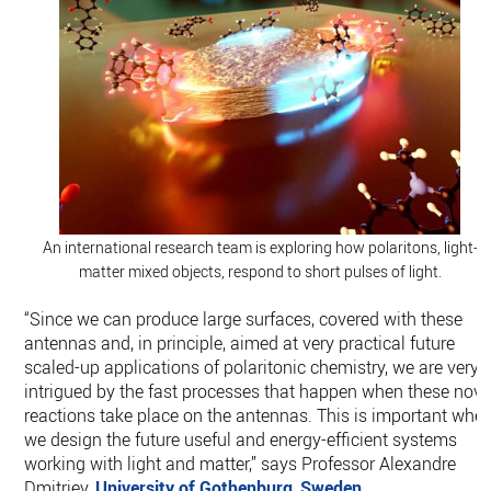
An international research team is exploring how polaritons, light-
matter mixed objects, respond to short pulses of light.
“Since we can produce large surfaces, covered with these
antennas and, in principle, aimed at very practical future
scaled-up applications of polaritonic chemistry, we are very
intrigued by the fast processes that happen when these nove
reactions take place on the antennas. This is important whe
we design the future useful and energy-efficient systems
working with light and matter,” says Professor Alexandre
Dmitriev,
University of Gothenburg
,
Sweden
.