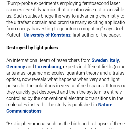
“Pump-probe experiments employing femtosecond laser
sources reveal dynamics that are otherwise not accessible t
us. Such studies bridge the way to advancing chemistry to
the ultrafast domain and promise many exciting application
from energy harvesting to quantum computing,” says Joel
Kuttruff,
University of Konstanz
, first author of the paper.
Destroyed by light pulses
An international team of researchers from
Sweden
,
Italy
,
Germany
and
Luxembourg
, experts in different fields (nano-
antennas, organic molecules, quantum theory and ultrafast
optics), now reveals what happens when very short light
pulses hit the polaritons in very confined spaces. It turns out,
they quickly get destroyed and then the system is entirely
controlled by the conventional electronic transitions in the
molecules instead. The study is published in
Nature
Communications
.
“Exotic phenomena such as the birth and collapse of these