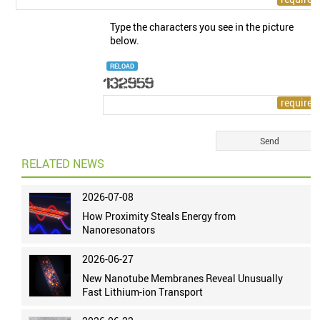
Type the characters you see in the picture
below.
RELOAD
RELATED NEWS
2026-07-08
How Proximity Steals Energy from
Nanoresonators
2026-06-27
New Nanotube Membranes Reveal Unusually
Fast Lithium-ion Transport