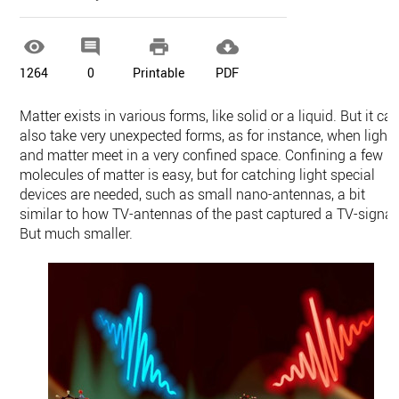




1264
0
Printable
PDF
Matter exists in various forms, like solid or a liquid. But it ca
also take very unexpected forms, as for instance, when light
and matter meet in a very confined space. Confining a few
molecules of matter is easy, but for catching light special
devices are needed, such as small nano-antennas, a bit
similar to how TV-antennas of the past captured a TV-signal
But much smaller.