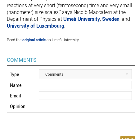
reactions at very short (femtosecond) time and very small
(nanometer) size scales,” says Nicolò Maccaferri at the
Department of Physics at
Umeå University
,
Sweden
, and
University of Luxembourg
.
Read the
original article
on Umeå University.
COMMENTS
Type
Comments
Name
Email
Opinion