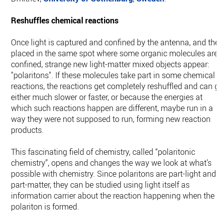
Reshuffles chemical reactions
Once light is captured and confined by the antenna, and the
placed in the same spot where some organic molecules are
confined, strange new light-matter mixed objects appear:
"polaritons". If these molecules take part in some chemical
reactions, the reactions get completely reshuffled and can g
either much slower or faster, or because the energies at
which such reactions happen are different, maybe run in a
way they were not supposed to run, forming new reaction
products.
This fascinating field of chemistry, called “polaritonic
chemistry”, opens and changes the way we look at what’s
possible with chemistry. Since polaritons are part-light and
part-matter, they can be studied using light itself as
information carrier about the reaction happening when the
polariton is formed.