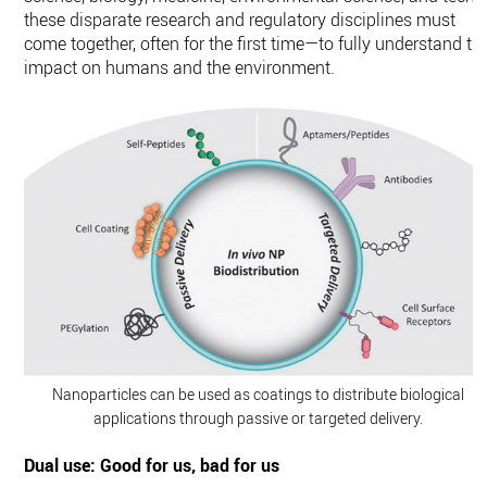
these disparate research and regulatory disciplines must
come together, often for the first time—to fully understand th
impact on humans and the environment.
Nanoparticles can be used as coatings to distribute biological
applications through passive or targeted delivery.
Dual use: Good for us, bad for us