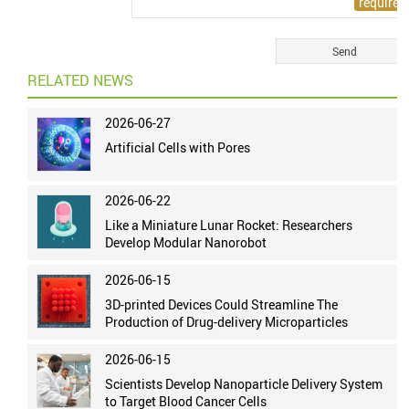
RELATED NEWS
2026-06-27
Artificial Cells with Pores
2026-06-22
Like a Miniature Lunar Rocket: Researchers
Develop Modular Nanorobot
2026-06-15
3D-printed Devices Could Streamline The
Production of Drug-delivery Microparticles
2026-06-15
Scientists Develop Nanoparticle Delivery System
to Target Blood Cancer Cells