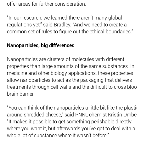
offer areas for further consideration.
“In our research, we learned there aren’t many global
regulations yet,” said Bradley. “And we need to create a
common set of rules to figure out the ethical boundaries.”
Nanoparticles, big differences
Nanoparticles are clusters of molecules with different
properties than large amounts of the same substances. In
medicine and other biology applications, these properties
allow nanoparticles to act as the packaging that delivers
treatments through cell walls and the difficult to cross blood
brain barrier.
“You can think of the nanoparticles a little bit like the plastic
around shredded cheese,” said PNNL chemist Kristin Omberg
“It makes it possible to get something perishable directly
where you want it, but afterwards you’ve got to deal with a
whole lot of substance where it wasn’t before.”