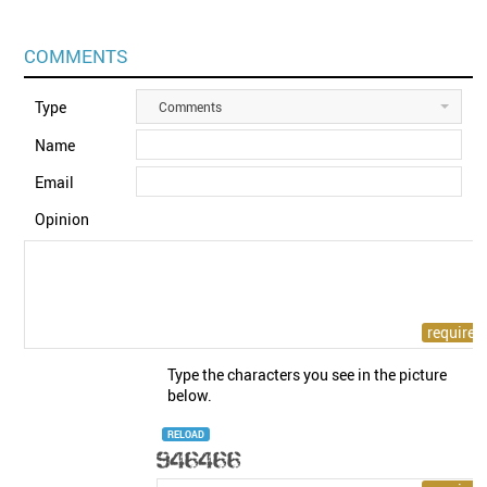
COMMENTS
Type
Comments
Name
Email
Opinion
Type the characters you see in the picture
below.
RELOAD