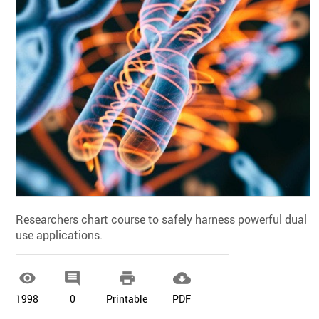
Researchers chart course to safely harness powerful dual
use applications.




1998
0
Printable
PDF