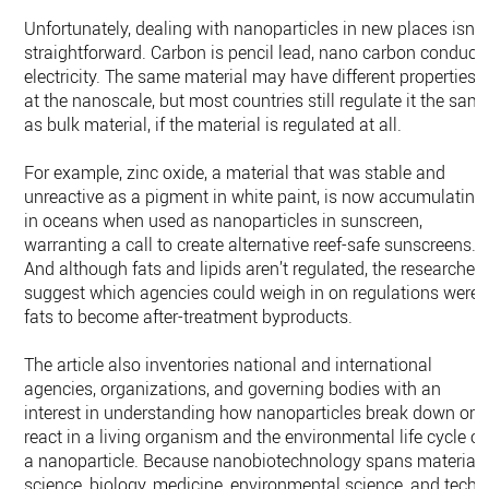
Unfortunately, dealing with nanoparticles in new places isn’t
straightforward. Carbon is pencil lead, nano carbon conduct
electricity. The same material may have different properties
at the nanoscale, but most countries still regulate it the sam
as bulk material, if the material is regulated at all.
For example, zinc oxide, a material that was stable and
unreactive as a pigment in white paint, is now accumulating
in oceans when used as nanoparticles in sunscreen,
warranting a call to create alternative reef-safe sunscreens.
And although fats and lipids aren’t regulated, the researcher
suggest which agencies could weigh in on regulations were
fats to become after-treatment byproducts.
The article also inventories national and international
agencies, organizations, and governing bodies with an
interest in understanding how nanoparticles break down or
react in a living organism and the environmental life cycle of
a nanoparticle. Because nanobiotechnology spans material
science, biology, medicine, environmental science, and tech,