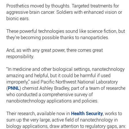
Prosthetics moved by thoughts. Targeted treatments for
aggressive brain cancer. Soldiers with enhanced vision or
bionic ears.
These powerful technologies sound like science fiction, but
they’re becoming possible thanks to nanoparticles.
And, as with any great power, there comes great
responsibility.
“In medicine and other biological settings, nanotechnology i
amazing and helpful, but it could be harmful if used
improperly,” said Pacific Northwest National Laboratory
(
PNNL
) chemist Ashley Bradley, part of a team of researcher
who conducted a comprehensive survey of
nanobiotechnology applications and policies.
Their research, available now in
Health Security
, works to
sum up the very large, active field of nanotechnology in
biology applications, draw attention to regulatory gaps, and