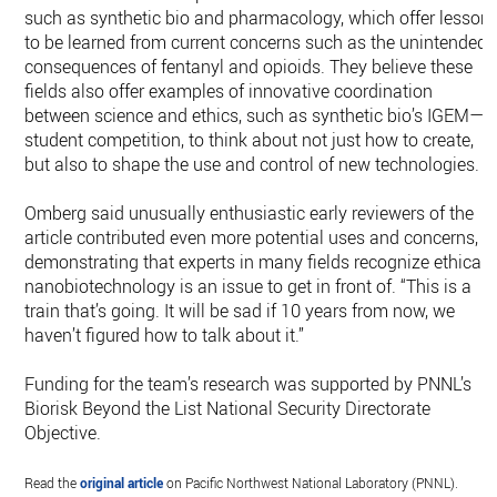
such as synthetic bio and pharmacology, which offer lesson
to be learned from current concerns such as the unintended
consequences of fentanyl and opioids. They believe these
fields also offer examples of innovative coordination
between science and ethics, such as synthetic bio’s IGEM—
student competition, to think about not just how to create,
but also to shape the use and control of new technologies.
Omberg said unusually enthusiastic early reviewers of the
article contributed even more potential uses and concerns,
demonstrating that experts in many fields recognize ethical
nanobiotechnology is an issue to get in front of. “This is a
train that’s going. It will be sad if 10 years from now, we
haven’t figured how to talk about it.”
Funding for the team’s research was supported by PNNL’s
Biorisk Beyond the List National Security Directorate
Objective.
Read the
original article
on Pacific Northwest National Laboratory (PNNL).