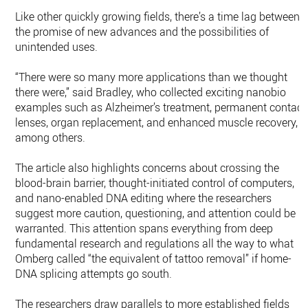
Like other quickly growing fields, there’s a time lag between
the promise of new advances and the possibilities of
unintended uses.
“There were so many more applications than we thought
there were,” said Bradley, who collected exciting nanobio
examples such as Alzheimer’s treatment, permanent contact
lenses, organ replacement, and enhanced muscle recovery,
among others.
The article also highlights concerns about crossing the
blood-brain barrier, thought-initiated control of computers,
and nano-enabled DNA editing where the researchers
suggest more caution, questioning, and attention could be
warranted. This attention spans everything from deep
fundamental research and regulations all the way to what
Omberg called “the equivalent of tattoo removal” if home-
DNA splicing attempts go south.
The researchers draw parallels to more established fields