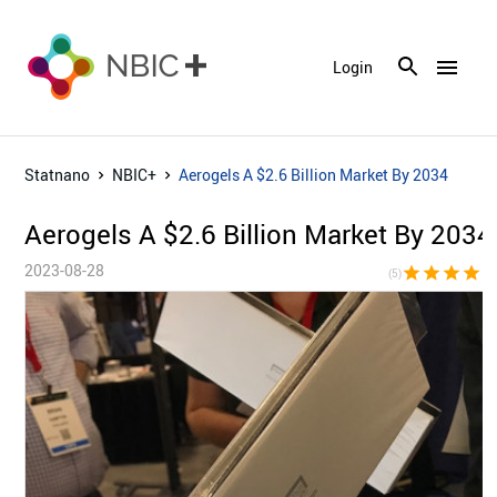
menu
Login
Statnano
NBIC+
Aerogels A $2.6 Billion Market By 2034
Aerogels A $2.6 Billion Market By 2034
2023-08-28
star
star
star
star
sta
(5)