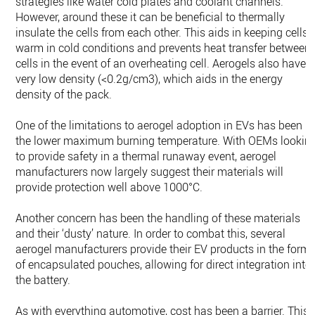
strategies like water cold plates and coolant channels.
However, around these it can be beneficial to thermally
insulate the cells from each other. This aids in keeping cells
warm in cold conditions and prevents heat transfer between
cells in the event of an overheating cell. Aerogels also have 
very low density (<0.2g/cm3), which aids in the energy
density of the pack.
One of the limitations to aerogel adoption in EVs has been
the lower maximum burning temperature. With OEMs lookin
to provide safety in a thermal runaway event, aerogel
manufacturers now largely suggest their materials will
provide protection well above 1000°C.
Another concern has been the handling of these materials
and their ‘dusty’ nature. In order to combat this, several
aerogel manufacturers provide their EV products in the form
of encapsulated pouches, allowing for direct integration into
the battery.
As with everything automotive, cost has been a barrier. This