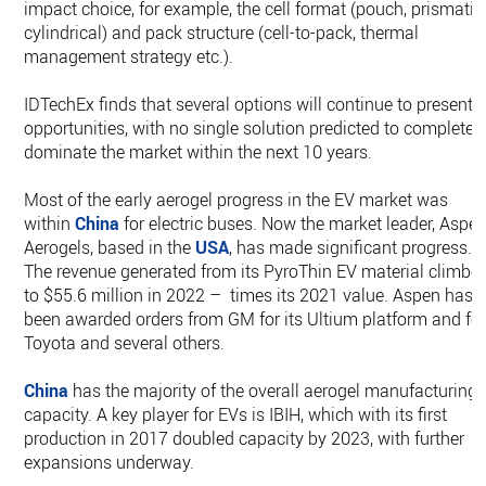
impact choice, for example, the cell format (pouch, prismatic
cylindrical) and pack structure (cell-to-pack, thermal
management strategy etc.).
IDTechEx finds that several options will continue to present
opportunities, with no single solution predicted to completel
dominate the market within the next 10 years.
Most of the early aerogel progress in the EV market was
within
China
for electric buses. Now the market leader, Aspe
Aerogels, based in the
USA
, has made significant progress.
The revenue generated from its PyroThin EV material climbe
to $55.6 million in 2022 – times its 2021 value. Aspen has
been awarded orders from GM for its Ultium platform and fo
Toyota and several others.
China
has the majority of the overall aerogel manufacturing
capacity. A key player for EVs is IBIH, which with its first
production in 2017 doubled capacity by 2023, with further
expansions underway.