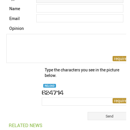
Name
Email
Opinion
Type the characters you see in the picture
below.
RELOAD
RELATED NEWS