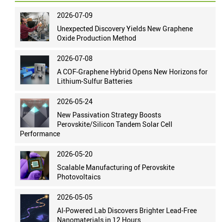
2026-07-09
Unexpected Discovery Yields New Graphene
Oxide Production Method
2026-07-08
A COF-Graphene Hybrid Opens New Horizons for
Lithium-Sulfur Batteries
2026-05-24
New Passivation Strategy Boosts
Perovskite/Silicon Tandem Solar Cell
Performance
2026-05-20
Scalable Manufacturing of Perovskite
Photovoltaics
2026-05-05
AI-Powered Lab Discovers Brighter Lead-Free
Nanomaterials in 12 Hours