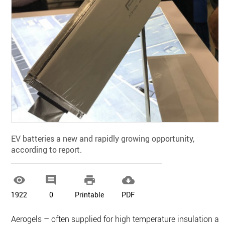
EV batteries a new and rapidly growing opportunity,
according to report.




1922
0
Printable
PDF
Aerogels – often supplied for high temperature insulation as