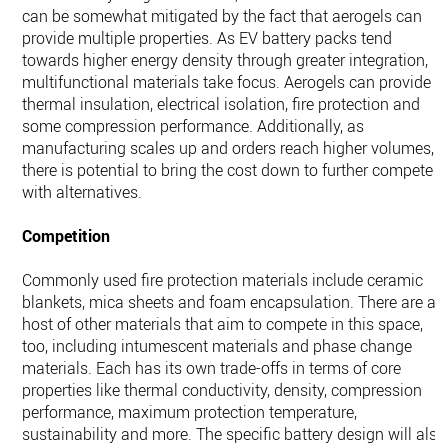
can be somewhat mitigated by the fact that aerogels can
provide multiple properties. As EV battery packs tend
towards higher energy density through greater integration,
multifunctional materials take focus. Aerogels can provide
thermal insulation, electrical isolation, fire protection and
some compression performance. Additionally, as
manufacturing scales up and orders reach higher volumes,
there is potential to bring the cost down to further compete
with alternatives.
Competition
Commonly used fire protection materials include ceramic
blankets, mica sheets and foam encapsulation. There are a
host of other materials that aim to compete in this space,
too, including intumescent materials and phase change
materials. Each has its own trade-offs in terms of core
properties like thermal conductivity, density, compression
performance, maximum protection temperature,
sustainability and more. The specific battery design will also