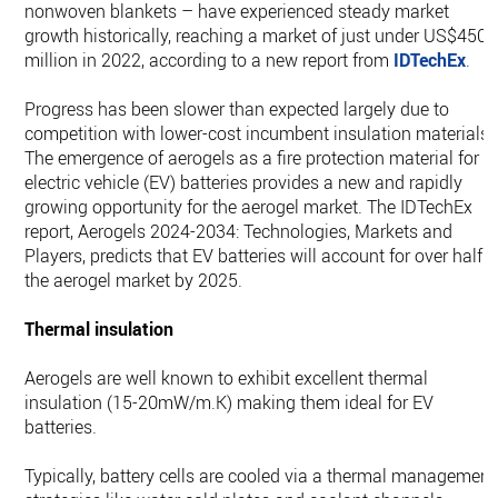
nonwoven blankets – have experienced steady market
growth historically, reaching a market of just under US$450
million in 2022, according to a new report from
IDTechEx
.
Progress has been slower than expected largely due to
competition with lower-cost incumbent insulation materials.
The emergence of aerogels as a fire protection material for
electric vehicle (EV) batteries provides a new and rapidly
growing opportunity for the aerogel market. The IDTechEx
report, Aerogels 2024-2034: Technologies, Markets and
Players, predicts that EV batteries will account for over half o
the aerogel market by 2025.
Thermal insulation
Aerogels are well known to exhibit excellent thermal
insulation (15-20mW/m.K) making them ideal for EV
batteries.
Typically, battery cells are cooled via a thermal management