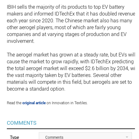
IBIH sells the majority of its products to top EV battery
makers and informed IDTechEx that it has doubled revenue
each year since 2020. The Chinese market also has many
other aerogel players, most of which are fairly young
companies and at varying stages of production and EV
involvement.
The aerogel market has grown at a steady rate, but EVs will
cause the market to grow rapidly, with IDTechEx predicting
the total aerogel market will exceed $2.6 billion by 2034, wit
the vast majority taken by EV batteries. Several other
materials will compete in this field, but aerogels are set to
become a standard option.
Read the
original article
on Innovation in Textiles.
COMMENTS
Type
Comments