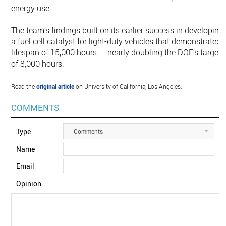
energy use.
The team’s findings built on its earlier success in developing
a fuel cell catalyst for light-duty vehicles that demonstrated 
lifespan of 15,000 hours — nearly doubling the DOE’s target
of 8,000 hours.
Read the
original article
on University of California, Los Angeles.
COMMENTS
Type
Comments
Name
Email
Opinion