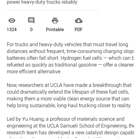
power heavy-duty trucks reliably




1324
0
Printable
PDF
For trucks and heavy-duty vehicles that must travel long
distances without frequent, time-consuming charging stops,
batteries often fall short. Hydrogen fuel cells — which can be
refueled as quickly as traditional gasoline — offer a cleaner,
more efficient alternative.
Now, researchers at UCLA have made a breakthrough that
could dramatically extend the lifespan of these fuel cells,
making them a more viable clean energy source that can
help bring sustainable, long-haul trucking closer to reality.
Led by Yu Huang, a professor of materials science and
engineering at the UCLA Samueli School of Engineering, the
research team has developed a new catalyst design capable