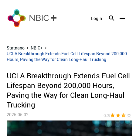
menu
Login
Statnano
NBIC+
UCLA Breakthrough Extends Fuel Cell Lifespan Beyond 200,000
Hours, Paving the Way for Clean Long-Haul Trucking
UCLA Breakthrough Extends Fuel Cell
Lifespan Beyond 200,000 Hours,
Paving the Way for Clean Long-Haul
Trucking
2025-05-02
star
star
star_half
star_border
star_bor
(2.3)