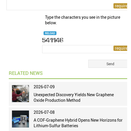
Type the characters you see in the picture
below.
RELOAD
RELATED NEWS
2026-07-09
Unexpected Discovery Yields New Graphene
Oxide Production Method
2026-07-08
A COF-Graphene Hybrid Opens New Horizons for
Lithium-Sulfur Batteries