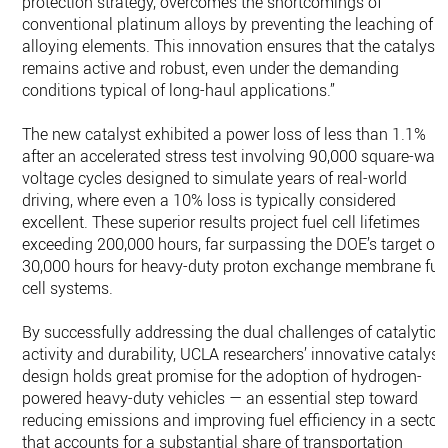
protection strategy, overcomes the shortcomings of
conventional platinum alloys by preventing the leaching of
alloying elements. This innovation ensures that the catalyst
remains active and robust, even under the demanding
conditions typical of long-haul applications.”
The new catalyst exhibited a power loss of less than 1.1%
after an accelerated stress test involving 90,000 square-wav
voltage cycles designed to simulate years of real-world
driving, where even a 10% loss is typically considered
excellent. These superior results project fuel cell lifetimes
exceeding 200,000 hours, far surpassing the DOE’s target of
30,000 hours for heavy-duty proton exchange membrane fue
cell systems.
By successfully addressing the dual challenges of catalytic
activity and durability, UCLA researchers’ innovative catalyst
design holds great promise for the adoption of hydrogen-
powered heavy-duty vehicles — an essential step toward
reducing emissions and improving fuel efficiency in a sector
that accounts for a substantial share of transportation