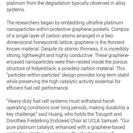
platinum from the degradation typically observed in alloy
systems.
The researchers began by embedding ultrafine platinum
nanoparticles within protective graphene pockets. Compose
of a single layer of carbon atoms arranged in a two-
dimensional honeycomb lattice, graphene is the thinnest
known material. Despite its atomic thinness, it is incredibly
strong, lightweight and highly conductive. These graphene-
encased nanoparticles were then nested inside the porous
structure of Ketjenblack, a powdery carbon material. This
“particles-within-particles” design provides long-term stabilit
while preserving the high catalytic activity essential for
efficient fuel cell performance.
“Heavy-duty fuel cell systems must withstand harsh
operating conditions over long periods, making durability a
key challenge,” said Huang, who holds the Traugott and
Dorothea Frederking Endowed Chair at UCLA Samueli. “Our
pure platinum catalyst, enhanced with a graphene-based