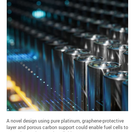
A novel design using pure platinum, graphene-protective
layer and porous carbon support could enable fuel cells to