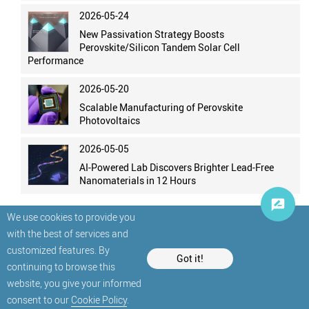
2026-05-24
New Passivation Strategy Boosts
Perovskite/Silicon Tandem Solar Cell
Performance
2026-05-20
Scalable Manufacturing of Perovskite
Photovoltaics
2026-05-05
AI-Powered Lab Discovers Brighter Lead-Free
Nanomaterials in 12 Hours
We use cookies to provide you
with the best of services and
customized features. By
Got it!
continuing to browse this
website, you give your informed
© StatNano.com
consent to our
Cookie Policy
.