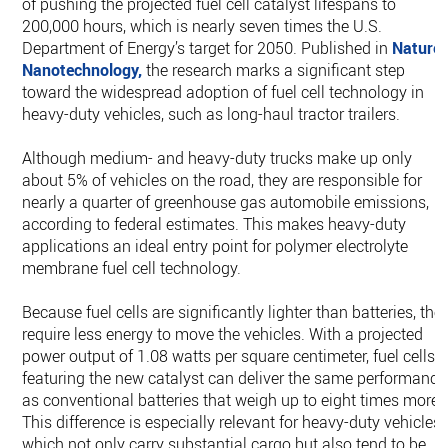
of pushing the projected fuel cell catalyst lifespans to
200,000 hours, which is nearly seven times the U.S.
Department of Energy’s target for 2050. Published in
Nature
Nanotechnology,
the research marks a significant step
toward the widespread adoption of fuel cell technology in
heavy-duty vehicles, such as long-haul tractor trailers.
Although medium- and heavy-duty trucks make up only
about 5% of vehicles on the road, they are responsible for
nearly a quarter of greenhouse gas automobile emissions,
according to federal estimates. This makes heavy-duty
applications an ideal entry point for polymer electrolyte
membrane fuel cell technology.
Because fuel cells are significantly lighter than batteries, the
require less energy to move the vehicles. With a projected
power output of 1.08 watts per square centimeter, fuel cells
featuring the new catalyst can deliver the same performance
as conventional batteries that weigh up to eight times more.
This difference is especially relevant for heavy-duty vehicles,
which not only carry substantial cargo but also tend to be