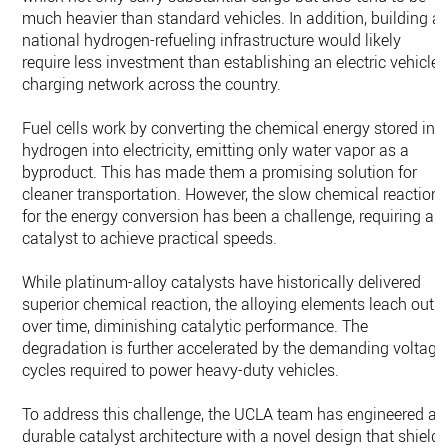
much heavier than standard vehicles. In addition, building a
national hydrogen-refueling infrastructure would likely
require less investment than establishing an electric vehicle-
charging network across the country.
Fuel cells work by converting the chemical energy stored in
hydrogen into electricity, emitting only water vapor as a
byproduct. This has made them a promising solution for
cleaner transportation. However, the slow chemical reaction
for the energy conversion has been a challenge, requiring a
catalyst to achieve practical speeds.
While platinum-alloy catalysts have historically delivered
superior chemical reaction, the alloying elements leach out
over time, diminishing catalytic performance. The
degradation is further accelerated by the demanding voltage
cycles required to power heavy-duty vehicles.
To address this challenge, the UCLA team has engineered a
durable catalyst architecture with a novel design that shield