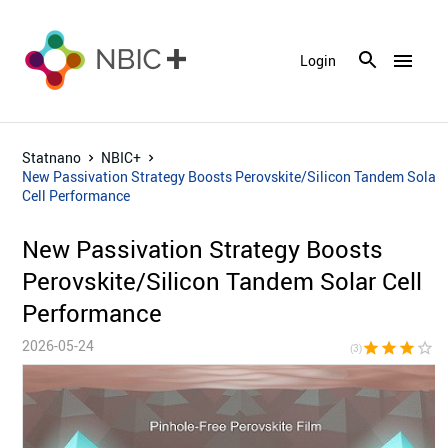
menu
Login
Statnano
NBIC+
New Passivation Strategy Boosts Perovskite/Silicon Tandem Solar
Cell Performance
New Passivation Strategy Boosts
Perovskite/Silicon Tandem Solar Cell
Performance
2026-05-24
star
star
star
star_border
star_bor
(3)