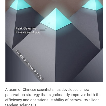
A team of Chinese scientists has developed a new
passivation strategy that significantly improves both the
efficiency and operational stability of perovskite/silicon
tandem solar cells.