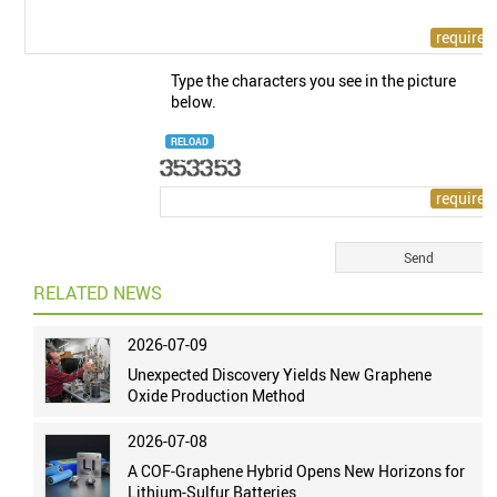
Type the characters you see in the picture
below.
RELOAD
RELATED NEWS
2026-07-09
Unexpected Discovery Yields New Graphene
Oxide Production Method
2026-07-08
A COF-Graphene Hybrid Opens New Horizons for
Lithium-Sulfur Batteries