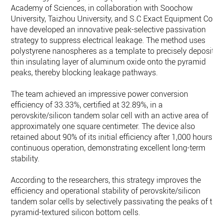
Academy of Sciences, in collaboration with Soochow
University, Taizhou University, and S.C Exact Equipment Co.,
have developed an innovative peak-selective passivation
strategy to suppress electrical leakage. The method uses
polystyrene nanospheres as a template to precisely deposit 
thin insulating layer of aluminum oxide onto the pyramid
peaks, thereby blocking leakage pathways.
The team achieved an impressive power conversion
efficiency of 33.33%, certified at 32.89%, in a
perovskite/silicon tandem solar cell with an active area of
approximately one square centimeter. The device also
retained about 90% of its initial efficiency after 1,000 hours o
continuous operation, demonstrating excellent long-term
stability.
According to the researchers, this strategy improves the
efficiency and operational stability of perovskite/silicon
tandem solar cells by selectively passivating the peaks of th
pyramid-textured silicon bottom cells.