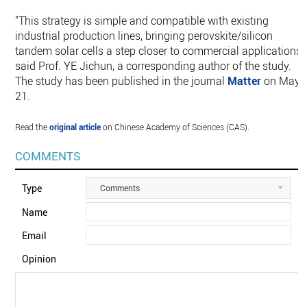
"This strategy is simple and compatible with existing
industrial production lines, bringing perovskite/silicon
tandem solar cells a step closer to commercial applications,"
said Prof. YE Jichun, a corresponding author of the study.
The study has been published in the journal
Matter
on May
21.
Read the
original article
on Chinese Academy of Sciences (CAS).
COMMENTS
Type
Comments
Name
Email
Opinion