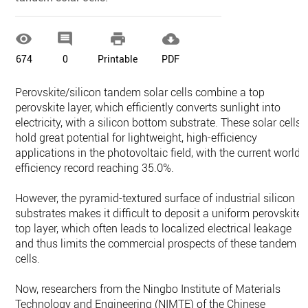




674
0
Printable
PDF
Perovskite/silicon tandem solar cells combine a top
perovskite layer, which efficiently converts sunlight into
electricity, with a silicon bottom substrate. These solar cells
hold great potential for lightweight, high-efficiency
applications in the photovoltaic field, with the current world
efficiency record reaching 35.0%.
However, the pyramid-textured surface of industrial silicon
substrates makes it difficult to deposit a uniform perovskite
top layer, which often leads to localized electrical leakage
and thus limits the commercial prospects of these tandem
cells.
Now, researchers from the Ningbo Institute of Materials
Technology and Engineering (NIMTE) of the Chinese