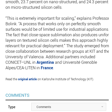
smooth, 23.7 percent on nano-structured, and 24.3 percent
on micro-structured silicon cells.
“This is extremely important for scaling,” explains Professor
Bolink. “A process that works only on perfectly smooth
surfaces would be of limited use for industrial applications.
The fact that close-space sublimation also produces unifor
layers on textured silicon cells makes this approach highly
relevant for practical deployment.” The study emerged from
close collaboration between research groups at KIT and the
University of Valencia. Additional partners included
CONICET–UNL in
Argentina
and Université Grenoble
Alpes/CEA-LITEN in
France
.
Read the
original article
on Karlsruhe Institute of Technology (KIT).
COMMENTS
Type
Comments