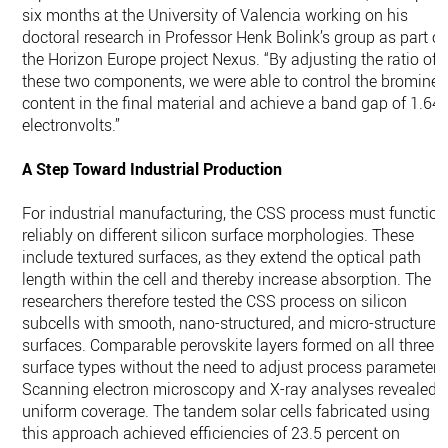
six months at the University of Valencia working on his
doctoral research in Professor Henk Bolink’s group as part of
the Horizon Europe project Nexus. “By adjusting the ratio of
these two components, we were able to control the bromine
content in the final material and achieve a band gap of 1.64
electronvolts.”
A Step Toward Industrial Production
For industrial manufacturing, the CSS process must function
reliably on different silicon surface morphologies. These
include textured surfaces, as they extend the optical path
length within the cell and thereby increase absorption. The
researchers therefore tested the CSS process on silicon
subcells with smooth, nano-structured, and micro-structured
surfaces. Comparable perovskite layers formed on all three
surface types without the need to adjust process parameters
Scanning electron microscopy and X-ray analyses revealed
uniform coverage. The tandem solar cells fabricated using
this approach achieved efficiencies of 23.5 percent on