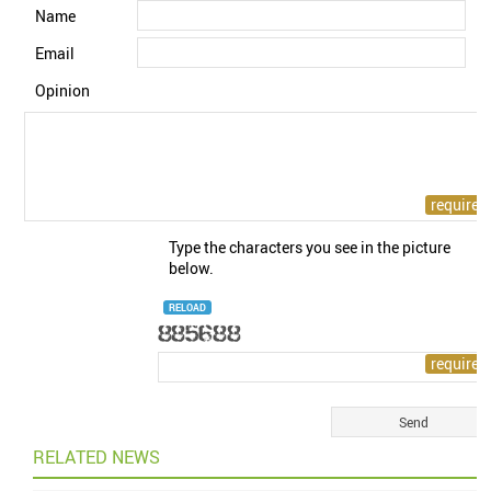
Name
Email
Opinion
Type the characters you see in the picture
below.
RELOAD
RELATED NEWS