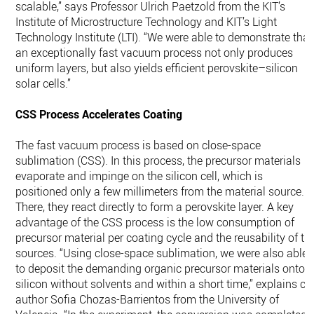
scalable,” says Professor Ulrich Paetzold from the KIT’s
Institute of Microstructure Technology and KIT’s Light
Technology Institute (LTI). “We were able to demonstrate that
an exceptionally fast vacuum process not only produces
uniform layers, but also yields efficient perovskite–silicon
solar cells.”
CSS Process Accelerates Coating
The fast vacuum process is based on close-space
sublimation (CSS). In this process, the precursor materials
evaporate and impinge on the silicon cell, which is
positioned only a few millimeters from the material source.
There, they react directly to form a perovskite layer. A key
advantage of the CSS process is the low consumption of
precursor material per coating cycle and the reusability of th
sources. “Using close-space sublimation, we were also able
to deposit the demanding organic precursor materials onto
silicon without solvents and within a short time,” explains co
author Sofia Chozas-Barrientos from the University of