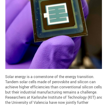
Solar energy is a cornerstone of the energy transition.
Tandem solar cells made of perovskite and silicon can
achieve higher efficiencies than conventional silicon cells,
but their industrial manufacturing remains a challenge.
Researchers at Karlsruhe Institute of Technology (KIT) and
the University of Valencia have now jointly further