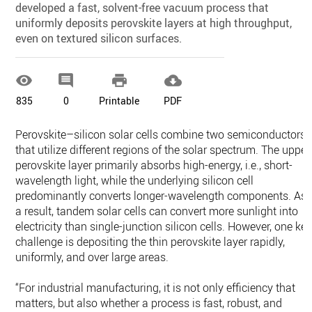
developed a fast, solvent-free vacuum process that
uniformly deposits perovskite layers at high throughput,
even on textured silicon surfaces.




835
0
Printable
PDF
Perovskite–silicon solar cells combine two semiconductors
that utilize different regions of the solar spectrum. The upper
perovskite layer primarily absorbs high-energy, i.e., short-
wavelength light, while the underlying silicon cell
predominantly converts longer-wavelength components. As
a result, tandem solar cells can convert more sunlight into
electricity than single-junction silicon cells. However, one ke
challenge is depositing the thin perovskite layer rapidly,
uniformly, and over large areas.
“For industrial manufacturing, it is not only efficiency that
matters, but also whether a process is fast, robust, and