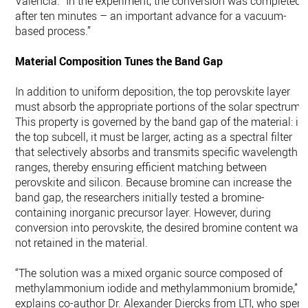
Valencia. “In the experiment, the conversion was completed
after ten minutes – an important advance for a vacuum-
based process.”
Material Composition Tunes the Band Gap
In addition to uniform deposition, the top perovskite layer
must absorb the appropriate portions of the solar spectrum.
This property is governed by the band gap of the material: in
the top subcell, it must be larger, acting as a spectral filter
that selectively absorbs and transmits specific wavelength
ranges, thereby ensuring efficient matching between
perovskite and silicon. Because bromine can increase the
band gap, the researchers initially tested a bromine-
containing inorganic precursor layer. However, during
conversion into perovskite, the desired bromine content was
not retained in the material.
“The solution was a mixed organic source composed of
methylammonium iodide and methylammonium bromide,”
explains co-author Dr. Alexander Diercks from LTI, who spent