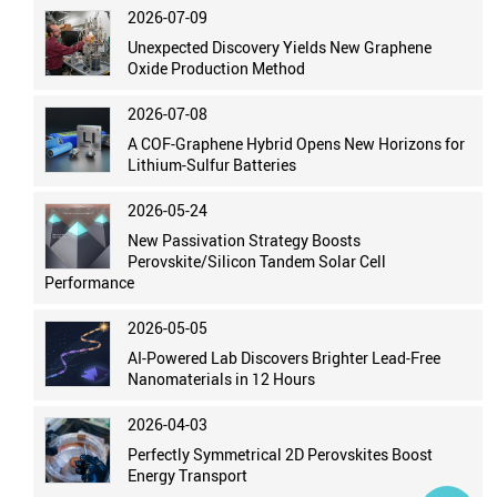
2026-07-09
Unexpected Discovery Yields New Graphene
Oxide Production Method
2026-07-08
A COF-Graphene Hybrid Opens New Horizons for
Lithium-Sulfur Batteries
2026-05-24
New Passivation Strategy Boosts
Perovskite/Silicon Tandem Solar Cell
Performance
2026-05-05
AI-Powered Lab Discovers Brighter Lead-Free
Nanomaterials in 12 Hours
2026-04-03
Perfectly Symmetrical 2D Perovskites Boost
Energy Transport