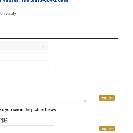
s Viruses: The SARS-CoV-2 Case
.
niversity.
rs you see in the picture below.