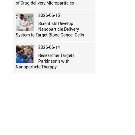
of Drug-delivery Microparticles
2026-06-15
Scientists Develop
Nanoparticle Delivery
System to Target Blood Cancer Cells
2026-06-14
Researcher Targets
Parkinson’s with
Nanoparticle Therapy