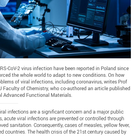
RS-CoV-2 virus infection have been reported in Poland since
rced the whole world to adapt to new conditions. On how
lems of viral infections, including coronavirus, writes Prof
Faculty of Chemistry, who co-authored an article published
nal Advanced Functional Materials.
ral infections are a significant concern and a major public
, acute viral infections are prevented or controlled through
ed sanitation. Consequently, cases of measles, yellow fever,
ed countries. The health crisis of the 21st century caused by