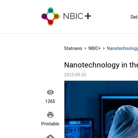
Dat
Statnano
NBIC+
Nanotechnology 
Nanotechnology in the
2023-09-25

1265

Printable
