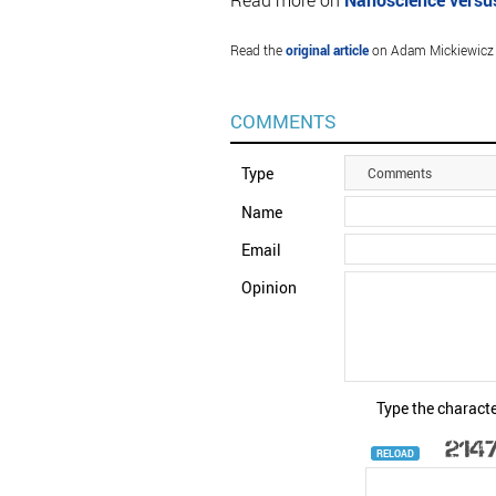
Read more on
Nanoscience versu
Read the
original article
on Adam Mickiewicz U
COMMENTS
Type
Comments
Name
Email
Opinion
Type the characte
RELOAD