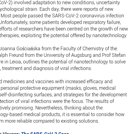
oV-2) involved adaptation to new conditions, uncertainty
chological strain. Each day, there were reports of new
 Most people passed the SARS-CoV-2 coronavirus infection
nfortunately, some patients developed respiratory failure,
efforts of researchers have been centred on the growth of new
herapies, exploiting the potential offered by nanotechnology.
 Joanna Gościańska from the Faculty of Chemistry of the
lph Freund from the University of Augsburg and Prof Stefan
 in Leioa, outlines the potential of nanotechnology to solve
 treatment and diagnosis of viral infections.
d medicines and vaccines with increased efficacy and
f personal protective equipment (masks, gloves, medical
elf-disinfecting surfaces, and strategies for the development
ection of viral infections were the focus. The results of
tively promising. Nevertheless, thinking about the
gy-based medical products, it is essential to consider how
m more reliable compared to existing solutions.