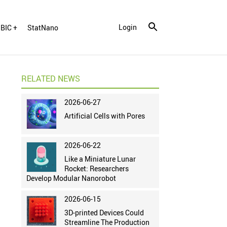
Login
BIC +
StatNano
RELATED NEWS
2026-06-27
Artificial Cells with Pores
2026-06-22
Like a Miniature Lunar
Rocket: Researchers
Develop Modular Nanorobot
2026-06-15
3D-printed Devices Could
Streamline The Production