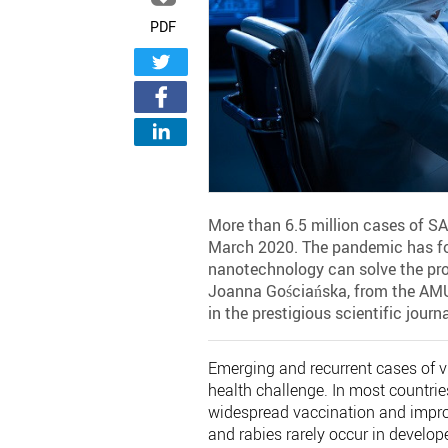
PDF
More than 6.5 million cases of SA
March 2020. The pandemic has fo
nanotechnology can solve the prob
Joanna Gościańska, from the AMU 
in the prestigious scientific jour
Emerging and recurrent cases of vi
health challenge. In most countries
widespread vaccination and improv
and rabies rarely occur in develop