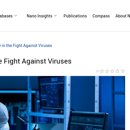
abases
Nano Insights
Publications
Compass
About N
in the Fight Against Viruses
 Fight Against Viruses
star_border
star_border
star_border
star_border
star_border
(0)