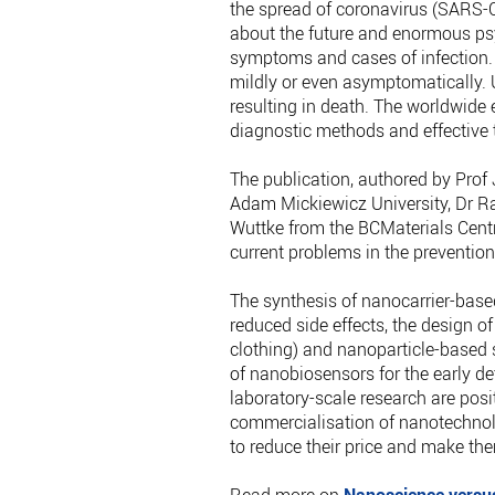
the spread of coronavirus (SARS-C
about the future and enormous psy
symptoms and cases of infection.
mildly or even asymptomatically. U
resulting in death. The worldwide 
diagnostic methods and effective t
The publication, authored by Prof
Adam Mickiewicz University, Dr Ra
Wuttke from the BCMaterials Centre
current problems in the prevention,
The synthesis of nanocarrier-base
reduced side effects, the design o
clothing) and nanoparticle-based s
of nanobiosensors for the early det
laboratory-scale research are posi
commercialisation of nanotechnolo
to reduce their price and make the