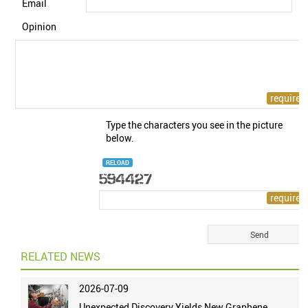
Email
Opinion
Type the characters you see in the picture
below.
RELOAD
RELATED NEWS
2026-07-09
Unexpected Discovery Yields New Graphene