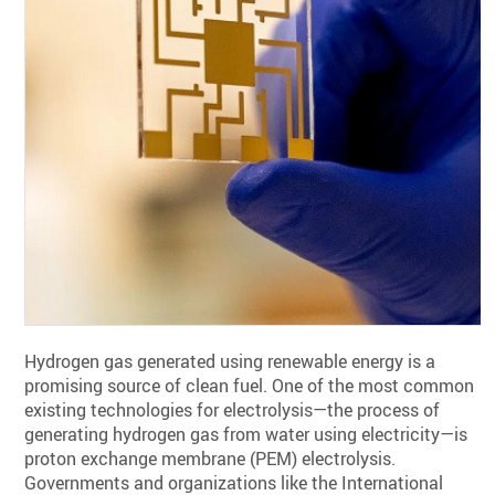
Hydrogen gas generated using renewable energy is a
promising source of clean fuel. One of the most common
existing technologies for electrolysis—the process of
generating hydrogen gas from water using electricity—is
proton exchange membrane (PEM) electrolysis.
Governments and organizations like the International