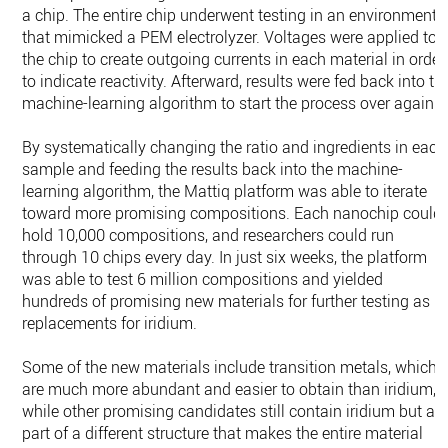
a chip. The entire chip underwent testing in an environment
that mimicked a PEM electrolyzer. Voltages were applied to
the chip to create outgoing currents in each material in order
to indicate reactivity. Afterward, results were fed back into th
machine-learning algorithm to start the process over again.
By systematically changing the ratio and ingredients in each
sample and feeding the results back into the machine-
learning algorithm, the Mattiq platform was able to iterate
toward more promising compositions. Each nanochip could
hold 10,000 compositions, and researchers could run
through 10 chips every day. In just six weeks, the platform
was able to test 6 million compositions and yielded
hundreds of promising new materials for further testing as
replacements for iridium.
Some of the new materials include transition metals, which
are much more abundant and easier to obtain than iridium,
while other promising candidates still contain iridium but as
part of a different structure that makes the entire material