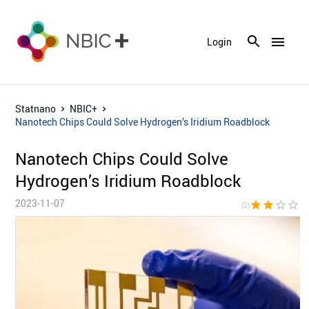
menu
Login
Statnano
NBIC+
Nanotech Chips Could Solve Hydrogen’s Iridium Roadblock
Nanotech Chips Could Solve
Hydrogen’s Iridium Roadblock
2023-11-07
star
star
star_border
star_border
star_bor
(2)