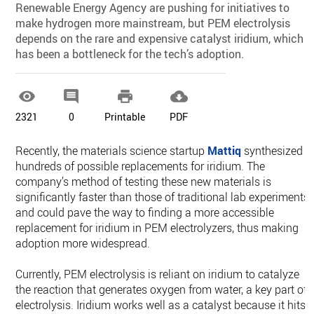
Renewable Energy Agency are pushing for initiatives to
make hydrogen more mainstream, but PEM electrolysis
depends on the rare and expensive catalyst iridium, which
has been a bottleneck for the tech’s adoption.




2321
0
Printable
PDF
Recently, the materials science startup
Mattiq
synthesized
hundreds of possible replacements for iridium. The
company’s method of testing these new materials is
significantly faster than those of traditional lab experiments,
and could pave the way to finding a more accessible
replacement for iridium in PEM electrolyzers, thus making
adoption more widespread.
Currently, PEM electrolysis is reliant on iridium to catalyze
the reaction that generates oxygen from water, a key part of
electrolysis. Iridium works well as a catalyst because it hits