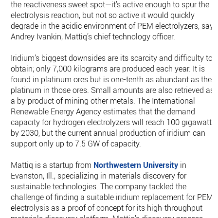
the reactiveness sweet spot—it’s active enough to spur the
electrolysis reaction, but not so active it would quickly
degrade in the acidic environment of PEM electrolyzers, says
Andrey Ivankin, Mattiq’s chief technology officer.
Iridium’s biggest downsides are its scarcity and difficulty to
obtain; only 7,000 kilograms are produced each year. It is
found in platinum ores but is one-tenth as abundant as the
platinum in those ores. Small amounts are also retrieved as
a by-product of mining other metals. The International
Renewable Energy Agency estimates that the demand
capacity for hydrogen electrolyzers will reach 100 gigawatts
by 2030, but the current annual production of iridium can
support only up to 7.5 GW of capacity.
Mattiq is a startup from
Northwestern University
in
Evanston, Ill., specializing in materials discovery for
sustainable technologies. The company tackled the
challenge of finding a suitable iridium replacement for PEM
electrolysis as a proof of concept for its high-throughput