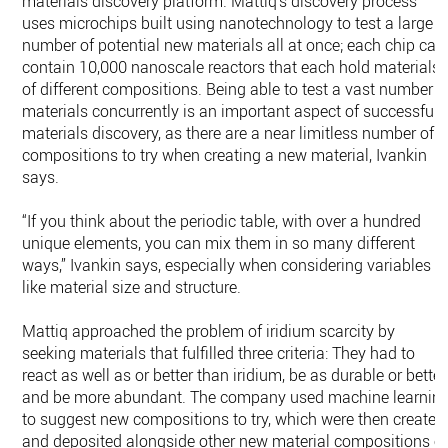
materials discovery platform. Mattiq’s discovery process
uses microchips built using nanotechnology to test a large
number of potential new materials all at once; each chip can
contain 10,000 nanoscale reactors that each hold materials
of different compositions. Being able to test a vast number o
materials concurrently is an important aspect of successful
materials discovery, as there are a near limitless number of
compositions to try when creating a new material, Ivankin
says.
“If you think about the periodic table, with over a hundred
unique elements, you can mix them in so many different
ways,” Ivankin says, especially when considering variables
like material size and structure.
Mattiq approached the problem of iridium scarcity by
seeking materials that fulfilled three criteria: They had to
react as well as or better than iridium, be as durable or better
and be more abundant. The company used machine learnin
to suggest new compositions to try, which were then created
and deposited alongside other new material compositions o