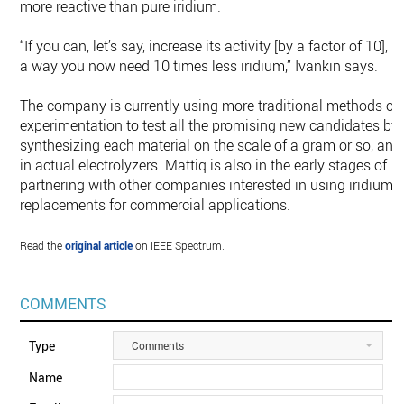
more reactive than pure iridium.
“If you can, let’s say, increase its activity [by a factor of 10], in
a way you now need 10 times less iridium,” Ivankin says.
The company is currently using more traditional methods of
experimentation to test all the promising new candidates by
synthesizing each material on the scale of a gram or so, and
in actual electrolyzers. Mattiq is also in the early stages of
partnering with other companies interested in using iridium
replacements for commercial applications.
Read the
original article
on IEEE Spectrum.
COMMENTS
Type
Comments
Name