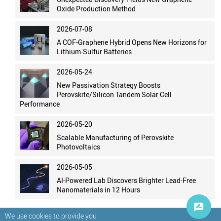
Oxide Production Method
2026-07-08
A COF-Graphene Hybrid Opens New Horizons for
Lithium-Sulfur Batteries
2026-05-24
New Passivation Strategy Boosts
Perovskite/Silicon Tandem Solar Cell
Performance
2026-05-20
Scalable Manufacturing of Perovskite
Photovoltaics
2026-05-05
AI-Powered Lab Discovers Brighter Lead-Free
Nanomaterials in 12 Hours
We use cookies to provide you