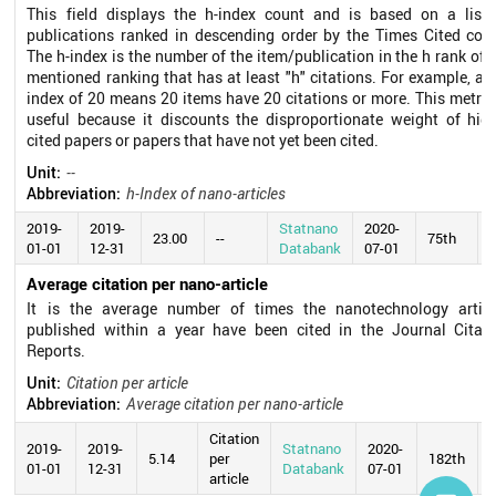
This field displays the h-index count and is based on a list 
publications ranked in descending order by the Times Cited coun
The h-index is the number of the item/publication in the h rank of 
mentioned ranking that has at least "h" citations. For example, an
index of 20 means 20 items have 20 citations or more. This metric
useful because it discounts the disproportionate weight of high
cited papers or papers that have not yet been cited.
Unit:
--
Abbreviation:
h-Index of nano-articles
2019-
2019-
Statnano
2020-
23.00
--
75th
01-01
12-31
Databank
07-01
Average citation per nano-article
It is the average number of times the nanotechnology articl
published within a year have been cited in the Journal Citati
Reports.
Unit:
Citation per article
Abbreviation:
Average citation per nano-article
Citation
2019-
2019-
Statnano
2020-
5.14
per
182th
01-01
12-31
Databank
07-01
article