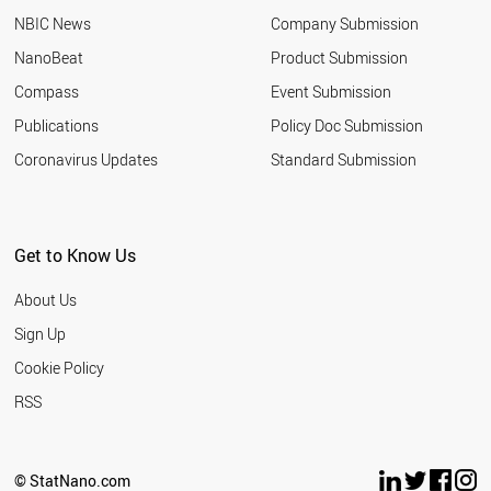
NBIC News
Company Submission
NanoBeat
Product Submission
Compass
Event Submission
Publications
Policy Doc Submission
Coronavirus Updates
Standard Submission
Get to Know Us
About Us
Sign Up
Cookie Policy
RSS
© StatNano.com