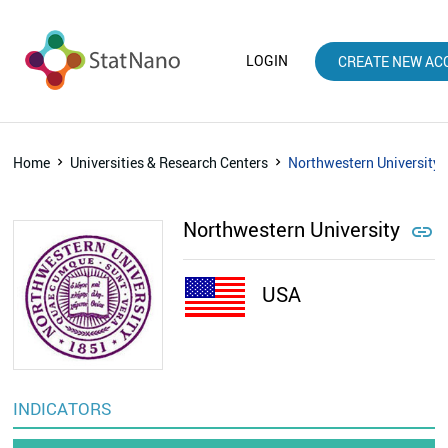
LOGIN
CREATE NEW AC
Home
Universities & Research Centers
Northwestern University
Northwestern University

USA
INDICATORS