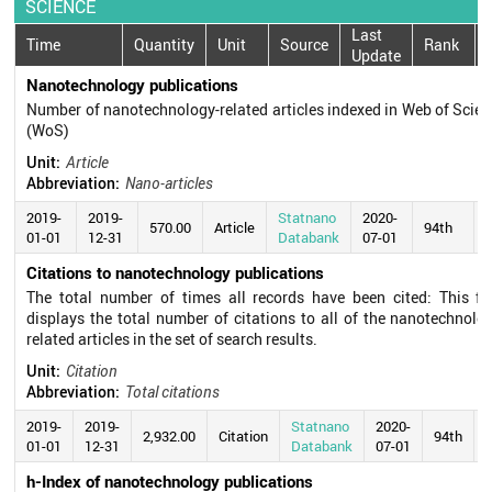
SCIENCE
Last
Time
Quantity
Unit
Source
Rank
Update
Nanotechnology publications
Number of nanotechnology-related articles indexed in Web of Scie
(WoS)
Unit:
Article
Abbreviation:
Nano-articles
2019-
2019-
Statnano
2020-
570.00
Article
94th
01-01
12-31
Databank
07-01
Citations to nanotechnology publications
The total number of times all records have been cited: This fie
displays the total number of citations to all of the nanotechnolo
related articles in the set of search results.
Unit:
Citation
Abbreviation:
Total citations
2019-
2019-
Statnano
2020-
2,932.00
Citation
94th
01-01
12-31
Databank
07-01
h-Index of nanotechnology publications