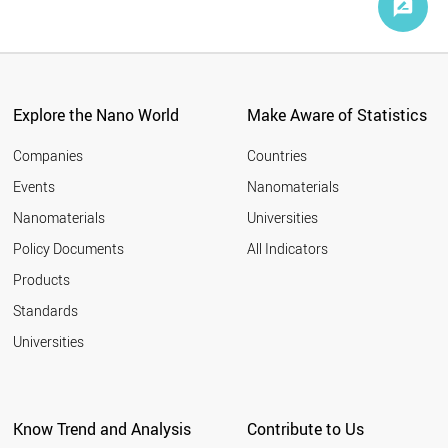
Explore the Nano World
Make Aware of Statistics
Companies
Countries
Events
Nanomaterials
Nanomaterials
Universities
Policy Documents
All Indicators
Products
Standards
Universities
Know Trend and Analysis
Contribute to Us