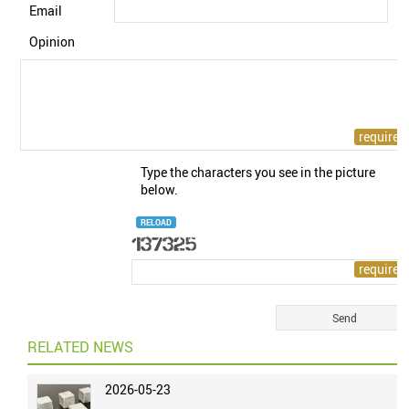
Email
Opinion
Type the characters you see in the picture
below.
RELOAD
RELATED NEWS
2026-05-23