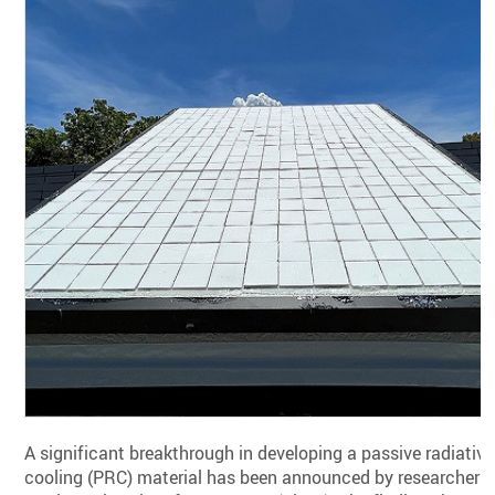
A significant breakthrough in developing a passive radiative
cooling (PRC) material has been announced by researchers