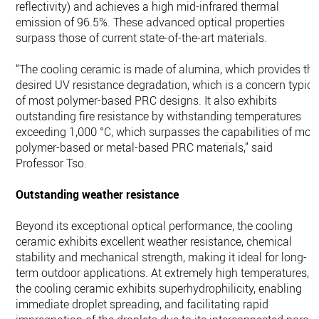
reflectivity) and achieves a high mid-infrared thermal
emission of 96.5%. These advanced optical properties
surpass those of current state-of-the-art materials.
“The cooling ceramic is made of alumina, which provides th
desired UV resistance degradation, which is a concern typica
of most polymer-based PRC designs. It also exhibits
outstanding fire resistance by withstanding temperatures
exceeding 1,000 °C, which surpasses the capabilities of mos
polymer-based or metal-based PRC materials,” said
Professor Tso.
Outstanding weather resistance
Beyond its exceptional optical performance, the cooling
ceramic exhibits excellent weather resistance, chemical
stability and mechanical strength, making it ideal for long-
term outdoor applications. At extremely high temperatures,
the cooling ceramic exhibits superhydrophilicity, enabling
immediate droplet spreading, and facilitating rapid