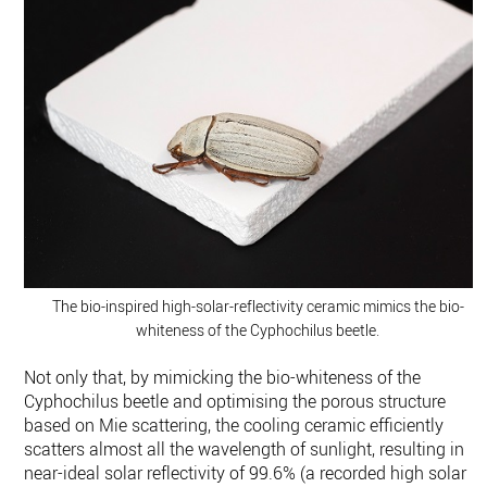
The bio-inspired high-solar-reflectivity ceramic mimics the bio-
whiteness of the Cyphochilus beetle.
Not only that, by mimicking the bio-whiteness of the
Cyphochilus beetle and optimising the porous structure
based on Mie scattering, the cooling ceramic efficiently
scatters almost all the wavelength of sunlight, resulting in
near-ideal solar reflectivity of 99.6% (a recorded high solar