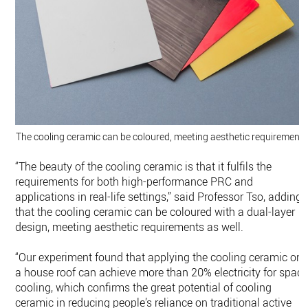
The cooling ceramic can be coloured, meeting aesthetic requirements
“The beauty of the cooling ceramic is that it fulfils the
requirements for both high-performance PRC and
applications in real-life settings,” said Professor Tso, adding
that the cooling ceramic can be coloured with a dual-layer
design, meeting aesthetic requirements as well.
“Our experiment found that applying the cooling ceramic on
a house roof can achieve more than 20% electricity for spac
cooling, which confirms the great potential of cooling
ceramic in reducing people’s reliance on traditional active