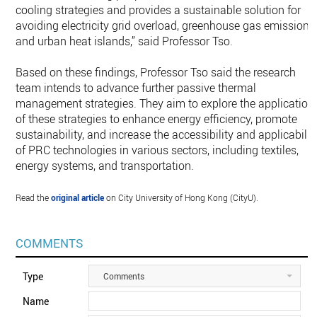
cooling strategies and provides a sustainable solution for
avoiding electricity grid overload, greenhouse gas emissions
and urban heat islands,” said Professor Tso.
Based on these findings, Professor Tso said the research
team intends to advance further passive thermal
management strategies. They aim to explore the application
of these strategies to enhance energy efficiency, promote
sustainability, and increase the accessibility and applicabilit
of PRC technologies in various sectors, including textiles,
energy systems, and transportation.
Read the
original article
on City University of Hong Kong (CityU).
COMMENTS
Type
Comments
Name