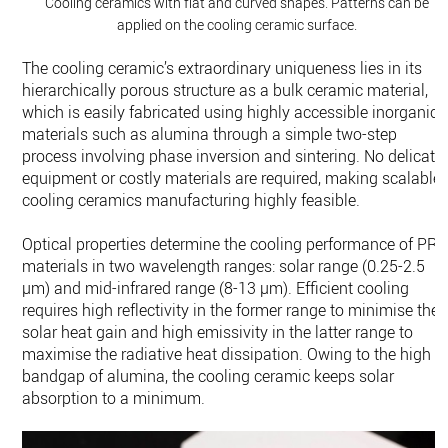
Cooling ceramics with flat and curved shapes. Patterns can be
applied on the cooling ceramic surface.
The cooling ceramic’s extraordinary uniqueness lies in its
hierarchically porous structure as a bulk ceramic material,
which is easily fabricated using highly accessible inorganic
materials such as alumina through a simple two-step
process involving phase inversion and sintering. No delicate
equipment or costly materials are required, making scalable
cooling ceramics manufacturing highly feasible.
Optical properties determine the cooling performance of PR
materials in two wavelength ranges: solar range (0.25-2.5
µm) and mid-infrared range (8-13 µm). Efficient cooling
requires high reflectivity in the former range to minimise the
solar heat gain and high emissivity in the latter range to
maximise the radiative heat dissipation. Owing to the high
bandgap of alumina, the cooling ceramic keeps solar
absorption to a minimum.