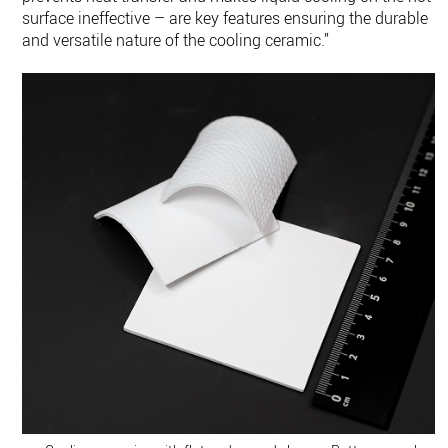
surface ineffective – are key features ensuring the durable
and versatile nature of the cooling ceramic.”