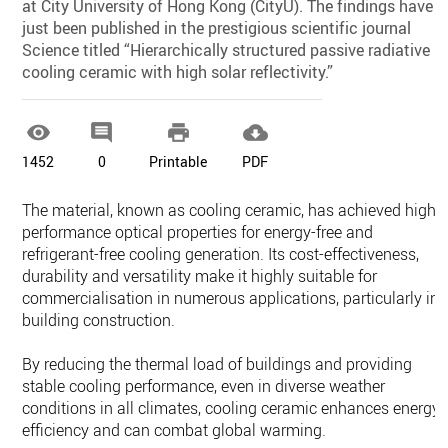
at City University of Hong Kong (CityU). The findings have
just been published in the prestigious scientific journal
Science titled “Hierarchically structured passive radiative
cooling ceramic with high solar reflectivity.”




1452
0
Printable
PDF
The material, known as cooling ceramic, has achieved high-
performance optical properties for energy-free and
refrigerant-free cooling generation. Its cost-effectiveness,
durability and versatility make it highly suitable for
commercialisation in numerous applications, particularly in
building construction.
By reducing the thermal load of buildings and providing
stable cooling performance, even in diverse weather
conditions in all climates, cooling ceramic enhances energy
efficiency and can combat global warming.