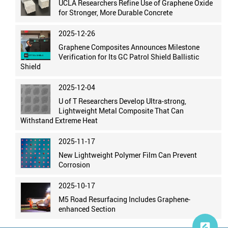
UCLA Researchers Refine Use of Graphene Oxide
for Stronger, More Durable Concrete
2025-12-26
Graphene Composites Announces Milestone
Verification for Its GC Patrol Shield Ballistic
Shield
2025-12-04
U of T Researchers Develop Ultra-strong,
Lightweight Metal Composite That Can
Withstand Extreme Heat
2025-11-17
New Lightweight Polymer Film Can Prevent
Corrosion
2025-10-17
M5 Road Resurfacing Includes Graphene-
enhanced Section