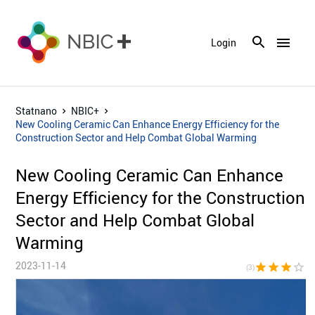
menu
Login
Statnano
NBIC+
New Cooling Ceramic Can Enhance Energy Efficiency for the
Construction Sector and Help Combat Global Warming
New Cooling Ceramic Can Enhance
Energy Efficiency for the Construction
Sector and Help Combat Global
Warming
2023-11-14
star
star
star
star_border
star_bor
(3)