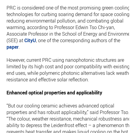
PRC is considered one of the most promising green cooling
technologies for curbing soaring demand for space cooling,
reducing environmental pollution, and combating global
warming, according to Professor Edwin Tso Chi-yan,
Associate Professor in the School of Energy and Environmen
(SEE) at
CityU
, one of the corresponding authors of the
paper
.
However, current PRC using nanophotonic structures are
limited by its high cost and poor compatibility with existing
end uses, while polymeric photonic alternatives lack weather
resistance and effective solar reflection.
Enhanced optical properties and applicability
“But our cooling ceramic achieves advanced optical
properties and has robust applicability,” said Professor Tso.
“The colour, weather resistance, mechanical robustness and
ability to depress the Leidenfrost effect – a phenomenon tha
prevents heat transfer and makes liquid cooling on the hot