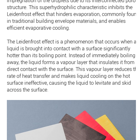
impregnation of the droplets due to its interconnected porou
structure. This superhydrophilic characteristic inhibits the
Leidenfrost effect that hinders evaporation, commonly found
in traditional building envelope materials, and enables
efficient evaporative cooling.
The Leidenfrost effect is a phenomenon that occurs when a
liquid is brought into contact with a surface significantly
hotter than its boiling point. Instead of immediately boiling
away, the liquid forms a vapour layer that insulates it from
direct contact with the surface. This vapour layer reduces th
rate of heat transfer and makes liquid cooling on the hot
surface ineffective, causing the liquid to levitate and skid
across the surface.