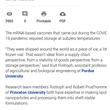




3965
0
Printable
PDF
The mRNA-based vaccines that came out during the COVID-
19 pandemic required storage at subzero temperatures.
“They were shipped around the world as a piece of ice, a littl
frozen vial. That wasn’t ideal from a supply chain
perspective, from a stability of goods perspective, from a
storage perspective,” said Kurt Ristroph, assistant professor
of agricultural and biological engineering at
Purdue
University
.
Research team members Ristroph and Robert Prud’homme
of
Princeton University
both have expertise in making lipid
nanoparticles and processing them into shelf-stable
formulations.