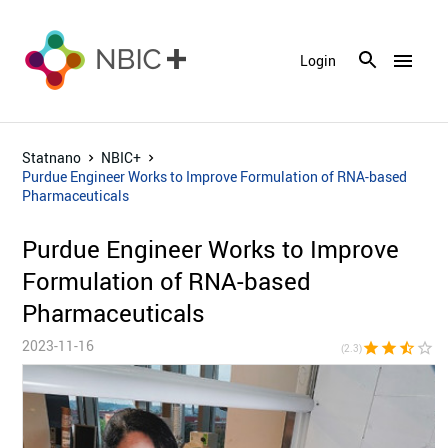
menu
Login
Statnano
NBIC+
Purdue Engineer Works to Improve Formulation of RNA-based
Pharmaceuticals
Purdue Engineer Works to Improve
Formulation of RNA-based
Pharmaceuticals
2023-11-16
star
star
star_half
star_border
star_bor
(2.3)