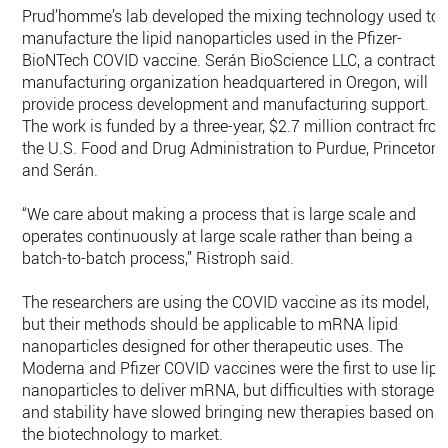
Prud’homme’s lab developed the mixing technology used to
manufacture the lipid nanoparticles used in the Pfizer-
BioNTech COVID vaccine. Serán BioScience LLC, a contract
manufacturing organization headquartered in Oregon, will
provide process development and manufacturing support.
The work is funded by a three-year, $2.7 million contract fro
the U.S. Food and Drug Administration to Purdue, Princeton
and Serán.
“We care about making a process that is large scale and
operates continuously at large scale rather than being a
batch-to-batch process,” Ristroph said.
The researchers are using the COVID vaccine as its model,
but their methods should be applicable to mRNA lipid
nanoparticles designed for other therapeutic uses. The
Moderna and Pfizer COVID vaccines were the first to use lipi
nanoparticles to deliver mRNA, but difficulties with storage
and stability have slowed bringing new therapies based on
the biotechnology to market.