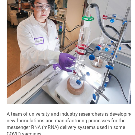
A team of university and industry researchers is developing
new formulations and manufacturing processes for the
messenger RNA (mRNA) delivery systems used in some
COVID vaccines.