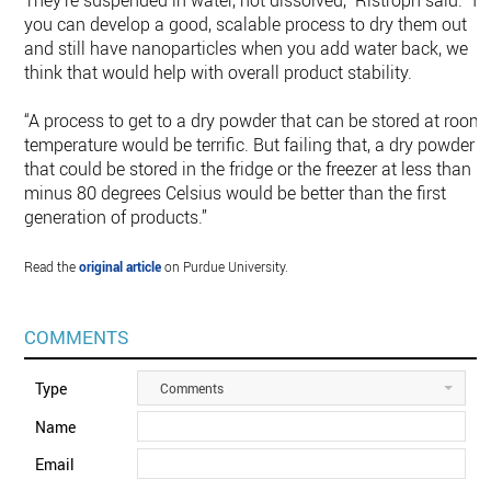
They’re suspended in water, not dissolved,” Ristroph said. “If
you can develop a good, scalable process to dry them out
and still have nanoparticles when you add water back, we
think that would help with overall product stability.
“A process to get to a dry powder that can be stored at room
temperature would be terrific. But failing that, a dry powder
that could be stored in the fridge or the freezer at less than
minus 80 degrees Celsius would be better than the first
generation of products.”
Read the
original article
on Purdue University.
COMMENTS
Type
Comments
Name
Email