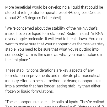
More beneficial would be developing a liquid that could be
stored at refrigerator temperatures of 4-6 degrees Celsius
(about 39-43 degrees Fahrenheit).
“We’re concerned about the stability of the mRNA that’s
inside frozen or liquid formulations,” Ristroph said. “mRNA is
a very fragile molecule. It will tend to break down. You also
want to make sure that your nanoparticles themselves stay
stable. You need to be sure that what you’re putting into
somebody’s arm is the same as what you manufactured in
the first place.”
These stability considerations are key aspects of any
formulation improvements and motivate pharmaceutical
industry efforts to seek a method for drying nanoparticles
into a powder that has longer-lasting stability than either
frozen or liquid formulations.
“These nanoparticles are little balls of lipids. They’re colloids