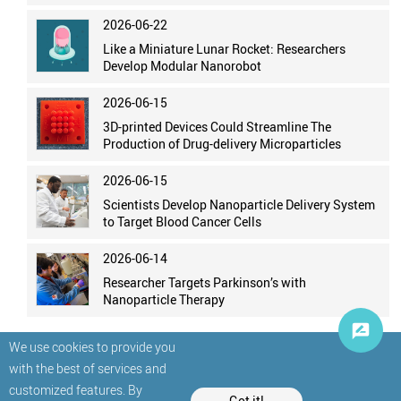
2026-06-22
Like a Miniature Lunar Rocket: Researchers
Develop Modular Nanorobot
2026-06-15
3D-printed Devices Could Streamline The
Production of Drug-delivery Microparticles
2026-06-15
Scientists Develop Nanoparticle Delivery System
to Target Blood Cancer Cells
2026-06-14
Researcher Targets Parkinson’s with
Nanoparticle Therapy
We use cookies to provide you
with the best of services and
customized features. By
Got it!