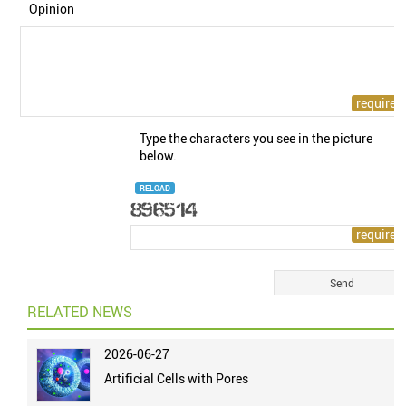
Opinion
Type the characters you see in the picture
below.
RELOAD
RELATED NEWS
2026-06-27
Artificial Cells with Pores