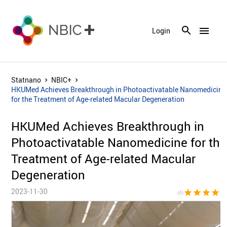
menu
Login
Statnano
NBIC+
HKUMed Achieves Breakthrough in Photoactivatable Nanomedicine
for the Treatment of Age-related Macular Degeneration
HKUMed Achieves Breakthrough in
Photoactivatable Nanomedicine for the
Treatment of Age-related Macular
Degeneration
2023-11-30
star
star
star
star
star_bor
(4)