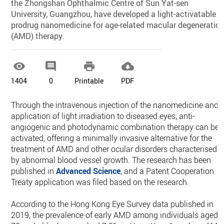
the Zhongshan Ophthalmic Centre of Sun Yat-sen
University, Guangzhou, have developed a light-activatable
prodrug nanomedicine for age-related macular degeneratio
(AMD) therapy.




1404
0
Printable
PDF
Through the intravenous injection of the nanomedicine and
application of light irradiation to diseased eyes, anti-
angiogenic and photodynamic combination therapy can be
activated, offering a minimally invasive alternative for the
treatment of AMD and other ocular disorders characterised
by abnormal blood vessel growth. The research has been
published in
Advanced Science
, and a Patent Cooperation
Treaty application was filed based on the research.
According to the Hong Kong Eye Survey data published in
2019, the prevalence of early AMD among individuals aged