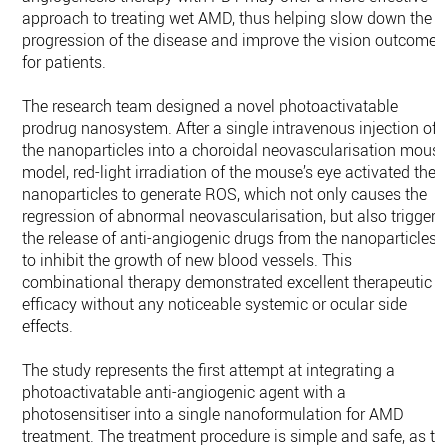
approach to treating wet AMD, thus helping slow down the
progression of the disease and improve the vision outcome
for patients.
The research team designed a novel photoactivatable
prodrug nanosystem. After a single intravenous injection of
the nanoparticles into a choroidal neovascularisation mous
model, red-light irradiation of the mouse’s eye activated the
nanoparticles to generate ROS, which not only causes the
regression of abnormal neovascularisation, but also triggers
the release of anti-angiogenic drugs from the nanoparticles
to inhibit the growth of new blood vessels. This
combinational therapy demonstrated excellent therapeutic
efficacy without any noticeable systemic or ocular side
effects.
The study represents the first attempt at integrating a
photoactivatable anti-angiogenic agent with a
photosensitiser into a single nanoformulation for AMD
treatment. The treatment procedure is simple and safe, as th