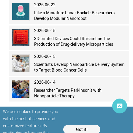
2026-06-22
Like a Miniature Lunar Rocket: Researchers
Develop Modular Nanorobot
2026-06-15
3D-printed Devices Could Streamline The
Production of Drug-delivery Microparticles
2026-06-15
Scientists Develop Nanoparticle Delivery System
to Target Blood Cancer Cells
2026-06-14
Researcher Targets Parkinson’s with
Nanoparticle Therapy
We use cookies to provide you
with the best of services and
customized features. By
Got it!
continuing to browse this