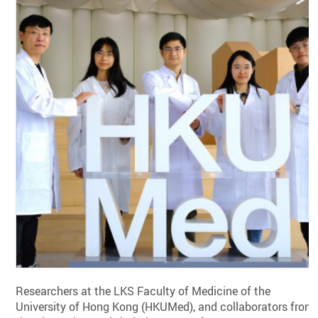
Researchers at the LKS Faculty of Medicine of the
University of Hong Kong (HKUMed), and collaborators from