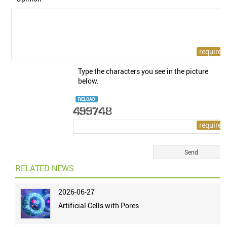
Type the characters you see in the picture
below.
RELOAD
RELATED NEWS
2026-06-27
Artificial Cells with Pores