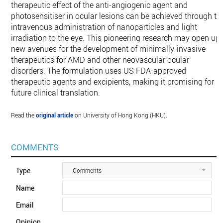
therapeutic effect of the anti-angiogenic agent and
photosensitiser in ocular lesions can be achieved through th
intravenous administration of nanoparticles and light
irradiation to the eye. This pioneering research may open up
new avenues for the development of minimally-invasive
therapeutics for AMD and other neovascular ocular
disorders. The formulation uses US FDA-approved
therapeutic agents and excipients, making it promising for
future clinical translation.
Read the
original article
on University of Hong Kong (HKU).
COMMENTS
Type
Comments
Name
Email
Opinion