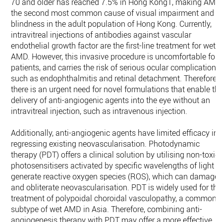
70 and older has reached 7.5% in Hong Kong1, making AMD
the second most common cause of visual impairment and
blindness in the adult population of Hong Kong. Currently,
intravitreal injections of antibodies against vascular
endothelial growth factor are the first-line treatment for wet
AMD. However, this invasive procedure is uncomfortable for
patients, and carries the risk of serious ocular complications,
such as endophthalmitis and retinal detachment. Therefore,
there is an urgent need for novel formulations that enable th
delivery of anti-angiogenic agents into the eye without an
intravitreal injection, such as intravenous injection.
Additionally, anti-angiogenic agents have limited efficacy in
regressing existing neovascularisation. Photodynamic
therapy (PDT) offers a clinical solution by utilising non-toxic
photosensitisers activated by specific wavelengths of light t
generate reactive oxygen species (ROS), which can damage
and obliterate neovascularisation. PDT is widely used for the
treatment of polypoidal choroidal vasculopathy, a common
subtype of wet AMD in Asia. Therefore, combining anti-
angiogenesis therapy with PDT may offer a more effective