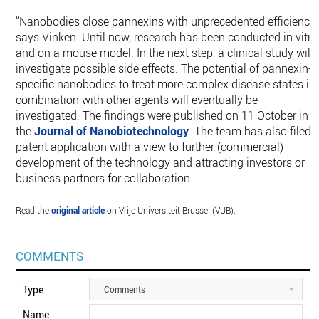
“Nanobodies close pannexins with unprecedented efficiency,
says Vinken. Until now, research has been conducted in vitro
and on a mouse model. In the next step, a clinical study will
investigate possible side effects. The potential of pannexin-
specific nanobodies to treat more complex disease states in
combination with other agents will eventually be
investigated. The findings were published on 11 October in
the
Journal of Nanobiotechnology
. The team has also filed 
patent application with a view to further (commercial)
development of the technology and attracting investors or
business partners for collaboration.
Read the
original article
on Vrije Universiteit Brussel (VUB).
COMMENTS
Type
Comments
Name