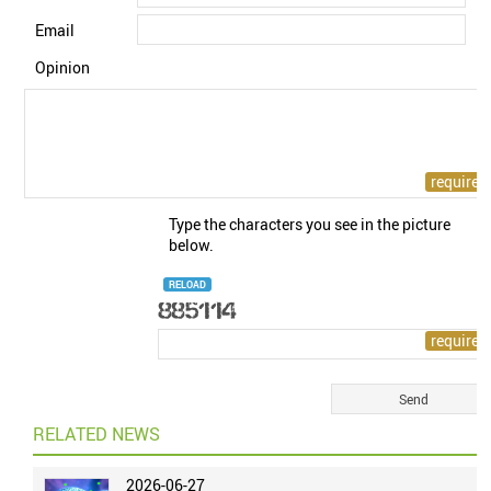
Email
Opinion
Type the characters you see in the picture
below.
RELOAD
RELATED NEWS
2026-06-27