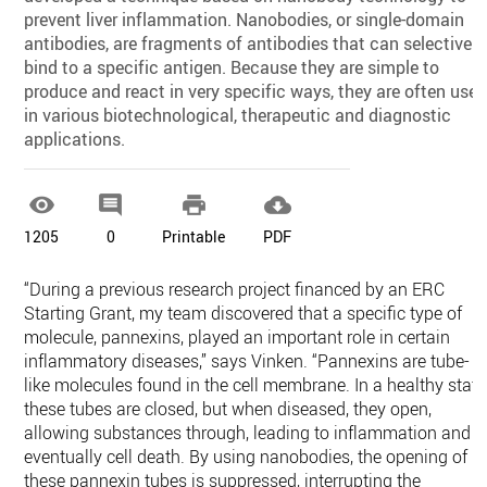
prevent liver inflammation. Nanobodies, or single-domain
antibodies, are fragments of antibodies that can selectively
bind to a specific antigen. Because they are simple to
produce and react in very specific ways, they are often use
in various biotechnological, therapeutic and diagnostic
applications.




1205
0
Printable
PDF
“During a previous research project financed by an ERC
Starting Grant, my team discovered that a specific type of
molecule, pannexins, played an important role in certain
inflammatory diseases,” says Vinken. “Pannexins are tube-
like molecules found in the cell membrane. In a healthy state
these tubes are closed, but when diseased, they open,
allowing substances through, leading to inflammation and
eventually cell death. By using nanobodies, the opening of
these pannexin tubes is suppressed, interrupting the