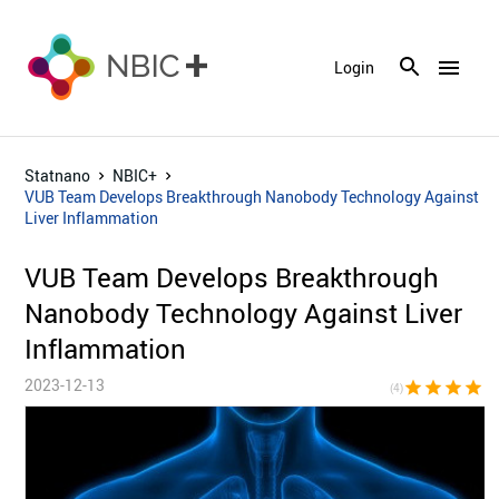
menu
Login
Statnano
NBIC+
VUB Team Develops Breakthrough Nanobody Technology Against
Liver Inflammation
VUB Team Develops Breakthrough
Nanobody Technology Against Liver
Inflammation
2023-12-13
star
star
star
star
star_bor
(4)