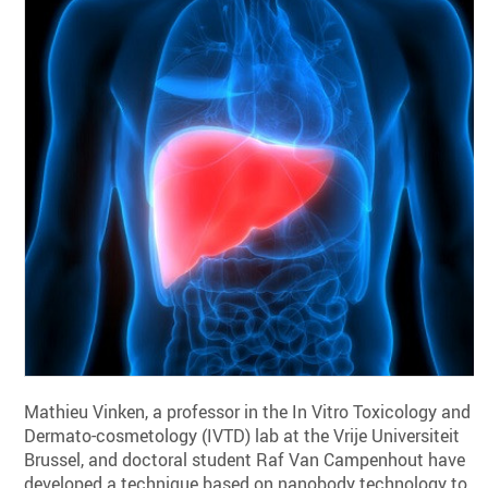
Mathieu Vinken, a professor in the In Vitro Toxicology and
Dermato-cosmetology (IVTD) lab at the Vrije Universiteit
Brussel, and doctoral student Raf Van Campenhout have
developed a technique based on nanobody technology to