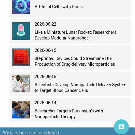
Artificial Cells with Pores
2026-06-22
Like a Miniature Lunar Rocket: Researchers
Develop Modular Nanorobot
2026-06-15
3D-printed Devices Could Streamline The
Production of Drug-delivery Microparticles
2026-06-15
Scientists Develop Nanoparticle Delivery System
to Target Blood Cancer Cells
2026-06-14
Researcher Targets Parkinson’s with
Nanoparticle Therapy
We use cookies to provide you