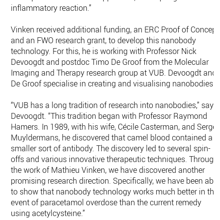
inflammatory reaction.”
Vinken received additional funding, an ERC Proof of Concept
and an FWO research grant, to develop this nanobody
technology. For this, he is working with Professor Nick
Devoogdt and postdoc Timo De Groof from the Molecular
Imaging and Therapy research group at VUB. Devoogdt and
De Groof specialise in creating and visualising nanobodies.
“VUB has a long tradition of research into nanobodies,” says
Devoogdt. “This tradition began with Professor Raymond
Hamers. In 1989, with his wife, Cécile Casterman, and Serge
Muyldermans, he discovered that camel blood contained a
smaller sort of antibody. The discovery led to several spin-
offs and various innovative therapeutic techniques. Through
the work of Mathieu Vinken, we have discovered another
promising research direction. Specifically, we have been able
to show that nanobody technology works much better in the
event of paracetamol overdose than the current remedy
using acetylcysteine.”