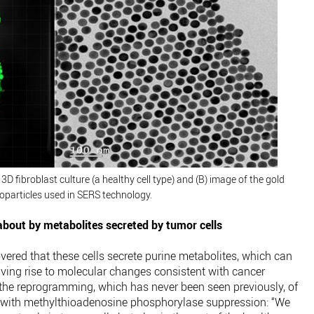
D fibroblast culture (a healthy cell type) and (B) image of the gold
oparticles used in SERS technology.
bout by metabolites secreted by tumor cells
ered that these cells secrete purine metabolites, which can
iving rise to molecular changes consistent with cancer
 the reprogramming, which has never been seen previously, of
 with methylthioadenosine phosphorylase suppression: “We