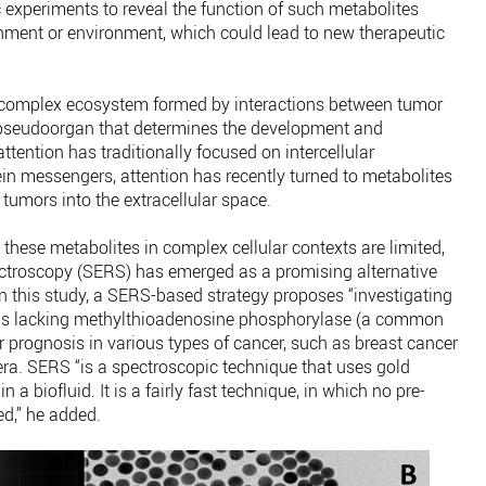
 experiments to reveal the function of such metabolites
nment or environment, which could lead to new therapeutic
 complex ecosystem formed by interactions between tumor
c pseudoorgan that determines the development and
ttention has traditionally focused on intercellular
n messengers, attention has recently turned to metabolites
tumors into the extracellular space.
 these metabolites in complex cellular contexts are limited,
troscopy (SERS) has emerged as a promising alternative
 In this study, a SERS-based strategy proposes “investigating
lls lacking methylthioadenosine phosphorylase (a common
 prognosis in various types of cancer, such as breast cancer
era. SERS “is a spectroscopic technique that uses gold
 a biofluid. It is a fairly fast technique, in which no pre-
ed,” he added.