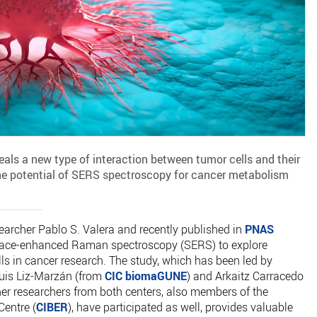
als a new type of interaction between tumor cells and their
e potential of SERS spectroscopy for cancer metabolism
archer Pablo S. Valera and recently published in
PNAS
rface-enhanced Raman spectroscopy (SERS) to explore
ls in cancer research. The study, which has been led by
uis Liz-Marzán (from
CIC biomaGUNE
) and Arkaitz Carracedo
her researchers from both centers, also members of the
entre (
CIBER
), have participated as well, provides valuable