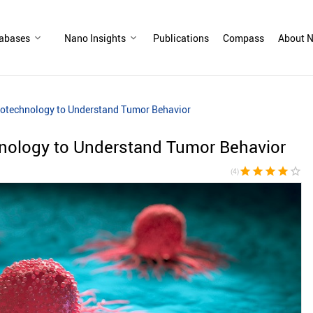
abases
Nano Insights
Publications
Compass
About N
otechnology to Understand Tumor Behavior
ology to Understand Tumor Behavior
star
star
star
star
star_border
(4)