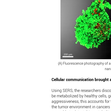
(A) Fluorescence photography of a 3
nan
Cellular communication brought a
Using SERS, the researchers discov
be metabolized by healthy cells, g
aggressiveness; this accounts for
the tumor environment in cancers