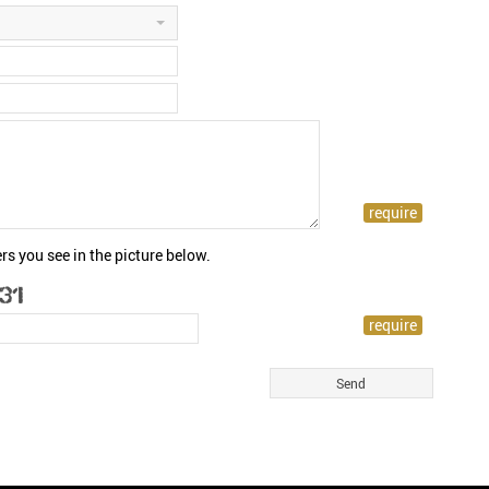
rs you see in the picture below.