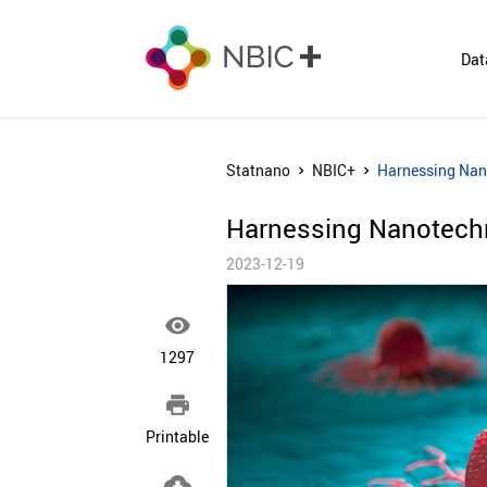
Dat
Statnano
NBIC+
Harnessing Nan
Harnessing Nanotechn
2023-12-19

1297

Printable
