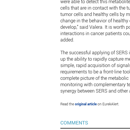
were able to detect this metabolite,
cells that are in contact with the 
tumor cells and healthy cells by m
change in the behavior of healthy c
develop,” said Valera. It is worth 
interactions in cancer patients co
added.
The successful applying of SERS i
up the ability to rapidly capture m
simple, rapid acquisition of signal
requirements to be a front-line to
complete picture of the metabolic
monitoring with complementary tech
synergy between SERS and other 
Read the
original article
on EurekAlert.
COMMENTS