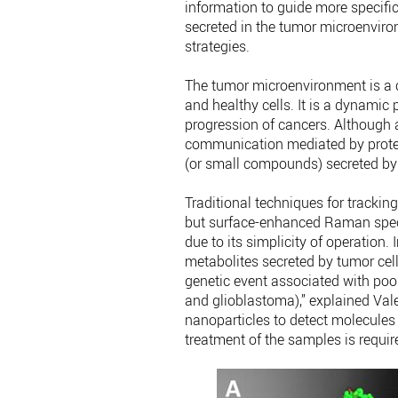
information to guide more specific
secreted in the tumor microenviro
strategies.
The tumor microenvironment is a
and healthy cells. It is a dynami
progression of cancers. Although a
communication mediated by protei
(or small compounds) secreted by 
Traditional techniques for tracking
but surface-enhanced Raman spec
due to its simplicity of operation.
metabolites secreted by tumor ce
genetic event associated with poor
and glioblastoma),” explained Val
nanoparticles to detect molecules in
treatment of the samples is requir