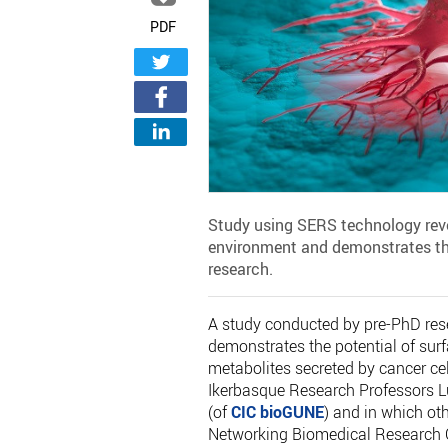
PDF
Study using SERS technology reve
environment and demonstrates th
research.
A study conducted by pre-PhD rese
demonstrates the potential of su
metabolites secreted by cancer cel
Ikerbasque Research Professors L
(of
CIC bioGUNE
) and in which ot
Networking Biomedical Research C