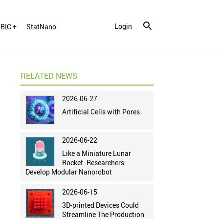
Login
BIC +
StatNano
RELATED NEWS
2026-06-27
Artificial Cells with Pores
2026-06-22
Like a Miniature Lunar
Rocket: Researchers
Develop Modular Nanorobot
2026-06-15
3D-printed Devices Could
Streamline The Production