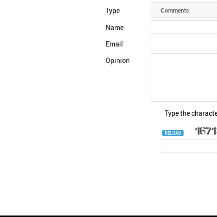
Type
Comments
Name
Email
Opinion
Type the characte
RELOAD