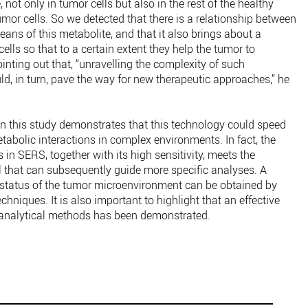
 not only in tumor cells but also in the rest of the healthy
tumor cells. So we detected that there is a relationship between
eans of this metabolite, and that it also brings about a
ells so that to a certain extent they help the tumor to
pointing out that, “unravelling the complexity of such
uld, in turn, pave the way for new therapeutic approaches,” he
n this study demonstrates that this technology could speed
etabolic interactions in complex environments. In fact, the
s in SERS, together with its high sensitivity, meets the
ol that can subsequently guide more specific analyses. A
 status of the tumor microenvironment can be obtained by
niques. It is also important to highlight that an effective
analytical methods has been demonstrated.