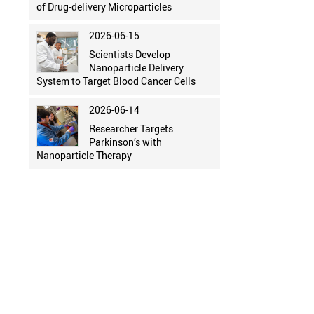
of Drug-delivery Microparticles
2026-06-15
Scientists Develop
Nanoparticle Delivery
System to Target Blood Cancer Cells
2026-06-14
Researcher Targets
Parkinson’s with
Nanoparticle Therapy