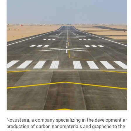
Novusterra, a company specializing in the development and
production of carbon nanomaterials and graphene to the