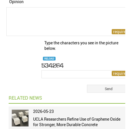
Opinion
Type the characters you see in the picture
below.
RELOAD
RELATED NEWS
2026-05-23
UCLA Researchers Refine Use of Graphene Oxide
for Stronger, More Durable Concrete