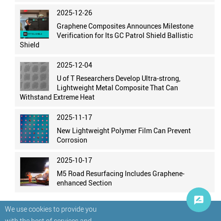
2025-12-26
Graphene Composites Announces Milestone
Verification for Its GC Patrol Shield Ballistic
Shield
2025-12-04
U of T Researchers Develop Ultra-strong,
Lightweight Metal Composite That Can
Withstand Extreme Heat
2025-11-17
New Lightweight Polymer Film Can Prevent
Corrosion
2025-10-17
M5 Road Resurfacing Includes Graphene-
enhanced Section
We use cookies to provide you
with the best of services and