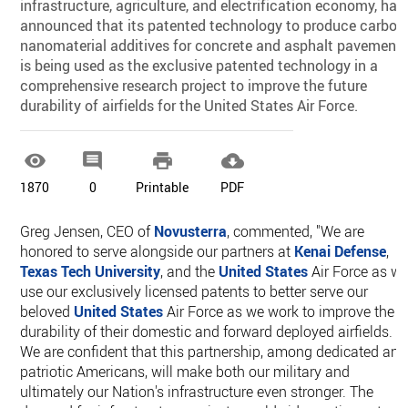
infrastructure, agriculture, and electrification economy, has
announced that its patented technology to produce carbon
nanomaterial additives for concrete and asphalt pavement
is being used as the exclusive patented technology in a
comprehensive research project to improve the future
durability of airfields for the United States Air Force.




1870
0
Printable
PDF
Greg Jensen, CEO of
Novusterra
, commented, "We are
honored to serve alongside our partners at
Kenai Defense
,
Texas Tech University
, and the
United States
Air Force as w
use our exclusively licensed patents to better serve our
beloved
United States
Air Force as we work to improve the
durability of their domestic and forward deployed airfields.
We are confident that this partnership, among dedicated and
patriotic Americans, will make both our military and
ultimately our Nation's infrastructure even stronger. The