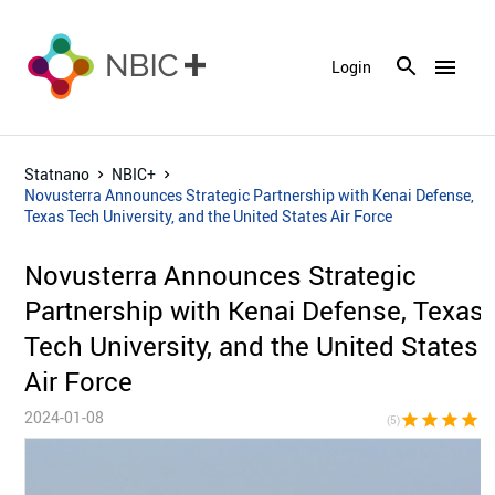
menu
Login
Statnano
NBIC+
Novusterra Announces Strategic Partnership with Kenai Defense,
Texas Tech University, and the United States Air Force
Novusterra Announces Strategic
Partnership with Kenai Defense, Texas
Tech University, and the United States
Air Force
2024-01-08
star
star
star
star
sta
(5)