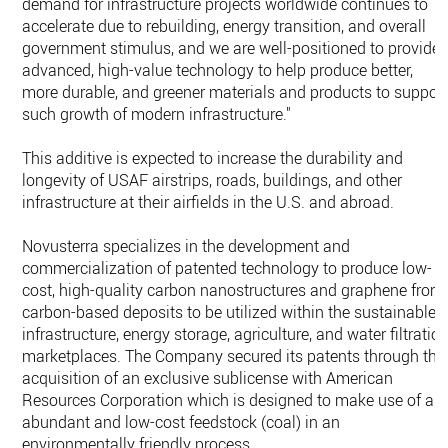
demand for infrastructure projects worldwide continues to
accelerate due to rebuilding, energy transition, and overall
government stimulus, and we are well-positioned to provide
advanced, high-value technology to help produce better,
more durable, and greener materials and products to suppor
such growth of modern infrastructure."
This additive is expected to increase the durability and
longevity of USAF airstrips, roads, buildings, and other
infrastructure at their airfields in the U.S. and abroad.
Novusterra specializes in the development and
commercialization of patented technology to produce low-
cost, high-quality carbon nanostructures and graphene from
carbon-based deposits to be utilized within the sustainable
infrastructure, energy storage, agriculture, and water filtratio
marketplaces. The Company secured its patents through the
acquisition of an exclusive sublicense with American
Resources Corporation which is designed to make use of an
abundant and low-cost feedstock (coal) in an
environmentally friendly process.