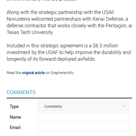
Along with the strategic partnership with the USAF,
Novusterra welcomed partnerships with Kenai Defense, a
defense contractor that works closely with the Pentagon, an
Texas Tech University.
Included in this strategic agreement is a $6.5 million
investment by the USAF to help improve the durability and
longevity of its forward-deployed airfields.
Read the
original article
on Graphene-Info.
COMMENTS
Type
Comments
Name
Email