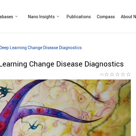
abases
Nano Insights
Publications
Compass
About N
Deep Learning Change Disease Diagnostics
earning Change Disease Diagnostics
star_border
star_border
star_border
star_border
star_border
(0)