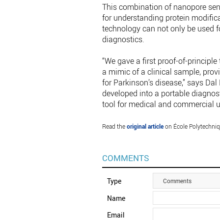
This combination of nanopore sen
for understanding protein modifica
technology can not only be used f
diagnostics.
“We gave a first proof-of-principl
a mimic of a clinical sample, prov
for Parkinson’s disease,” says Da
developed into a portable diagnosti
tool for medical and commercial u
Read the
original article
on École Polytechniq
COMMENTS
Type
Comments
Name
Email