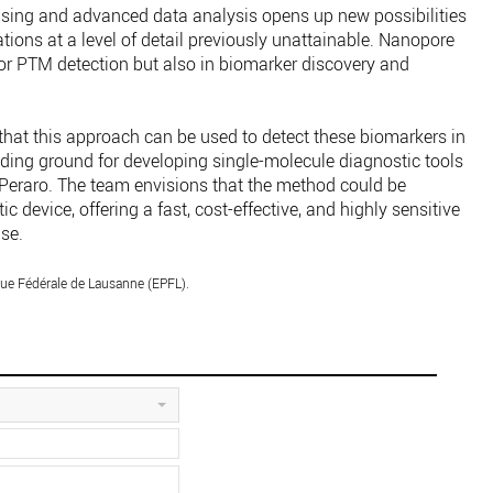
sing and advanced data analysis opens up new possibilities
tions at a level of detail previously unattainable. Nanopore
or PTM detection but also in biomarker discovery and
e that this approach can be used to detect these biomarkers in
iding ground for developing single-molecule diagnostic tools
l Peraro. The team envisions that the method could be
c device, offering a fast, cost-effective, and highly sensitive
se.
ue Fédérale de Lausanne (EPFL).