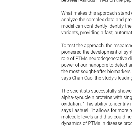
between various PTMs on the pept
What makes this approach stand ou
analyze the complex data and prec
model can confidently identify the
variants, providing a fast, automa
To test the approach, the research
pioneered the development of synt
role of PTMs neurodegenerative di
power of our nanopore to detect a
the most sought-after biomarkers a
says Chan Cao, the study’s leadin
The scientists successfully showe
alpha-synuclein proteins with sing
oxidation. “This ability to identif
says Lashuel. “It allows for more 
molecule levels and thus could he
dynamics of PTMs in disease proce