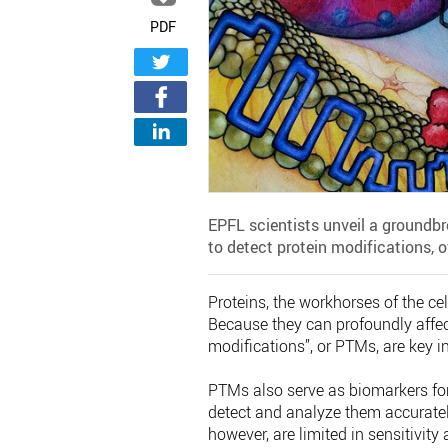
PDF
EPFL scientists unveil a groundb
to detect protein modifications, 
Proteins, the workhorses of the cel
Because they can profoundly affect
modifications”, or PTMs, are key 
PTMs also serve as biomarkers for 
detect and analyze them accuratel
however, are limited in sensitivity