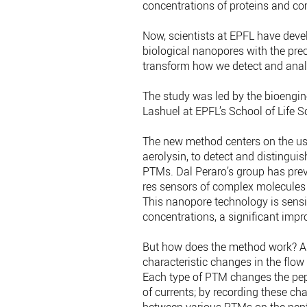
concentrations of proteins and c
Now, scientists at EPFL have deve
biological nanopores with the pre
transform how we detect and ana
The study was led by the bioengin
Lashuel at EPFL’s School of Life S
The new method centers on the use 
aerolysin, to detect and distinguish
PTMs. Dal Peraro’s group has pre
res sensors of complex molecules
This nanopore technology is sensi
concentrations, a significant imp
But how does the method work? As
characteristic changes in the flow 
Each type of PTM changes the pepti
of currents; by recording these cha