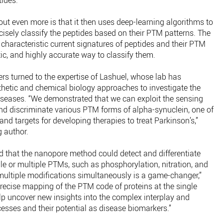
ides.
t even more is that it then uses deep-learning algorithms to
isely classify the peptides based on their PTM patterns. The
 characteristic current signatures of peptides and their PTM
tic, and highly accurate way to classify them.
ers turned to the expertise of Lashuel, whose lab has
hetic and chemical biology approaches to investigate the
seases. “We demonstrated that we can exploit the sensing
nd discriminate various PTM forms of alpha-synuclein, one of
nd targets for developing therapies to treat Parkinson’s,”
g author.
d that the nanopore method could detect and differentiate
le or multiple PTMs, such as phosphorylation, nitration, and
y multiple modifications simultaneously is a game-changer,”
precise mapping of the PTM code of proteins at the single
lp uncover new insights into the complex interplay and
sses and their potential as disease biomarkers.”