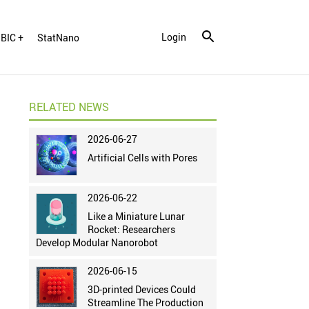
Login
BIC +
StatNano
RELATED NEWS
2026-06-27
Artificial Cells with Pores
2026-06-22
Like a Miniature Lunar
Rocket: Researchers
Develop Modular Nanorobot
2026-06-15
3D-printed Devices Could
Streamline The Production