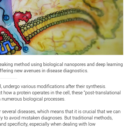
reaking method using biological nanopores and deep learning
offering new avenues in disease diagnostics.
l, undergo various modifications after their synthesis.
 how a protein operates in the cell, these “post-translational
in numerous biological processes.
several diseases, which means that it is crucial that we can
y to avoid mistaken diagnoses. But traditional methods,
 and specificity, especially when dealing with low