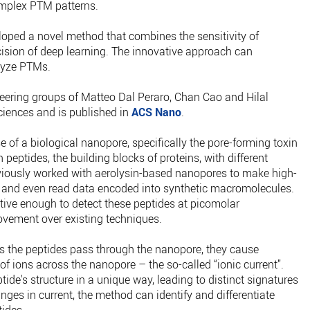
omplex PTM patterns.
loped a novel method that combines the sensitivity of
cision of deep learning. The innovative approach can
lyze PTMs.
eering groups of Matteo Dal Peraro, Chan Cao and Hilal
ciences and is published in
ACS Nano
.
of a biological nanopore, specifically the pore-forming toxin
 peptides, the building blocks of proteins, with different
viously worked with aerolysin-based nanopores to make high-
 and even read data encoded into synthetic macromolecules.
tive enough to detect these peptides at picomolar
rovement over existing techniques.
 the peptides pass through the nanopore, they cause
of ions across the nanopore – the so-called “ionic current”.
de's structure in a unique way, leading to distinct signatures
nges in current, the method can identify and differentiate