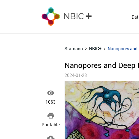
Dat
Statnano
NBIC+
Nanopores and 
Nanopores and Deep L
2024-01-23

1063

Printable
