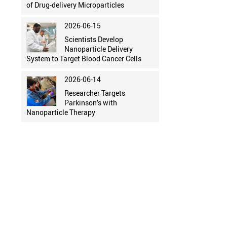
of Drug-delivery Microparticles
2026-06-15
Scientists Develop
Nanoparticle Delivery
System to Target Blood Cancer Cells
2026-06-14
Researcher Targets
Parkinson’s with
Nanoparticle Therapy