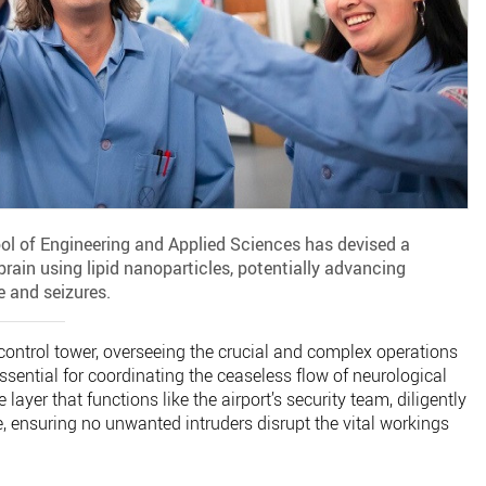
ol of Engineering and Applied Sciences has devised a
rain using lipid nanoparticles, potentially advancing
e and seizures.
c control tower, overseeing the crucial and complex operations
 essential for coordinating the ceaseless flow of neurological
layer that functions like the airport’s security team, diligently
, ensuring no unwanted intruders disrupt the vital workings