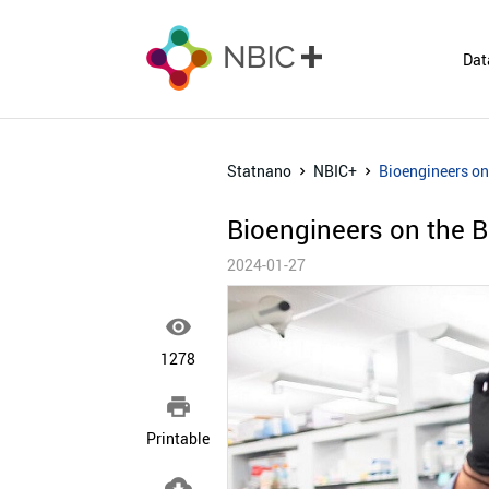
Dat
Statnano
NBIC+
Bioengineers on 
Bioengineers on the Br
2024-01-27

1278

Printable
