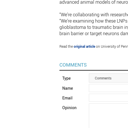
advanced animal models of neurol
“We’re collaborating with research
“We’re examining how these LNPs 
glioblastoma to traumatic brain i
brain barrier or target neurons da
Read the
original article
on University of Penn
COMMENTS
Type
Comments
Name
Email
Opinion