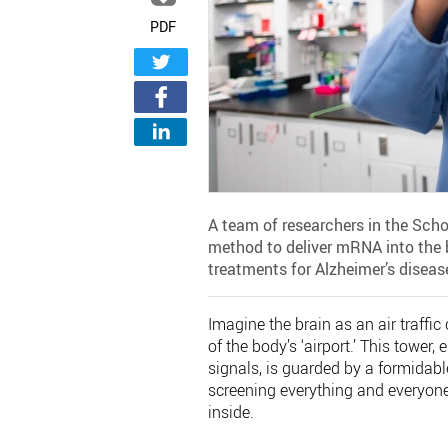
PDF
A team of researchers in the Scho
method to deliver mRNA into the b
treatments for Alzheimer’s diseas
Imagine the brain as an air traffi
of the body’s ‘airport.’ This tower,
signals, is guarded by a formidable 
screening everything and everyone
inside.