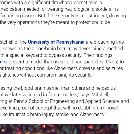
l, comes with a significant drawback: sometimes, a
 medication needed for treating neurological disorders—is
ix arising issues. But if the security is too stringent, denying
 the very operations they’re meant to protect could be
itchell of the
University of Pennsylvania
are broaching this
, known as the blood-brain barrier, by developing a method
th a special keycard to bypass security. Their findings,
ers
, present a model that uses lipid nanoparticles (LNPs) to
r treating conditions like Alzheimer’s disease and seizures—
’s glitches without compromising its security.
ssing the blood-brain barrier than others and helped us
at we later validated in future models,” says Mitchell,
ring at Penn’s School of Engineering and Applied Science, and
n exciting proof of concept that will no doubt inform novel
ike traumatic brain injury, stroke, and Alzheimer’s.”