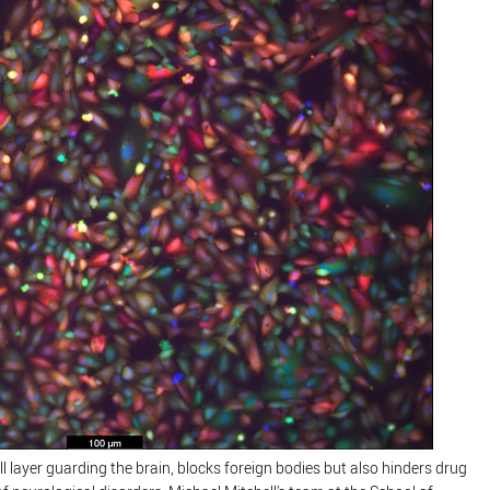
ell layer guarding the brain, blocks foreign bodies but also hinders drug