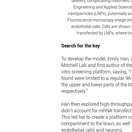
delivery, complicating treatment o
Engineering and Applied Science 
nanoparticles (LNPs), potentially a
Fluorescence microscopy image sho
endothelial cells. Cells are shown 
transfected by LNPs, where the
Search for the key
To develop the model, Emily Han,
Mitchell Lab and first author of the
vitro screening platform, saying, “
found were limited to a regular 96
the upper and lower parts of the b
respectively.”
Han then explored high-throughpu
didn’t account for mRNA transfecti
This led her to create a platform
compartment to the brain, as well a
endothelial cells and neurons.