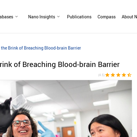
abases
Nano Insights
Publications
Compass
About N
the Brink of Breaching Blood-brain Barrier
ink of Breaching Blood-brain Barrier
star
star
star
star
star_half
(4.5)