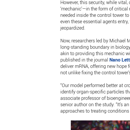
However, this security, while vita
‘mechanic’—in the form of critical
needed inside the control tower to f
even these essential agents entry,
jeopardized.
Now, researchers led by Michael M
long-standing boundary in biology
akin to providing this mechanic wi
published in the journal
Nano Lett
deliver mRNA, offering new hope fo
not unlike fixing the control tower
“Our model performed better at cro
identify organ-specific particles th
associate professor of bioenginee
senior author on the study. “It’s a
approaches to treating conditions l