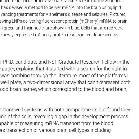
f neurological disorders. Michael Mitchell’s team at the School of
has devised a method to deliver mRNA into the brain using lipid
dvancing treatments for Alzheimer's disease and seizures. Pictured:
wing LNPs delivering fluorescent protein (mCherry) mRNA to brain
in green and their nuclei are shown in blue. Cells that are red were
 newly expressed mCherry protein results in red fluorescence.
 a Ph.D. candidate and NSF Graduate Research Fellow in the
 paper, explains that it started with a search for the right in
I was combing through the literature, most of the platforms I
-well plate, a two-dimensional array that can’t represent both
lood-brain barrier, which correspond to the blood and brain,
t transwell systems with both compartments but found they
on of the cells, revealing a gap in the development process.
 capable of measuring mRNA transport from the blood
s transfection of various brain cell types including