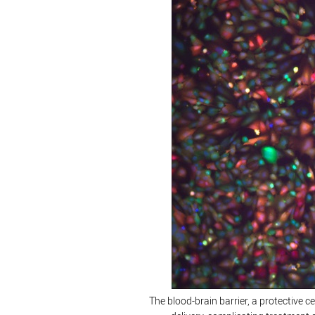
The blood-brain barrier, a protective c