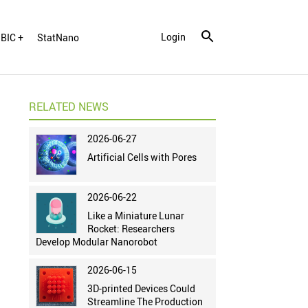
Login
BIC +
StatNano
RELATED NEWS
2026-06-27
Artificial Cells with Pores
2026-06-22
Like a Miniature Lunar
Rocket: Researchers
Develop Modular Nanorobot
2026-06-15
3D-printed Devices Could
Streamline The Production