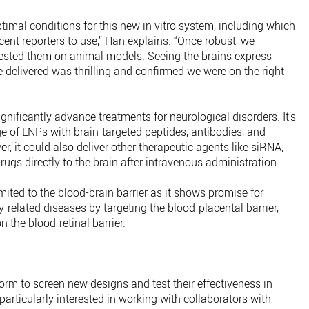
ptimal conditions for this new in vitro system, including which
cent reporters to use,” Han explains. “Once robust, we
tested them on animal models. Seeing the brains express
 delivered was thrilling and confirmed we were on the right
gnificantly advance treatments for neurological disorders. It’s
nge of LNPs with brain-targeted peptides, antibodies, and
, it could also deliver other therapeutic agents like siRNA,
ugs directly to the brain after intravenous administration.
mited to the blood-brain barrier as it shows promise for
-related diseases by targeting the blood-placental barrier,
n the blood-retinal barrier.
form to screen new designs and test their effectiveness in
particularly interested in working with collaborators with