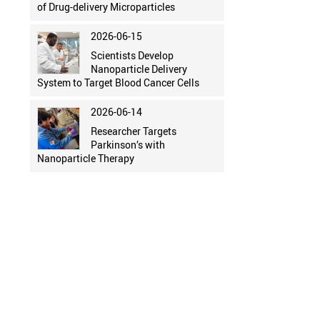
of Drug-delivery Microparticles
2026-06-15
Scientists Develop
Nanoparticle Delivery
System to Target Blood Cancer Cells
2026-06-14
Researcher Targets
Parkinson’s with
Nanoparticle Therapy