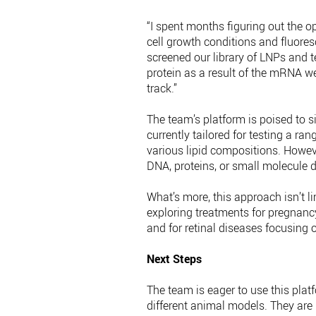
“I spent months figuring out the o
cell growth conditions and fluores
screened our library of LNPs and 
protein as a result of the mRNA we
track.”
The team’s platform is poised to si
currently tailored for testing a ra
various lipid compositions. However
DNA, proteins, or small molecule dr
What’s more, this approach isn’t li
exploring treatments for pregnancy
and for retinal diseases focusing o
Next Steps
The team is eager to use this plat
different animal models. They are 