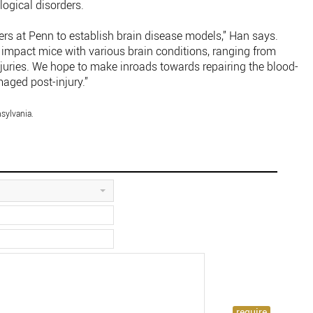
ogical disorders.
ers at Penn to establish brain disease models,” Han says.
impact mice with various brain conditions, ranging from
njuries. We hope to make inroads towards repairing the blood-
maged post-injury.”
sylvania.