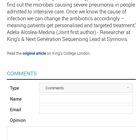
find out the microbes causing severe pneumonia in people
admitted to intensive care. Once we know the cause of
infection we can change the antibiotics accordingly –
meaning patients get personalised and targeted treatment,"
Adela Alcolea-Medina (Joint first author) - Researcher at
King’s & Next Generation Sequencing Lead at Synnovis.
Read the
original article
on King’s College London.
COMMENTS
Type
Comments
Name
Email
Opinion