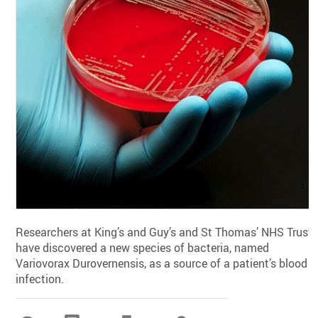
Researchers at King’s and Guy’s and St Thomas’ NHS Trust
have discovered a new species of bacteria, named
Variovorax Durovernensis, as a source of a patient’s blood
infection.