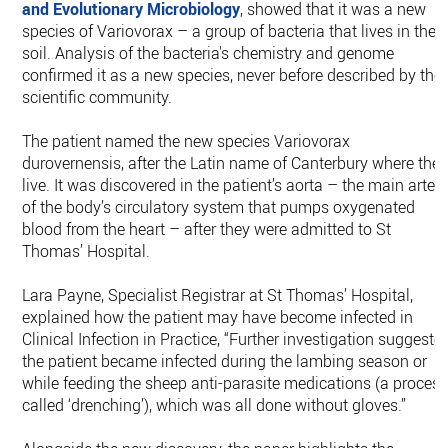
and Evolutionary Microbiology
, showed that it was a new
species of Variovorax – a group of bacteria that lives in the
soil. Analysis of the bacteria's chemistry and genome
confirmed it as a new species, never before described by the
scientific community.
The patient named the new species Variovorax
durovernensis, after the Latin name of Canterbury where the
live. It was discovered in the patient’s aorta – the main arter
of the body’s circulatory system that pumps oxygenated
blood from the heart – after they were admitted to St
Thomas’ Hospital.
Lara Payne, Specialist Registrar at St Thomas’ Hospital,
explained how the patient may have become infected in
Clinical Infection in Practice, “Further investigation suggeste
the patient became infected during the lambing season or
while feeding the sheep anti-parasite medications (a proces
called ‘drenching’), which was all done without gloves.”