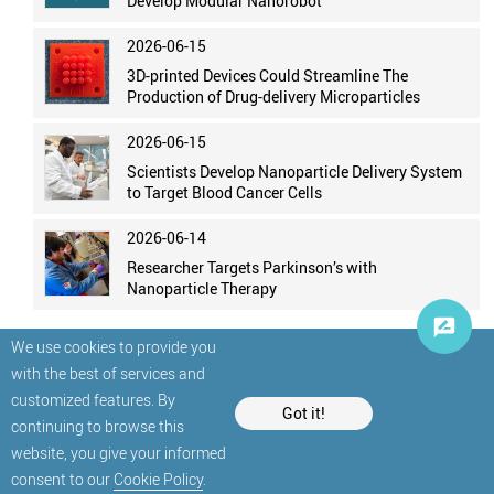
Develop Modular Nanorobot
2026-06-15
3D-printed Devices Could Streamline The
Production of Drug-delivery Microparticles
2026-06-15
Scientists Develop Nanoparticle Delivery System
to Target Blood Cancer Cells
2026-06-14
Researcher Targets Parkinson’s with
Nanoparticle Therapy
We use cookies to provide you
with the best of services and
customized features. By
Got it!
continuing to browse this
website, you give your informed
© StatNano.com
consent to our
Cookie Policy
.