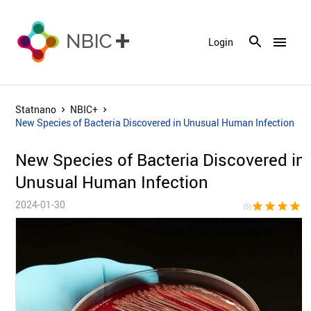
menu
Login
Statnano
NBIC+
New Species of Bacteria Discovered in Unusual Human Infection
New Species of Bacteria Discovered in
Unusual Human Infection
2024-01-30
star
star
star
star
sta
(5)