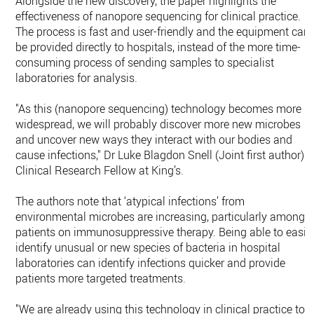
Alongside the new discovery, the paper highlights the
effectiveness of nanopore sequencing for clinical practice.
The process is fast and user-friendly and the equipment can
be provided directly to hospitals, instead of the more time-
consuming process of sending samples to specialist
laboratories for analysis.
"As this (nanopore sequencing) technology becomes more
widespread, we will probably discover more new microbes
and uncover new ways they interact with our bodies and
cause infections," Dr Luke Blagdon Snell (Joint first author) -
Clinical Research Fellow at King’s.
The authors note that ‘atypical infections’ from
environmental microbes are increasing, particularly among
patients on immunosuppressive therapy. Being able to easil
identify unusual or new species of bacteria in hospital
laboratories can identify infections quicker and provide
patients more targeted treatments.
"We are already using this technology in clinical practice to