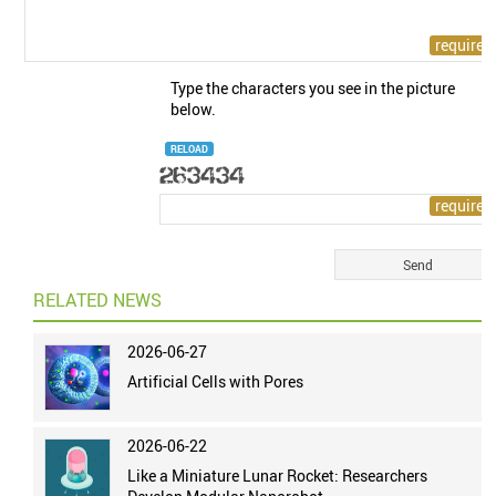
Type the characters you see in the picture
below.
RELOAD
RELATED NEWS
2026-06-27
Artificial Cells with Pores
2026-06-22
Like a Miniature Lunar Rocket: Researchers