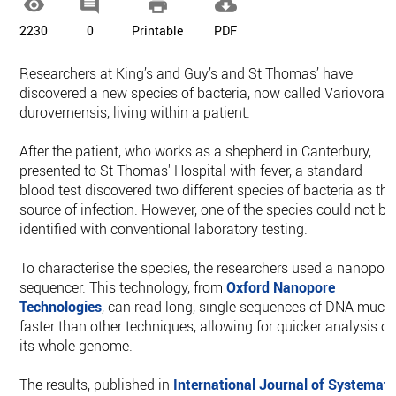




2230
0
Printable
PDF
Researchers at King’s and Guy’s and St Thomas’ have
discovered a new species of bacteria, now called Variovorax
durovernensis, living within a patient.
After the patient, who works as a shepherd in Canterbury,
presented to St Thomas' Hospital with fever, a standard
blood test discovered two different species of bacteria as the
source of infection. However, one of the species could not be
identified with conventional laboratory testing.
To characterise the species, the researchers used a nanopor
sequencer. This technology, from
Oxford Nanopore
Technologies
, can read long, single sequences of DNA much
faster than other techniques, allowing for quicker analysis of
its whole genome.
The results, published in
International Journal of Systemati