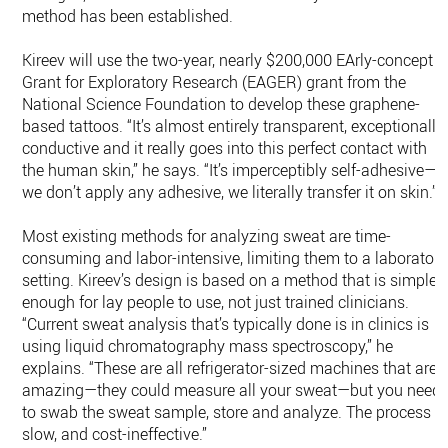
method has been established.
Kireev will use the two-year, nearly $200,000 EArly-concept
Grant for Exploratory Research (EAGER) grant from the
National Science Foundation to develop these graphene-
based tattoos. “It’s almost entirely transparent, exceptionally
conductive and it really goes into this perfect contact with
the human skin,” he says. “It’s imperceptibly self-adhesive—
we don’t apply any adhesive, we literally transfer it on skin.”
Most existing methods for analyzing sweat are time-
consuming and labor-intensive, limiting them to a laboratory
setting. Kireev’s design is based on a method that is simple
enough for lay people to use, not just trained clinicians.
“Current sweat analysis that’s typically done is in clinics is
using liquid chromatography mass spectroscopy,” he
explains. “These are all refrigerator-sized machines that are
amazing—they could measure all your sweat—but you need
to swab the sweat sample, store and analyze. The process is
slow, and cost-ineffective.”