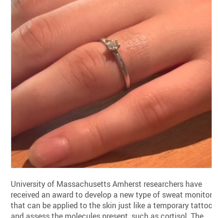
University of Massachusetts Amherst researchers have
received an award to develop a new type of sweat monitor
that can be applied to the skin just like a temporary tattoo
and assess the molecules present, such as cortisol. The