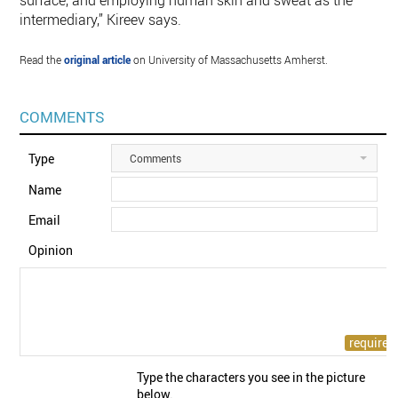
surface, and employing human skin and sweat as the
intermediary,” Kireev says.
Read the
original article
on University of Massachusetts Amherst.
COMMENTS
Type
Comments
Name
Email
Opinion
Type the characters you see in the picture
below.