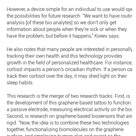
However, a device simple for an individual to use would ope
the possibilities for future research. “We want to have routine
analysis [of these bio analytes] so we don’t only get
information about people when they’re sick or when they
have the problem, but before it happens,” Kireev says.
He also notes that many people are interested in personally
tracking their own health and this technology provides
growth in the field of personalized healthcare. For instance,
cortisol impacts a person’s circadian rhythm. If a person can
track their cortisol over the day, it may shed light on their
sleep habits.
This research is the merger of two research tracks. First, is
the development of this graphene-based tattoo to function a
a passive electrode, measuring electrical activity on the body
Second, is research on graphene-based biosensors that are
rigid. “Now, the idea is to combine these two technologies
together, functionalizing biomolecules on the graphene