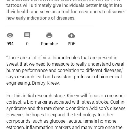
tattoos will ultimately give individuals better insight into
their health and serve as a tool for researchers to discover
new early indications of diseases.




994
0
Printable
PDF
“There are a lot of vital biomolecules that are present in
sweat that we need to measure to really understand overall
human performance and correlation to different diseases,”
says research lead and assistant professor of biomedical
engineering, Dmitry Kireev.
For this initial research stage, Kireev will focus on measuring
cortisol, a biomarker associated with stress, stroke, Cushing'
syndrome and the rare chronic condition Addison’s disease.
However, he hopes to expand the technology to other
compounds, such as glucose, lactate, female hormone
estrogen, inflammation markers and many more once the