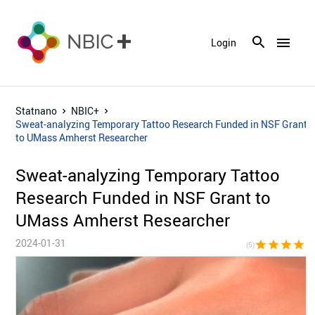
menu
Login
Statnano
NBIC+
Sweat-analyzing Temporary Tattoo Research Funded in NSF Grant
to UMass Amherst Researcher
Sweat-analyzing Temporary Tattoo
Research Funded in NSF Grant to
UMass Amherst Researcher
2024-01-31
star
star
star
star
sta
(5)