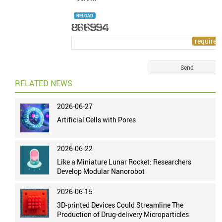
RELOAD
RELATED NEWS
2026-06-27
Artificial Cells with Pores
2026-06-22
Like a Miniature Lunar Rocket: Researchers
Develop Modular Nanorobot
2026-06-15
3D-printed Devices Could Streamline The
Production of Drug-delivery Microparticles