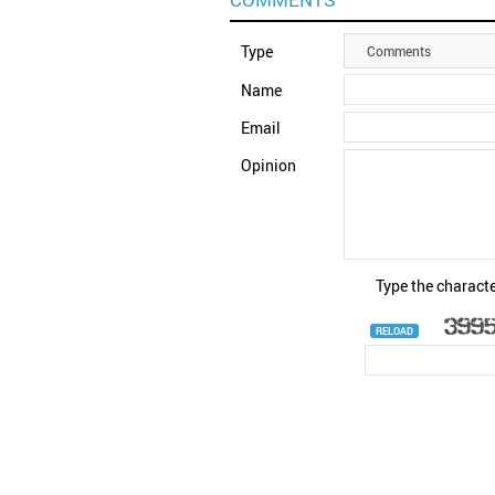
Type
Comments
Name
Email
Opinion
Type the characte
RELOAD