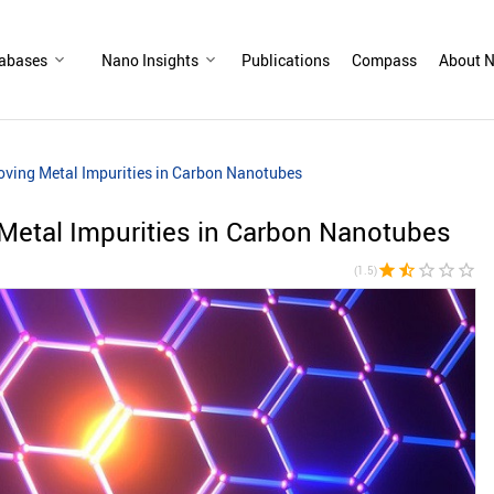
abases
Nano Insights
Publications
Compass
About N
ving Metal Impurities in Carbon Nanotubes
Metal Impurities in Carbon Nanotubes
star
star_half
star_border
star_border
star_border
(1.5)