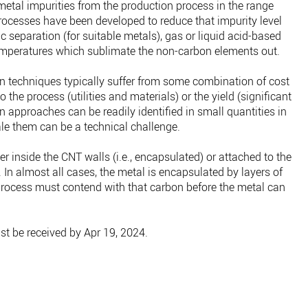
etal impurities from the production process in the range
ocesses have been developed to reduce that impurity level
c separation (for suitable metals), gas or liquid acid-based
mperatures which sublimate the non-carbon elements out.
on techniques typically suffer from some combination of cost
 the process (utilities and materials) or the yield (significant
n approaches can be readily identified in small quantities in
le them can be a technical challenge.
r inside the CNT walls (i.e., encapsulated) or attached to the
 In almost all cases, the metal is encapsulated by layers of
process must contend with that carbon before the metal can
t be received by Apr 19, 2024.