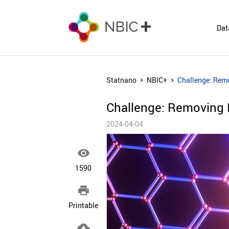
Dat
Statnano
NBIC+
Challenge: Remo
Challenge: Removing 
2024-04-04

1590

Printable
