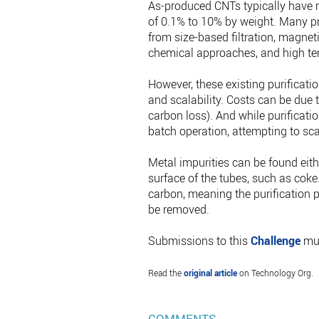
As-produced CNTs typically have m
of 0.1% to 10% by weight. Many pr
from size-based filtration, magneti
chemical approaches, and high te
However, these existing purificati
and scalability. Costs can be due to
carbon loss). And while purificatio
batch operation, attempting to sca
Metal impurities can be found eithe
surface of the tubes, such as coke.
carbon, meaning the purification 
be removed.
Submissions to this
Challenge
mus
Read the
original article
on Technology Org.
COMMENTS