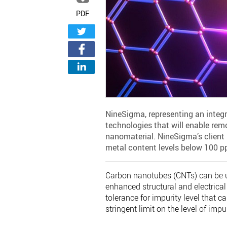
PDF
NineSigma, representing an integ
technologies that will enable remo
nanomaterial. NineSigma’s client i
metal content levels below 100 p
Carbon nanotubes (CNTs) can be use
enhanced structural and electrical
tolerance for impurity level that c
stringent limit on the level of im