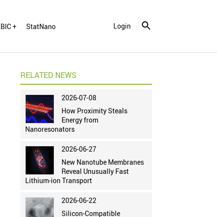
Login
BIC +
StatNano
RELATED NEWS
2026-07-08
How Proximity Steals
Energy from
Nanoresonators
2026-06-27
New Nanotube Membranes
Reveal Unusually Fast
Lithium-ion Transport
2026-06-22
Silicon-Compatible