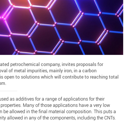
rated petrochemical company, invites proposals for
val of metal impurities, mainly iron, in a carbon
s open to solutions which will contribute to reaching total
pm.
d as additives for a range of applications for their
 properties. Many of those applications have a very low
an be allowed in the final material composition. This puts a
purity allowed in any of the components, including the CNTs.