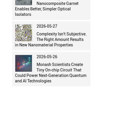
Nanocomposite Garnet
Enables Better, Simpler Optical
Isolators
2026-05-27
Complexity Isn’t Subjective.
The Right Amount Results
in New Nanomaterial Properties
2026-05-26
Monash Scientists Create
Tiny On-chip Circuit That
Could Power Next-Generation Quantum
and AI Technologies