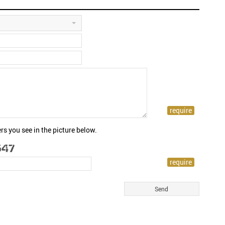
rs you see in the picture below.