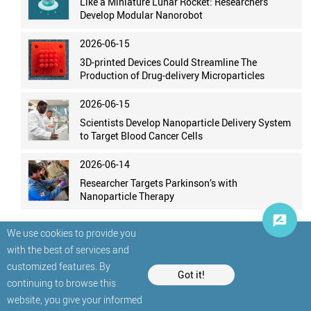
Like a Miniature Lunar Rocket: Researchers
Develop Modular Nanorobot
2026-06-15
3D-printed Devices Could Streamline The
Production of Drug-delivery Microparticles
2026-06-15
Scientists Develop Nanoparticle Delivery System
to Target Blood Cancer Cells
2026-06-14
Researcher Targets Parkinson’s with
Nanoparticle Therapy
We use cookies to provide you
with the best of services and
customized features. By
Got it!
continuing to browse this
website, you give your informed
© StatNano.com