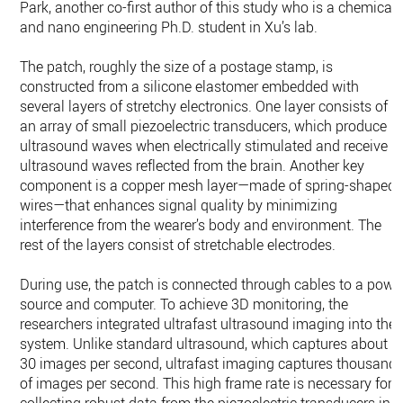
Park, another co-first author of this study who is a chemical
and nano engineering Ph.D. student in Xu’s lab.
The patch, roughly the size of a postage stamp, is
constructed from a silicone elastomer embedded with
several layers of stretchy electronics. One layer consists of
an array of small piezoelectric transducers, which produce
ultrasound waves when electrically stimulated and receive
ultrasound waves reflected from the brain. Another key
component is a copper mesh layer—made of spring-shaped
wires—that enhances signal quality by minimizing
interference from the wearer’s body and environment. The
rest of the layers consist of stretchable electrodes.
During use, the patch is connected through cables to a powe
source and computer. To achieve 3D monitoring, the
researchers integrated ultrafast ultrasound imaging into the
system. Unlike standard ultrasound, which captures about
30 images per second, ultrafast imaging captures thousand
of images per second. This high frame rate is necessary for