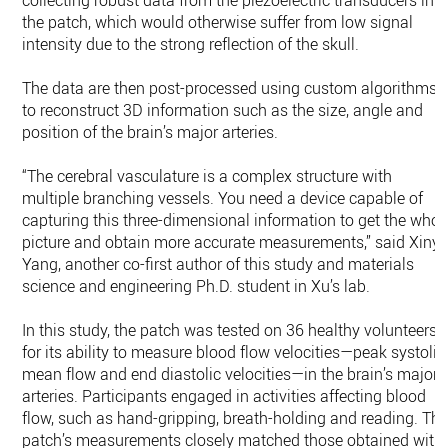
collecting robust data from the piezoelectric transducers in
the patch, which would otherwise suffer from low signal
intensity due to the strong reflection of the skull.
The data are then post-processed using custom algorithms
to reconstruct 3D information such as the size, angle and
position of the brain’s major arteries.
“The cerebral vasculature is a complex structure with
multiple branching vessels. You need a device capable of
capturing this three-dimensional information to get the whol
picture and obtain more accurate measurements,” said Xinyi
Yang, another co-first author of this study and materials
science and engineering Ph.D. student in Xu’s lab.
In this study, the patch was tested on 36 healthy volunteers
for its ability to measure blood flow velocities—peak systolic
mean flow and end diastolic velocities—in the brain’s major
arteries. Participants engaged in activities affecting blood
flow, such as hand-gripping, breath-holding and reading. Th
patch’s measurements closely matched those obtained with