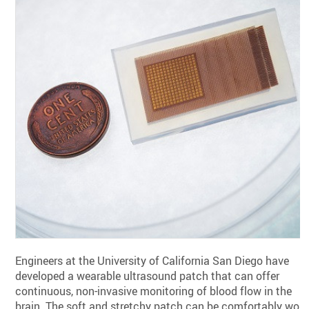
Engineers at the University of California San Diego have
developed a wearable ultrasound patch that can offer
continuous, non-invasive monitoring of blood flow in the
brain. The soft and stretchy patch can be comfortably wor