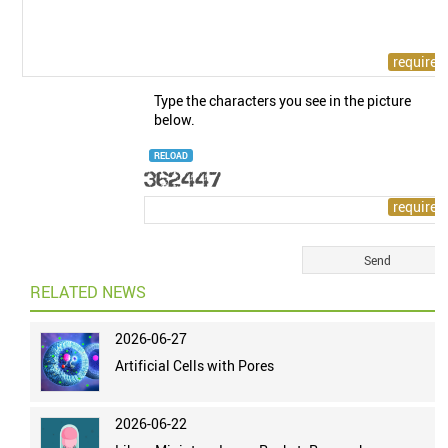
Type the characters you see in the picture
below.
RELOAD
RELATED NEWS
2026-06-27
Artificial Cells with Pores
2026-06-22