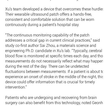
Xu’s team developed a device that overcomes these hurdles.
Their wearable ultrasound patch offers a hands-free,
consistent and comfortable solution that can be worn
continuously during a patient’s hospital stay.
“The continuous monitoring capability of the patch
addresses a critical gap in current clinical practices,” said
study co-first author Sai Zhou, a materials science and
engineering Ph.D. candidate in Xu’s lab. “Typically, cerebral
blood flow is monitored at specific times each day, and thos
measurements do not necessarily reflect what may happen
during the rest of the day. There can be undetected
fluctuations between measurements. If a patient is about to
experience an onset of stroke in the middle of the night, this
device could offer information that is crucial for timely
intervention.”
Patients who are undergoing and recovering from brain
surgery can also benefit from this technology, noted Geonho