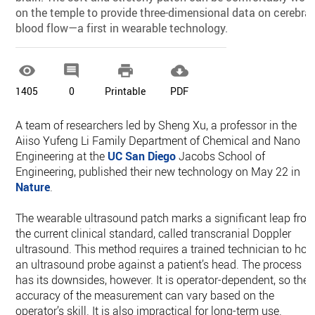
on the temple to provide three-dimensional data on cerebral
blood flow—a first in wearable technology.




1405
0
Printable
PDF
A team of researchers led by Sheng Xu, a professor in the
Aiiso Yufeng Li Family Department of Chemical and Nano
Engineering at the
UC San Diego
Jacobs School of
Engineering, published their new technology on May 22 in
Nature
.
The wearable ultrasound patch marks a significant leap fro
the current clinical standard, called transcranial Doppler
ultrasound. This method requires a trained technician to hol
an ultrasound probe against a patient’s head. The process
has its downsides, however. It is operator-dependent, so the
accuracy of the measurement can vary based on the
operator’s skill. It is also impractical for long-term use.