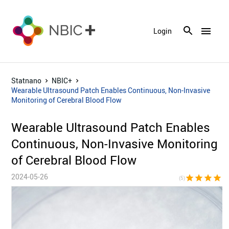
menu
Login
Statnano
NBIC+
Wearable Ultrasound Patch Enables Continuous, Non-Invasive
Monitoring of Cerebral Blood Flow
Wearable Ultrasound Patch Enables
Continuous, Non-Invasive Monitoring
of Cerebral Blood Flow
2024-05-26
star
star
star
star
sta
(5)