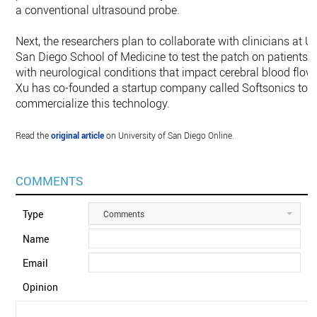
a conventional ultrasound probe.
Next, the researchers plan to collaborate with clinicians at U
San Diego School of Medicine to test the patch on patients
with neurological conditions that impact cerebral blood flow.
Xu has co-founded a startup company called Softsonics to
commercialize this technology.
Read the
original article
on University of San Diego Online.
COMMENTS
Type
Comments
Name
Email
Opinion