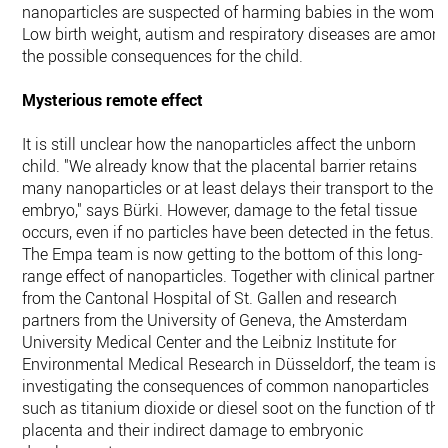
nanoparticles are suspected of harming babies in the womb.
Low birth weight, autism and respiratory diseases are amon
the possible consequences for the child.
Mysterious remote effect
It is still unclear how the nanoparticles affect the unborn
child. "We already know that the placental barrier retains
many nanoparticles or at least delays their transport to the
embryo," says Bürki. However, damage to the fetal tissue
occurs, even if no particles have been detected in the fetus.
The Empa team is now getting to the bottom of this long-
range effect of nanoparticles. Together with clinical partners
from the Cantonal Hospital of St. Gallen and research
partners from the University of Geneva, the Amsterdam
University Medical Center and the Leibniz Institute for
Environmental Medical Research in Düsseldorf, the team is
investigating the consequences of common nanoparticles
such as titanium dioxide or diesel soot on the function of the
placenta and their indirect damage to embryonic