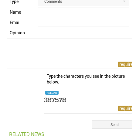
Type
Comments
Name
Email
Opinion
Type the characters you see in the picture
below.
RELOAD
RELATED NEWS