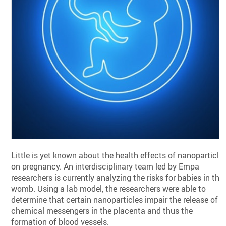
Little is yet known about the health effects of nanoparticle
on pregnancy. An interdisciplinary team led by Empa
researchers is currently analyzing the risks for babies in the
womb. Using a lab model, the researchers were able to
determine that certain nanoparticles impair the release of
chemical messengers in the placenta and thus the
formation of blood vessels.