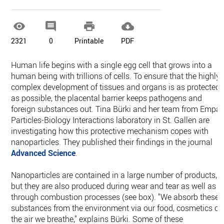




2321
0
Printable
PDF
Human life begins with a single egg cell that grows into a
human being with trillions of cells. To ensure that the highly
complex development of tissues and organs is as protected
as possible, the placental barrier keeps pathogens and
foreign substances out. Tina Bürki and her team from Empa'
Particles-Biology Interactions laboratory in St. Gallen are
investigating how this protective mechanism copes with
nanoparticles. They published their findings in the journal
Advanced Science
.
Nanoparticles are contained in a large number of products,
but they are also produced during wear and tear as well as
through combustion processes (see box). "We absorb these
substances from the environment via our food, cosmetics or
the air we breathe," explains Bürki. Some of these