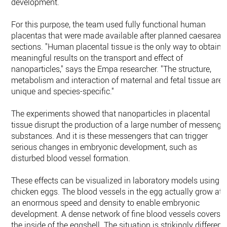
development.
For this purpose, the team used fully functional human
placentas that were made available after planned caesarean
sections. "Human placental tissue is the only way to obtain
meaningful results on the transport and effect of
nanoparticles," says the Empa researcher. "The structure,
metabolism and interaction of maternal and fetal tissue are
unique and species-specific."
The experiments showed that nanoparticles in placental
tissue disrupt the production of a large number of messenge
substances. And it is these messengers that can trigger
serious changes in embryonic development, such as
disturbed blood vessel formation.
These effects can be visualized in laboratory models using
chicken eggs. The blood vessels in the egg actually grow at
an enormous speed and density to enable embryonic
development. A dense network of fine blood vessels covers
the inside of the eggshell. The situation is strikingly different