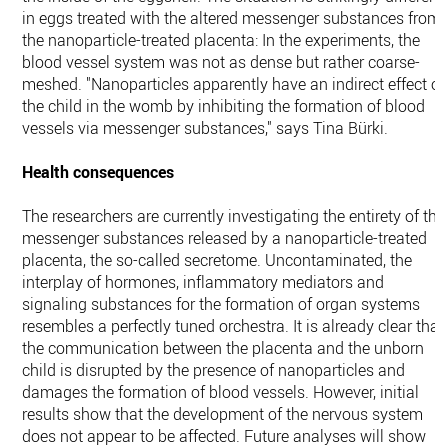
in eggs treated with the altered messenger substances from
the nanoparticle-treated placenta: In the experiments, the
blood vessel system was not as dense but rather coarse-
meshed. "Nanoparticles apparently have an indirect effect o
the child in the womb by inhibiting the formation of blood
vessels via messenger substances," says Tina Bürki.
Health consequences
The researchers are currently investigating the entirety of the
messenger substances released by a nanoparticle-treated
placenta, the so-called secretome. Uncontaminated, the
interplay of hormones, inflammatory mediators and
signaling substances for the formation of organ systems
resembles a perfectly tuned orchestra. It is already clear that
the communication between the placenta and the unborn
child is disrupted by the presence of nanoparticles and
damages the formation of blood vessels. However, initial
results show that the development of the nervous system
does not appear to be affected. Future analyses will show