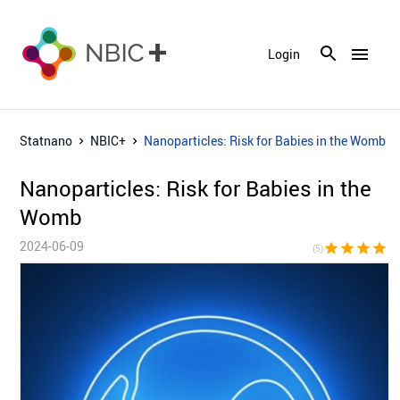
menu
Login
Statnano
NBIC+
Nanoparticles: Risk for Babies in the Womb
Nanoparticles: Risk for Babies in the
Womb
2024-06-09
star
star
star
star
sta
(5)