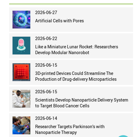
2026-06-27
Artificial Cells with Pores
2026-06-22
Like a Miniature Lunar Rocket: Researchers
Develop Modular Nanorobot
2026-06-15
3D-printed Devices Could Streamline The
Production of Drug-delivery Microparticles
2026-06-15
Scientists Develop Nanoparticle Delivery System
to Target Blood Cancer Cells
2026-06-14
Researcher Targets Parkinson’s with
Nanoparticle Therapy