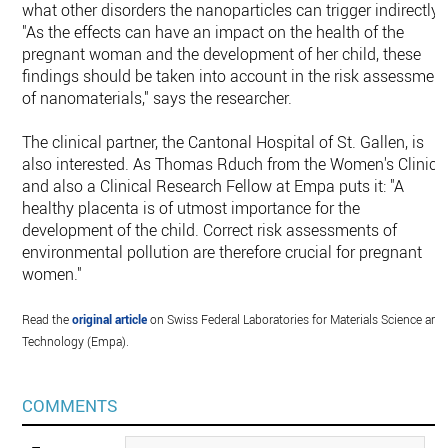
what other disorders the nanoparticles can trigger indirectly.
"As the effects can have an impact on the health of the
pregnant woman and the development of her child, these
findings should be taken into account in the risk assessmen
of nanomaterials," says the researcher.
The clinical partner, the Cantonal Hospital of St. Gallen, is
also interested. As Thomas Rduch from the Women's Clinic
and also a Clinical Research Fellow at Empa puts it: "A
healthy placenta is of utmost importance for the
development of the child. Correct risk assessments of
environmental pollution are therefore crucial for pregnant
women."
Read the
original article
on Swiss Federal Laboratories for Materials Science and
Technology (Empa).
COMMENTS