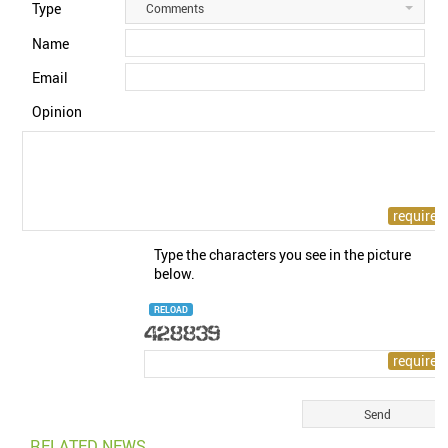
Type
Comments
Name
Email
Opinion
Type the characters you see in the picture
below.
RELOAD
RELATED NEWS