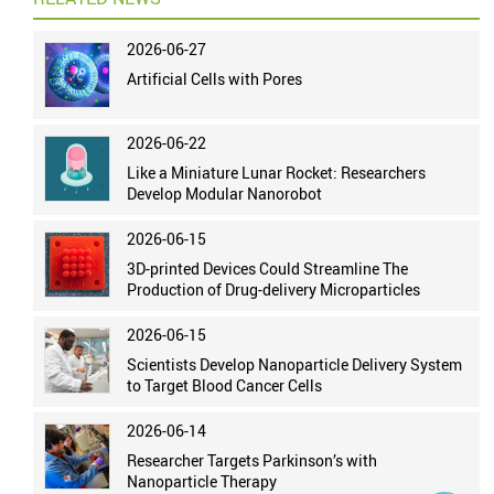
2026-06-27
Artificial Cells with Pores
2026-06-22
Like a Miniature Lunar Rocket: Researchers
Develop Modular Nanorobot
2026-06-15
3D-printed Devices Could Streamline The
Production of Drug-delivery Microparticles
2026-06-15
Scientists Develop Nanoparticle Delivery System
to Target Blood Cancer Cells
2026-06-14
Researcher Targets Parkinson’s with
Nanoparticle Therapy