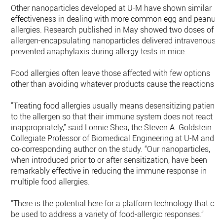
Other nanoparticles developed at U-M have shown similar
effectiveness in dealing with more common egg and peanut
allergies. Research published in May showed two doses of
allergen-encapsulating nanoparticles delivered intravenousl
prevented anaphylaxis during allergy tests in mice.
Food allergies often leave those affected with few options
other than avoiding whatever products cause the reactions.
“Treating food allergies usually means desensitizing patient
to the allergen so that their immune system does not react
inappropriately,” said Lonnie Shea, the Steven A. Goldstein
Collegiate Professor of Biomedical Engineering at U-M and
co-corresponding author on the study. “Our nanoparticles,
when introduced prior to or after sensitization, have been
remarkably effective in reducing the immune response in
multiple food allergies.
“There is the potential here for a platform technology that ca
be used to address a variety of food-allergic responses.”