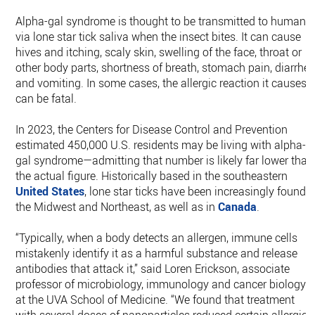
Alpha-gal syndrome is thought to be transmitted to humans
via lone star tick saliva when the insect bites. It can cause
hives and itching, scaly skin, swelling of the face, throat or
other body parts, shortness of breath, stomach pain, diarrhe
and vomiting. In some cases, the allergic reaction it causes
can be fatal.
In 2023, the Centers for Disease Control and Prevention
estimated 450,000 U.S. residents may be living with alpha-
gal syndrome—admitting that number is likely far lower than
the actual figure. Historically based in the southeastern
United States
, lone star ticks have been increasingly found i
the Midwest and Northeast, as well as in
Canada
.
“Typically, when a body detects an allergen, immune cells
mistakenly identify it as a harmful substance and release
antibodies that attack it,” said Loren Erickson, associate
professor of microbiology, immunology and cancer biology
at the UVA School of Medicine. “We found that treatment