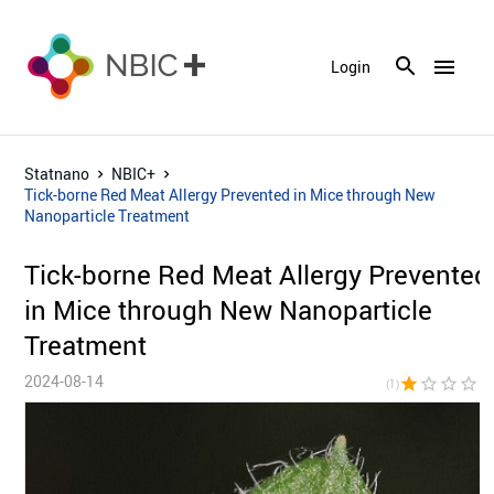
menu
Login
Statnano
NBIC+
Tick-borne Red Meat Allergy Prevented in Mice through New
Nanoparticle Treatment
Tick-borne Red Meat Allergy Prevented
in Mice through New Nanoparticle
Treatment
2024-08-14
star
star_border
star_border
star_border
star_bor
(1)