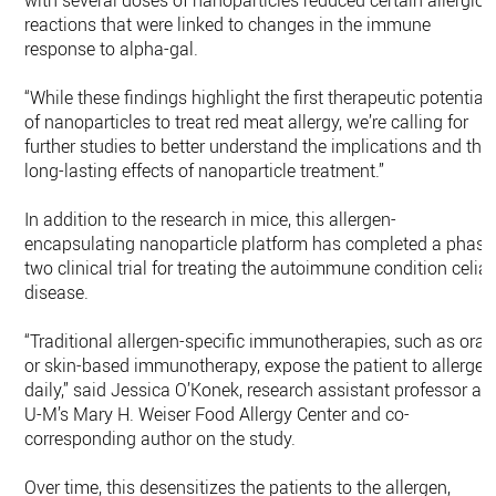
with several doses of nanoparticles reduced certain allergic
reactions that were linked to changes in the immune
response to alpha-gal.
“While these findings highlight the first therapeutic potential
of nanoparticles to treat red meat allergy, we’re calling for
further studies to better understand the implications and the
long-lasting effects of nanoparticle treatment.”
In addition to the research in mice, this allergen-
encapsulating nanoparticle platform has completed a phase
two clinical trial for treating the autoimmune condition celia
disease.
“Traditional allergen-specific immunotherapies, such as oral
or skin-based immunotherapy, expose the patient to allergen
daily,” said Jessica O’Konek, research assistant professor at
U-M’s Mary H. Weiser Food Allergy Center and co-
corresponding author on the study.
Over time, this desensitizes the patients to the allergen,