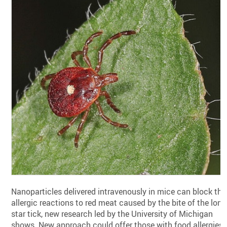
Nanoparticles delivered intravenously in mice can block the
allergic reactions to red meat caused by the bite of the lone
star tick, new research led by the University of Michigan
shows. New approach could offer those with food allergies