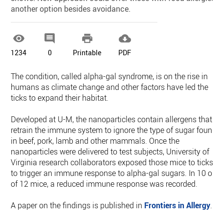
another option besides avoidance.




1234
0
Printable
PDF
The condition, called alpha-gal syndrome, is on the rise in
humans as climate change and other factors have led the
ticks to expand their habitat.
Developed at U-M, the nanoparticles contain allergens that
retrain the immune system to ignore the type of sugar found
in beef, pork, lamb and other mammals. Once the
nanoparticles were delivered to test subjects, University of
Virginia research collaborators exposed those mice to ticks
to trigger an immune response to alpha-gal sugars. In 10 ou
of 12 mice, a reduced immune response was recorded.
A paper on the findings is published in
Frontiers in Allergy
.