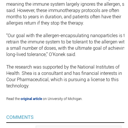
meaning the immune system largely ignores the allergen, sh
said. However, these immunotherapy protocols are often
months to years in duration, and patients often have their
allergies return if they stop the therapy.
“Our goal with the allergen-encapsulating nanoparticles is to
retrain the immune system to be tolerant to the allergen with
a small number of doses, with the ultimate goal of achieving
long-lived tolerance,” O’Konek said.
The research was supported by the National Institutes of
Health. Shea is a consultant and has financial interests in
Cour Pharmaceutical, which is pursuing a license to this
technology.
Read the
original article
on University of Michigan.
COMMENTS