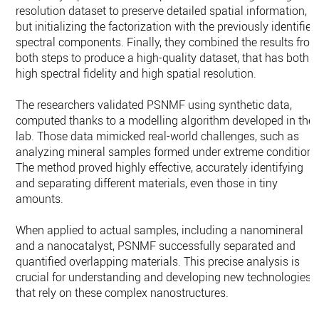
resolution dataset to preserve detailed spatial information,
but initializing the factorization with the previously identified
spectral components. Finally, they combined the results fro
both steps to produce a high-quality dataset, that has both
high spectral fidelity and high spatial resolution.
The researchers validated PSNMF using synthetic data,
computed thanks to a modelling algorithm developed in the
lab. Those data mimicked real-world challenges, such as
analyzing mineral samples formed under extreme conditions
The method proved highly effective, accurately identifying
and separating different materials, even those in tiny
amounts.
When applied to actual samples, including a nanomineral
and a nanocatalyst, PSNMF successfully separated and
quantified overlapping materials. This precise analysis is
crucial for understanding and developing new technologies
that rely on these complex nanostructures.