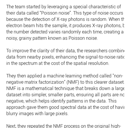
The team started by leveraging a special characteristic of
their data called “Poisson noise”. This type of noise occurs
because the detection of X-ray photons is random. When the
electron beam hits the sample, it produces X-ray photons, bu
the number detected varies randomly each time, creating a
noisy, grainy pattern known as Poisson noise.
To improve the clarity of their data, the researchers combine
data from nearby pixels, enhancing the signal-to-noise ratio
in the spectrum at the cost of the spatial resolution.
They then applied a machine learning method called "non-
negative matrix factorization" (NMF) to this clearer dataset.
NMF is a mathematical technique that breaks down a large
dataset into simpler, smaller parts, ensuring all parts are non
negative, which helps identify patterns in the data. This
approach gave them good spectral data at the cost of havin
blurry images with large pixels.
Next, they repeated the NMF process on the original high-