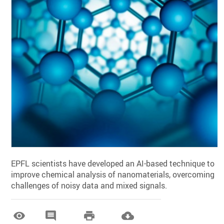
EPFL scientists have developed an AI-based technique to
improve chemical analysis of nanomaterials, overcoming
challenges of noisy data and mixed signals.



