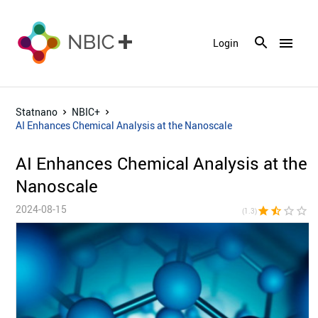
menu
Login
Statnano
NBIC+
AI Enhances Chemical Analysis at the Nanoscale
AI Enhances Chemical Analysis at the
Nanoscale
2024-08-15
star
star_half
star_border
star_border
star_bor
(1.3)