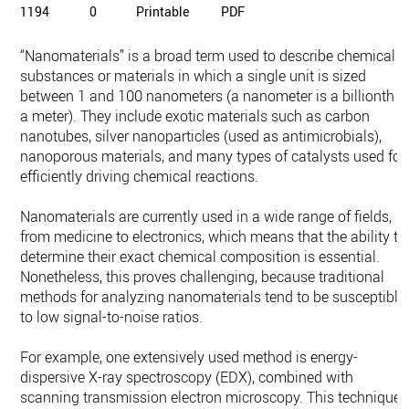
1194
0
Printable
PDF
“Nanomaterials” is a broad term used to describe chemical
substances or materials in which a single unit is sized
between 1 and 100 nanometers (a nanometer is a billionth o
a meter). They include exotic materials such as carbon
nanotubes, silver nanoparticles (used as antimicrobials),
nanoporous materials, and many types of catalysts used for
efficiently driving chemical reactions.
Nanomaterials are currently used in a wide range of fields,
from medicine to electronics, which means that the ability to
determine their exact chemical composition is essential.
Nonetheless, this proves challenging, because traditional
methods for analyzing nanomaterials tend to be susceptible
to low signal-to-noise ratios.
For example, one extensively used method is energy-
dispersive X-ray spectroscopy (EDX), combined with
scanning transmission electron microscopy. This technique