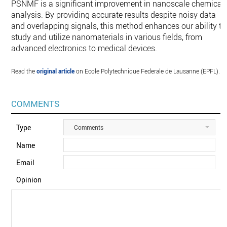
PSNMF is a significant improvement in nanoscale chemical
analysis. By providing accurate results despite noisy data
and overlapping signals, this method enhances our ability to
study and utilize nanomaterials in various fields, from
advanced electronics to medical devices.
Read the
original article
on Ecole Polytechnique Federale de Lausanne (EPFL).
COMMENTS
Type
Comments
Name
Email
Opinion