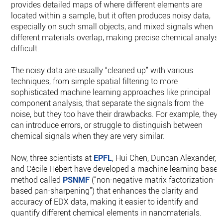
provides detailed maps of where different elements are
located within a sample, but it often produces noisy data,
especially on such small objects, and mixed signals when
different materials overlap, making precise chemical analysi
difficult.
The noisy data are usually “cleaned up” with various
techniques, from simple spatial filtering to more
sophisticated machine learning approaches like principal
component analysis, that separate the signals from the
noise, but they too have their drawbacks. For example, they
can introduce errors, or struggle to distinguish between
chemical signals when they are very similar.
Now, three scientists at
EPFL
, Hui Chen, Duncan Alexander,
and Cécile Hébert have developed a machine learning-based
method called
PSNMF
(“non-negative matrix factorization-
based pan-sharpening”) that enhances the clarity and
accuracy of EDX data, making it easier to identify and
quantify different chemical elements in nanomaterials.