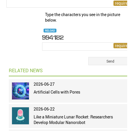
Type the characters you see in the picture
below.
RELOAD
RELATED NEWS
2026-06-27
Artificial Cells with Pores
2026-06-22
Like a Miniature Lunar Rocket: Researchers
Develop Modular Nanorobot