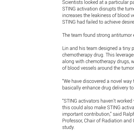
Scientists looked at a particular 
STING activation disrupts the tu
increases the leakiness of blood v
STING had failed to achieve desi
The team found strong antitumor ef
Lin and his team designed a tiny 
chemotherapy drug. This leverages
along with chemotherapy drugs, wi
of blood vessels around the tumor
“We have discovered a novel way t
basically enhance drug delivery to
“STING activators haven't worked v
this could also make STING activat
important contribution,” said Ral
Professor, Chair of Radiation and
study.