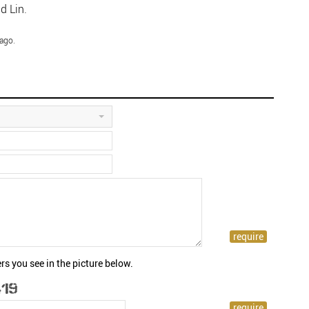
d Lin.
ago.
rs you see in the picture below.