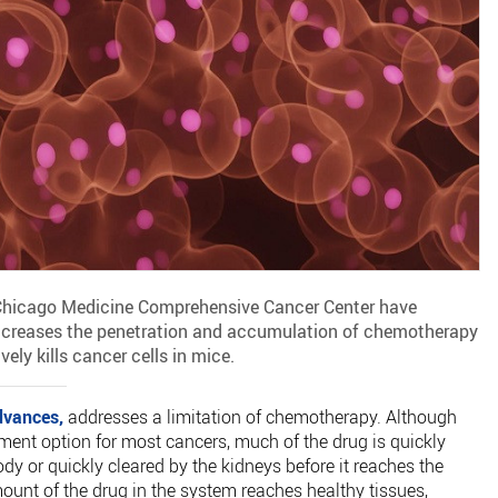
 Chicago Medicine Comprehensive Cancer Center have
ncreases the penetration and accumulation of chemotherapy
ely kills cancer cells in mice.
dvances,
addresses a limitation of chemotherapy. Although
ment option for most cancers, much of the drug is quickly
y or quickly cleared by the kidneys before it reaches the
ount of the drug in the system reaches healthy tissues,