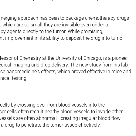
 emerging approach has been to package chemotherapy drugs
, which are so small they are invisible even under a
y agents directly to the tumor. While promising,
nt improvement in its ability to deposit the drug into tumor
ssor of Chemistry at the University of Chicago, is a pioneer
edical imaging and drug delivery. The new study from his lab
ce nanomedicine’s effects, which proved effective in mice and
nical testing.
lls by crossing over from blood vessels into the
er cells often recruit nearby blood vessels to invade other
 vessels are often abnormal—creating irregular blood flow
 a drug to penetrate the tumor tissue effectively.