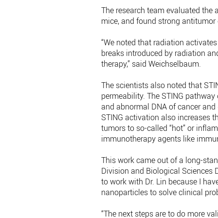
The research team evaluated the an
mice, and found strong antitumor e
“We noted that radiation activate
breaks introduced by radiation and
therapy,” said Weichselbaum.
The scientists also noted that ST
permeability. The STING pathway g
and abnormal DNA of cancer and dr
STING activation also increases the
tumors to so-called “hot” or infl
immunotherapy agents like immune
This work came out of a long-sta
Division and Biological Sciences Di
to work with Dr. Lin because I hav
nanoparticles to solve clinical p
“The next steps are to do more val