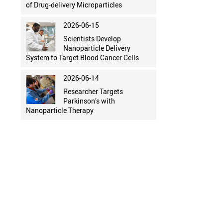
of Drug-delivery Microparticles
2026-06-15
Scientists Develop
Nanoparticle Delivery
System to Target Blood Cancer Cells
2026-06-14
Researcher Targets
Parkinson’s with
Nanoparticle Therapy