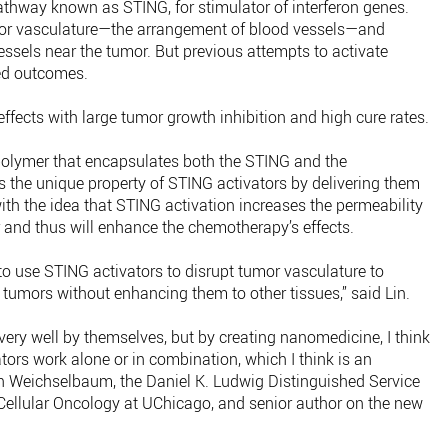
pathway known as STING, for stimulator of interferon genes.
mor vasculature—the arrangement of blood vessels—and
essels near the tumor. But previous attempts to activate
red outcomes.
fects with large tumor growth inhibition and high cure rates.
polymer that encapsulates both the STING and the
 the unique property of STING activators by delivering them
th the idea that STING activation increases the permeability
 and thus will enhance the chemotherapy’s effects.
o use STING activators to disrupt tumor vasculature to
 tumors without enhancing them to other tissues,” said Lin.
ery well by themselves, but by creating nanomedicine, I think
ors work alone or in combination, which I think is an
ph Weichselbaum, the Daniel K. Ludwig Distinguished Service
 Cellular Oncology at UChicago, and senior author on the new