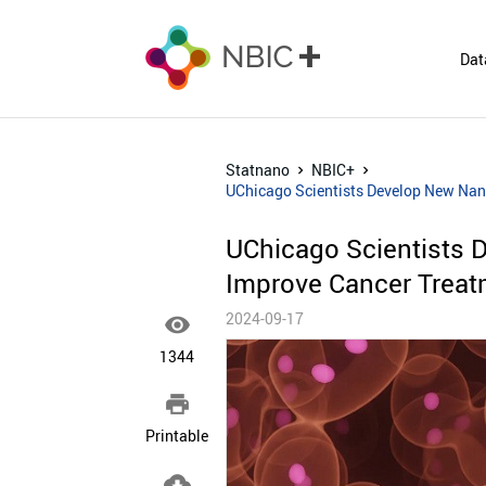
Dat
Statnano
NBIC+
UChicago Scientists Develop New Nan
UChicago Scientists 
Improve Cancer Treat
2024-09-17

1344

Printable
