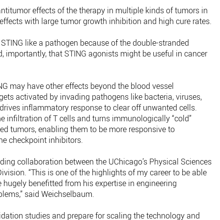
titumor effects of the therapy in multiple kinds of tumors in
ffects with large tumor growth inhibition and high cure rates.
s STING like a pathogen because of the double-stranded
, importantly, that STING agonists might be useful in cancer
ING may have other effects beyond the blood vessel
ets activated by invading pathogens like bacteria, viruses,
ives inflammatory response to clear off unwanted cells.
 infiltration of T cells and turns immunologically “cold”
amed tumors, enabling them to be more responsive to
 checkpoint inhibitors.
nding collaboration between the UChicago’s Physical Sciences
vision. “This is one of the highlights of my career to be able
e hugely benefitted from his expertise in engineering
roblems,” said Weichselbaum.
idation studies and prepare for scaling the technology and