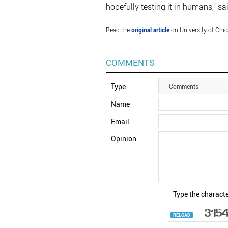
hopefully testing it in humans,” sai
Read the
original article
on University of Chic
COMMENTS
Type
Comments
Name
Email
Opinion
Type the characte
RELOAD