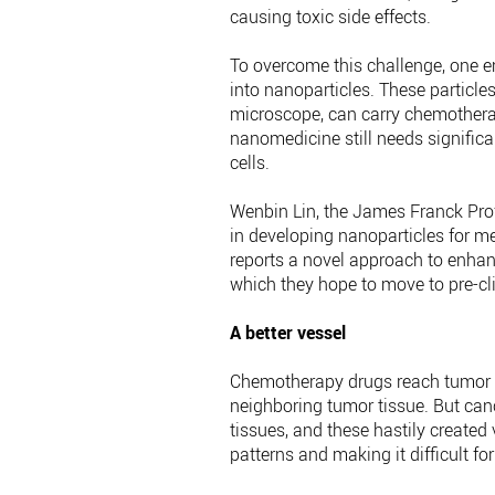
causing toxic side effects.
To overcome this challenge, one
into nanoparticles. These particles
microscope, can carry chemotherap
nanomedicine still needs significa
cells.
Wenbin Lin, the James Franck Profe
in developing nanoparticles for m
reports a novel approach to enhan
which they hope to move to pre-cli
A better vessel
Chemotherapy drugs reach tumor ce
neighboring tumor tissue. But canc
tissues, and these hastily created
patterns and making it difficult for