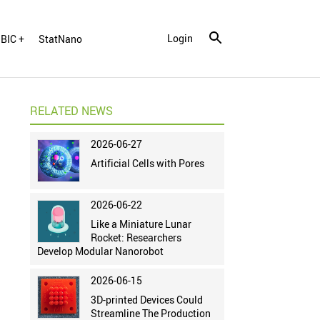
Login
BIC +
StatNano
RELATED NEWS
2026-06-27
Artificial Cells with Pores
2026-06-22
Like a Miniature Lunar
Rocket: Researchers
Develop Modular Nanorobot
2026-06-15
3D-printed Devices Could
Streamline The Production