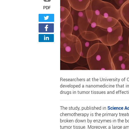
PDF
Researchers at the University of
developed a nanomedicine that i
drugs in tumor tissues and effectiv
The study, published in
Science A
chemotherapy is the primary treat
broken down by enzymes in the bod
tumor tissue. Moreover, a large am