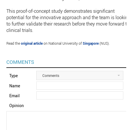
This proof-of-concept study demonstrates significant
potential for the innovative approach and the team is lookin
to further validate their research before they move forward to
clinical trials.
Read the
original article
on National University of
Singapore
(NUS).
COMMENTS
Type
Comments
Name
Email
Opinion