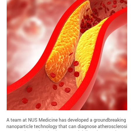
A team at NUS Medicine has developed a groundbreaking
nanoparticle technology that can diagnose atherosclerosis,