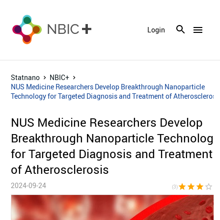
menu
Login
Statnano
NBIC+
NUS Medicine Researchers Develop Breakthrough Nanoparticle
Technology for Targeted Diagnosis and Treatment of Atherosclerosi
NUS Medicine Researchers Develop
Breakthrough Nanoparticle Technology
for Targeted Diagnosis and Treatment
of Atherosclerosis
2024-09-24
star
star
star
star_border
star_bor
(3)