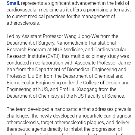
Small
, represents a significant advancement in the field of
cardiovascular medicine as it offers a promising alternative
to current medical practices for the management of
atherosclerosis.
Led by Assistant Professor Wang Jiong-Wei from the
Department of Surgery, Nanomedicine Translational
Research Program at NUS Medicine, and Cardiovascular
Research Institute (CVRI), this multidisciplinary study was
conducted in collaboration with Associate Professor James
Kah from the Department of Biomedical Engineering and
Professor Liu Bin from the Department of Chemical and
Biomolecular Engineering under the College of Design and
Engineering at NUS, and Prof Liu Xiaogang from the
Department of Chemistry at the NUS Faculty of Science.
The team developed a nanoparticle that addresses prevailin
challenges; the newly developed nanoparticle can diagnose
atherosclerosis, target atherosclerotic plaques, and deliver
therapeutic agents directly to inhibit the progression of