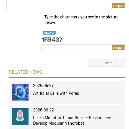
Type the characters you see in the picture
below.
RELOAD
RELATED NEWS
2026-06-27
Artificial Cells with Pores
2026-06-22
Like a Miniature Lunar Rocket: Researchers
Develop Modular Nanorobot