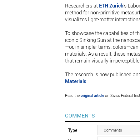
Researchers at
ETH Zurich
's Labo
method for non-primitive metasurf
visualizes light-matter interactions
To showcase the capabilities of th
iconic Sinking Sun at the nanoscal
—or, in simpler terms, colors—can
materials. As a result, these meta
that remain visually imperceptible,
The research is now published and
Materials
.
Read the
original article
on Swiss Federal Inst
COMMENTS
Type
Comments