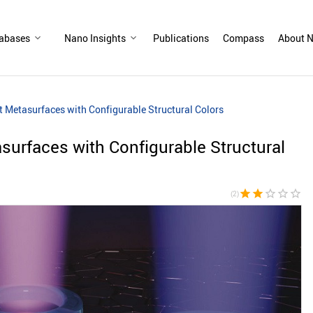
abases
Nano Insights
Publications
Compass
About N
 Metasurfaces with Configurable Structural Colors
urfaces with Configurable Structural
star
star
star_border
star_border
star_border
(2)