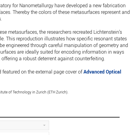
ratory for Nanometallurgy have developed a new fabrication
aces. Thereby the colors of these metasurfaces represent and
.
ese metasurfaces, the researchers recreated Lichtenstein’s
e. This reproduction illustrates how specific resonant states
 be engineered through careful manipulation of geometry and
surfaces are ideally suited for encoding information in ways
 offering a robust deterrent against counterfeiting.
 featured on the external page cover of
Advanced Optical
itute of Technology in Zurich (ETH Zurich).