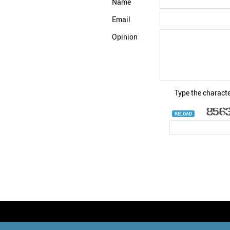
Name
Email
Opinion
Type the characte
RELOAD
© StatNano.com