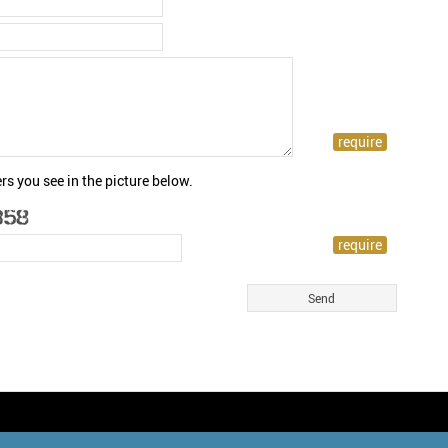
rs you see in the picture below.