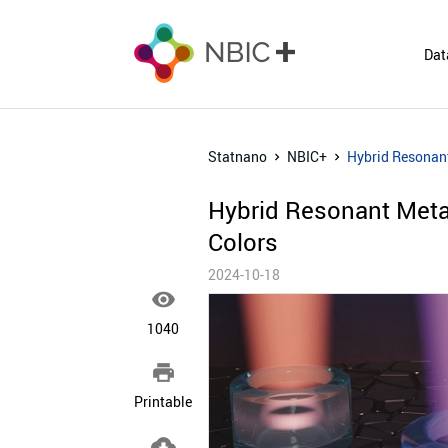
Dat
Statnano
NBIC+
Hybrid Resonant
Hybrid Resonant Metas
Colors
2024-10-18

1040

Printable
