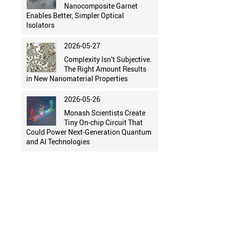
Nanocomposite Garnet
Enables Better, Simpler Optical
Isolators
2026-05-27
Complexity Isn’t Subjective.
The Right Amount Results
in New Nanomaterial Properties
2026-05-26
Monash Scientists Create
Tiny On-chip Circuit That
Could Power Next-Generation Quantum
and AI Technologies