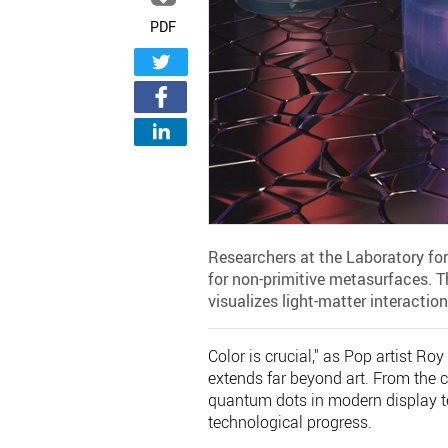
PDF
Researchers at the Laboratory fo
for non-primitive metasurfaces. T
visualizes light-matter interaction
Color is crucial," as Pop artist Ro
extends far beyond art. From the cr
quantum dots in modern display te
technological progress.