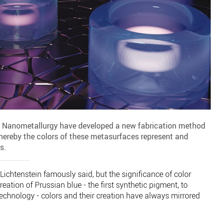
r Nanometallurgy have developed a new fabrication method
hereby the colors of these metasurfaces represent and
s.
y Lichtenstein famously said, but the significance of color
eation of Prussian blue - the first synthetic pigment, to
chnology - colors and their creation have always mirrored