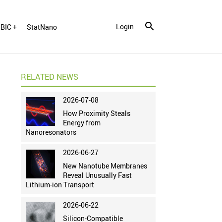
Login
BIC +
StatNano
RELATED NEWS
2026-07-08
How Proximity Steals
Energy from
Nanoresonators
2026-06-27
New Nanotube Membranes
Reveal Unusually Fast
Lithium-ion Transport
2026-06-22
Silicon-Compatible