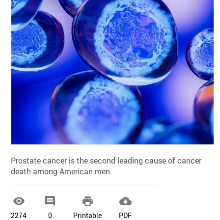
Prostate cancer is the second leading cause of cancer
death among American men.




2274
0
Printable
PDF