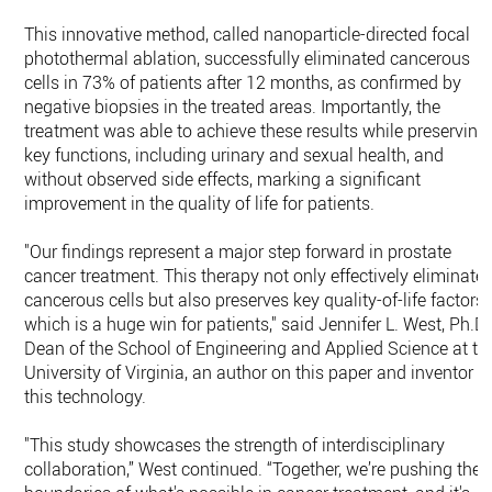
This innovative method, called nanoparticle-directed focal
photothermal ablation, successfully eliminated cancerous
cells in 73% of patients after 12 months, as confirmed by
negative biopsies in the treated areas. Importantly, the
treatment was able to achieve these results while preserving
key functions, including urinary and sexual health, and
without observed side effects, marking a significant
improvement in the quality of life for patients.
"Our findings represent a major step forward in prostate
cancer treatment. This therapy not only effectively eliminate
cancerous cells but also preserves key quality-of-life factors,
which is a huge win for patients," said Jennifer L. West, Ph.D.
Dean of the School of Engineering and Applied Science at th
University of Virginia, an author on this paper and inventor o
this technology.
"This study showcases the strength of interdisciplinary
collaboration,” West continued. “Together, we’re pushing the