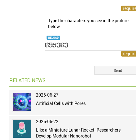
Type the characters you see in the picture
below.
RELOAD
RELATED NEWS
2026-06-27
Artificial Cells with Pores
2026-06-22
Like a Miniature Lunar Rocket: Researchers
Develop Modular Nanorobot