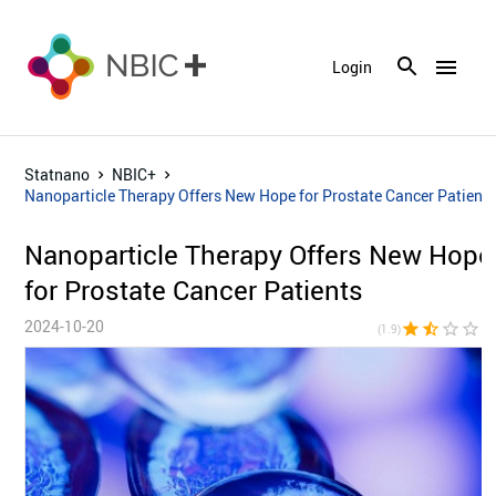
menu
Login
Statnano
NBIC+
Nanoparticle Therapy Offers New Hope for Prostate Cancer Patient
Nanoparticle Therapy Offers New Hope
for Prostate Cancer Patients
2024-10-20
star
star_half
star_border
star_border
star_bor
(1.9)