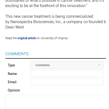
boundaries of what's possible in cancer treatment, and it's
exciting to be at the forefront of this innovation."
This new cancer treatment is being commercialized
by Nanospectra Biosciences, Inc., a company co-founded by
Dean West.
Read the
original article
on University of Virginia.
COMMENTS
Type
Comments
Name
Email
Opinion