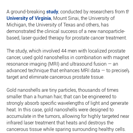
A ground-breaking
study
, conducted by researchers from the
University of Virginia
, Mount Sinai, the University of
Michigan, the University of Texas and others, has
demonstrated the clinical success of a new nanoparticle-
based, laser-guided therapy for prostate cancer treatment.
The study, which involved 44 men with localized prostate
cancer, used gold nanoshellss in combination with magnetic
resonance imaging (MRI) and ultrasound fusion — an
advanced technique that enhances MRI data — to precisely
target and eliminate cancerous prostate tissue.
Gold nanoshells are tiny particles, thousands of times
smaller than a human hair, that can be engineered to
strongly absorb specific wavelengths of light and generate
heat. In this case, gold nanoshells were designed to
accumulate in the tumors, allowing for highly targeted near-
infrared laser treatment that heats and destroys the
cancerous tissue while sparing surrounding healthy cells.