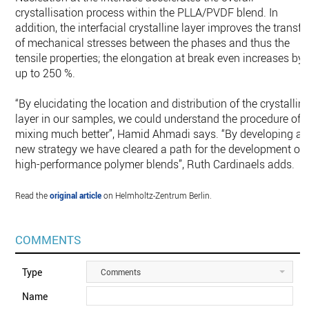
crystallisation process within the PLLA/PVDF blend. In
addition, the interfacial crystalline layer improves the transfe
of mechanical stresses between the phases and thus the
tensile properties; the elongation at break even increases by
up to 250 %.
“By elucidating the location and distribution of the crystallin
layer in our samples, we could understand the procedure of
mixing much better”, Hamid Ahmadi says. “By developing a
new strategy we have cleared a path for the development of
high-performance polymer blends”, Ruth Cardinaels adds.
Read the
original article
on Helmholtz-Zentrum Berlin.
COMMENTS
Type
Comments
Name