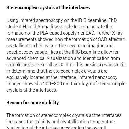
Stereocomplex crystals at the interfaces
Using infrared spectroscopy on the IRIS beamline, PhD
student Hamid Ahmadi was able to demonstrate the
formation of the PLA-based copolymer SAD. Further X-ray
measurements showed how the formation of SAD affects th
crystallisation behaviour. The new nano imaging and
spectroscopy capabilities at the IRIS beamline allow for
advanced chemical visualization and identification from
sample areas as small as 30 nm. This precision was crucial
in determining that the stereocomplex crystals are
exclusively located at the interface. Infrared nanoscopy
images showed a 200–300 nm thick layer of stereocomplex
crystals at the interfaces.
Reason for more stability
The formation of stereocomplex crystals at the interfaces
increases the stability and crystallisation temperature.
Nucleation at the interface accelerates the overall