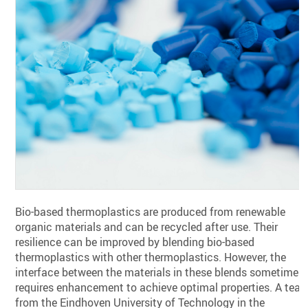
Bio-based thermoplastics are produced from renewable
organic materials and can be recycled after use. Their
resilience can be improved by blending bio-based
thermoplastics with other thermoplastics. However, the
interface between the materials in these blends sometimes
requires enhancement to achieve optimal properties. A tea
from the Eindhoven University of Technology in the