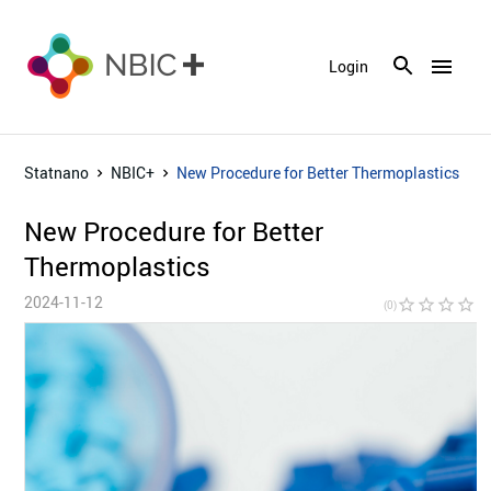
menu
Login
Statnano
NBIC+
New Procedure for Better Thermoplastics
New Procedure for Better
Thermoplastics
2024-11-12
star_border
star_border
star_border
star_border
star_bor
(0)