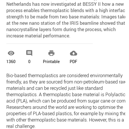
Netherlands has now investigated at BESSY II how a new
process enables thermoplastic blends with a high interfacia
strength to be made from two base materials: Images take
at the new nano station of the IRIS beamline showed that
nanocrystalline layers form during the process, which
increase material performance.




1360
0
Printable
PDF
Bio-based thermoplastics are considered environmentally
friendly, as they are sourced from non-petroleum-based raw
materials and can be recycled just like standard
thermoplastics. A thermoplastic base material is Polylactic
acid (PLA), which can be produced from sugar cane or corn.
Researchers around the world are working to optimise the
properties of PLA-based plastics, for example by mixing the
with other thermoplastic base materials. However, this is a
real challenge.