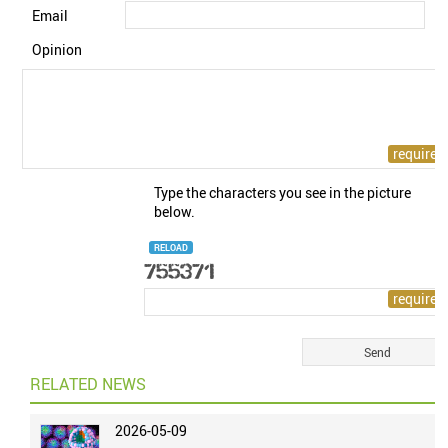
Email
Opinion
Type the characters you see in the picture
below.
RELOAD
RELATED NEWS
2026-05-09