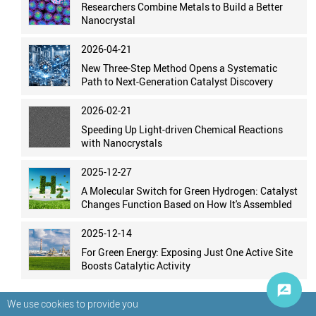
Researchers Combine Metals to Build a Better
Nanocrystal
2026-04-21
New Three-Step Method Opens a Systematic
Path to Next-Generation Catalyst Discovery
2026-02-21
Speeding Up Light-driven Chemical Reactions
with Nanocrystals
2025-12-27
A Molecular Switch for Green Hydrogen: Catalyst
Changes Function Based on How It's Assembled
2025-12-14
For Green Energy: Exposing Just One Active Site
Boosts Catalytic Activity
We use cookies to provide you