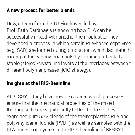
A new process for better blends
Now, a team from the TU Eindhoven led by
Prof. Ruth Cardinaels is showing how PLA can be
successfully mixed with another thermoplastic. They
developed a process in which certain PLA-based copolymers
(e.g. SAD) are formed during production, which facilitate the
mixing of the two raw materials by forming particularly
stable (stereo)-crystalline layers at the interfaces between th
different polymer phases (ICIC strategy).
Insights at the IRIS-Beamline
At BESSY II, they have now discovered which processes
ensure that the mechanical properties of the mixed
thermoplastic are significantly better. To do so, they
examined pure 50% blends of the thermoplastics PLA and
polyvinylidene fluoride (PVDF) as well as samples with the
PLA-based copolymers at the IRIS beamline of BESSY II.