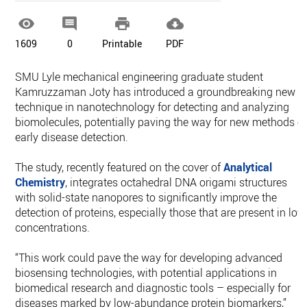




1609
0
Printable
PDF
SMU Lyle mechanical engineering graduate student
Kamruzzaman Joty has introduced a groundbreaking new
technique in nanotechnology for detecting and analyzing
biomolecules, potentially paving the way for new methods o
early disease detection.
The study, recently featured on the cover of
Analytical
Chemistry
, integrates octahedral DNA origami structures
with solid-state nanopores to significantly improve the
detection of proteins, especially those that are present in low
concentrations.
“This work could pave the way for developing advanced
biosensing technologies, with potential applications in
biomedical research and diagnostic tools – especially for
diseases marked by low-abundance protein biomarkers,”