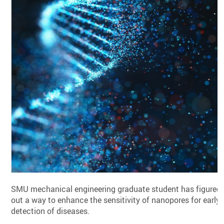
SMU mechanical engineering graduate student has figured
out a way to enhance the sensitivity of nanopores for early
detection of diseases.