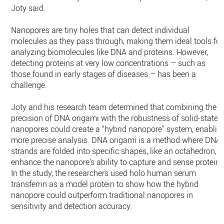
Joty said.
Nanopores are tiny holes that can detect individual
molecules as they pass through, making them ideal tools for
analyzing biomolecules like DNA and proteins. However,
detecting proteins at very low concentrations – such as
those found in early stages of diseases – has been a
challenge.
Joty and his research team determined that combining the
precision of DNA origami with the robustness of solid-state
nanopores could create a “hybrid nanopore” system, enablin
more precise analysis. DNA origami is a method where DNA
strands are folded into specific shapes, like an octahedron, t
enhance the nanopore’s ability to capture and sense proteins
In the study, the researchers used holo human serum
transferrin as a model protein to show how the hybrid
nanopore could outperform traditional nanopores in
sensitivity and detection accuracy.