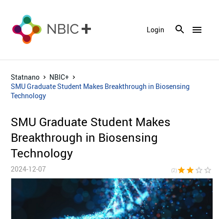
menu
Login
Statnano
NBIC+
SMU Graduate Student Makes Breakthrough in Biosensing
Technology
SMU Graduate Student Makes
Breakthrough in Biosensing
Technology
2024-12-07
star
star
star_border
star_border
star_bor
(2)