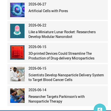
2026-06-27
Artificial Cells with Pores
2026-06-22
Like a Miniature Lunar Rocket: Researchers
Develop Modular Nanorobot
2026-06-15
3D-printed Devices Could Streamline The
Production of Drug-delivery Microparticles
2026-06-15
Scientists Develop Nanoparticle Delivery System
to Target Blood Cancer Cells
2026-06-14
Researcher Targets Parkinson’s with
Nanoparticle Therapy