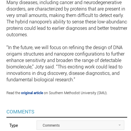
Many diseases, including cancer and neurodegenerative
disorders, are characterized by proteins that are present in
very small amounts, making them difficult to detect early.
The hybrid nanopore’s ability to sense these low-abundance
proteins could lead to earlier diagnoses and better treatment
outcomes.
“In the future, we will focus on refining the design of DNA
origami structures and nanopore configurations to further
enhance sensitivity and broaden the range of detectable
biomolecule,” Joty said. “This exciting work could lead to
innovations in drug discovery, disease diagnostics, and
fundamental biological research.”
Read the
original article
on Southern Methodist University (SMU).
COMMENTS
Type
Comments