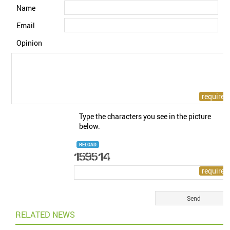
Name
Email
Opinion
Type the characters you see in the picture
below.
RELOAD
RELATED NEWS