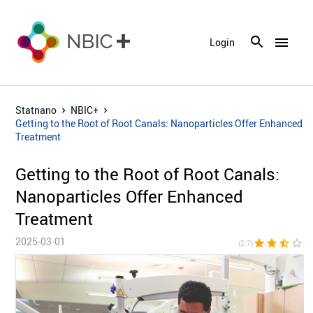
menu
Login
Statnano
NBIC+
Getting to the Root of Root Canals: Nanoparticles Offer Enhanced
Treatment
Getting to the Root of Root Canals:
Nanoparticles Offer Enhanced
Treatment
2025-03-01
star
star
star_half
star_border
star_bor
(2.7)