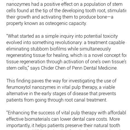
nanozymes had a positive effect on a population of stem
cells found at the tip of the developing tooth root, stimulatin
their growth and activating them to produce bone—a
property known as osteogenic capacity.
“What started as a simple inquiry into potential toxicity
evolved into something revolutionary: a treatment capable o
eliminating stubborn biofilms while simultaneously
regenerating tissue for healing, which is a novel concept for
tissue regeneration through activation of one’s own tissue’s
stem cells,” says Chider Chen of Penn Dental Medicine.
This finding paves the way for investigating the use of
ferumoxytol nanozymes in vital pulp therapy, a viable
alternative in the early stages of disease that prevents
patients from going through root canal treatment.
“Enhancing the success of vital pulp therapy with affordable,
effective biomaterials can lower dental care costs. More
importantly, it helps patients preserve their natural tooth