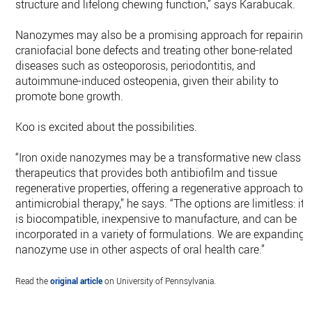
structure and lifelong chewing function,” says Karabucak.
Nanozymes may also be a promising approach for repairing
craniofacial bone defects and treating other bone-related
diseases such as osteoporosis, periodontitis, and
autoimmune-induced osteopenia, given their ability to
promote bone growth.
Koo is excited about the possibilities.
“Iron oxide nanozymes may be a transformative new class o
therapeutics that provides both antibiofilm and tissue
regenerative properties, offering a regenerative approach to
antimicrobial therapy,” he says. “The options are limitless: it
is biocompatible, inexpensive to manufacture, and can be
incorporated in a variety of formulations. We are expanding
nanozyme use in other aspects of oral health care.”
Read the
original article
on University of Pennsylvania.