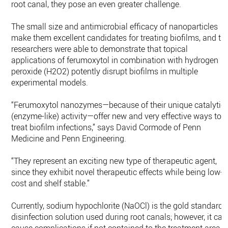
root canal, they pose an even greater challenge.
The small size and antimicrobial efficacy of nanoparticles
make them excellent candidates for treating biofilms, and th
researchers were able to demonstrate that topical
applications of ferumoxytol in combination with hydrogen
peroxide (H2O2) potently disrupt biofilms in multiple
experimental models.
“Ferumoxytol nanozymes—because of their unique catalytic
(enzyme-like) activity—offer new and very effective ways to
treat biofilm infections,” says David Cormode of Penn
Medicine and Penn Engineering.
“They represent an exciting new type of therapeutic agent,
since they exhibit novel therapeutic effects while being low-
cost and shelf stable.”
Currently, sodium hypochlorite (NaOCl) is the gold standard
disinfection solution used during root canals; however, it can