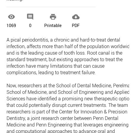




1069
0
Printable
PDF
A pical periodontitis, a chronic and hard-to-treat dental
infection, affects more than half of the population worldwide
and is the leading cause of tooth loss. Root canal is the
standard treatment, but existing approaches to treat the
infection have many limitations that can cause
complications, leading to treatment failure.
Now, researchers at the School of Dental Medicine, Perelma
School of Medicine, and School of Engineering and Applied
Sciences have identified a promising new therapeutic option
that could potentially disrupt current treatments. The team o
researchers is part of the Center for Innovation & Precision
Dentistry, a joint research center between Penn Dental
Medicine and Penn Engineering that leverages engineering
and computational approaches to advance oral and