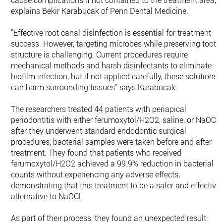
cause complications if not contained to the treatment area,
explains Bekir Karabucak of Penn Dental Medicine.
“Effective root canal disinfection is essential for treatment
success. However, targeting microbes while preserving tooth
structure is challenging. Current procedures require
mechanical methods and harsh disinfectants to eliminate
biofilm infection, but if not applied carefully, these solutions
can harm surrounding tissues” says Karabucak.
The researchers treated 44 patients with periapical
periodontitis with either ferumoxytol/H2O2, saline, or NaOCl
after they underwent standard endodontic surgical
procedures; bacterial samples were taken before and after
treatment. They found that patients who received
ferumoxytol/H2O2 achieved a 99.9% reduction in bacterial
counts without experiencing any adverse effects,
demonstrating that this treatment to be a safer and effective
alternative to NaOCl.
As part of their process, they found an unexpected result: