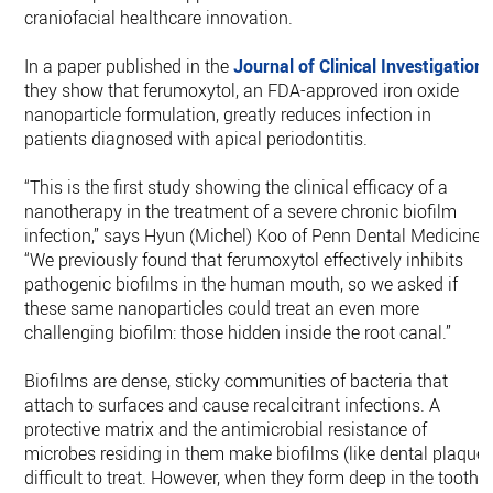
craniofacial healthcare innovation.
In a paper published in the
Journal of Clinical Investigation
,
they show that ferumoxytol, an FDA-approved iron oxide
nanoparticle formulation, greatly reduces infection in
patients diagnosed with apical periodontitis.
“This is the first study showing the clinical efficacy of a
nanotherapy in the treatment of a severe chronic biofilm
infection,” says Hyun (Michel) Koo of Penn Dental Medicine.
“We previously found that ferumoxytol effectively inhibits
pathogenic biofilms in the human mouth, so we asked if
these same nanoparticles could treat an even more
challenging biofilm: those hidden inside the root canal.”
Biofilms are dense, sticky communities of bacteria that
attach to surfaces and cause recalcitrant infections. A
protective matrix and the antimicrobial resistance of
microbes residing in them make biofilms (like dental plaque)
difficult to treat. However, when they form deep in the tooth