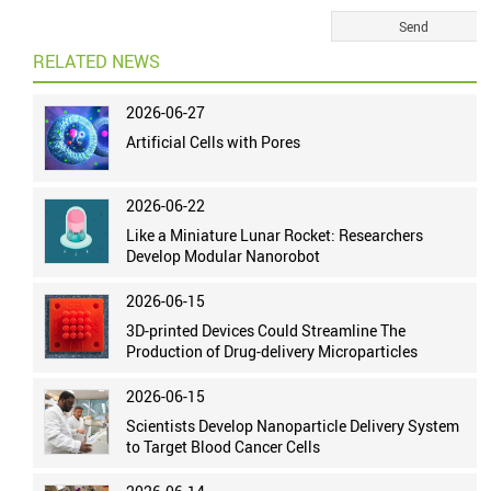
RELATED NEWS
2026-06-27
Artificial Cells with Pores
2026-06-22
Like a Miniature Lunar Rocket: Researchers
Develop Modular Nanorobot
2026-06-15
3D-printed Devices Could Streamline The
Production of Drug-delivery Microparticles
2026-06-15
Scientists Develop Nanoparticle Delivery System
to Target Blood Cancer Cells