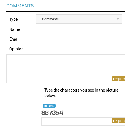
COMMENTS
Type
Comments
Name
Email
Opinion
Type the characters you see in the picture
below.
RELOAD