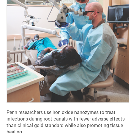
Penn researchers use iron oxide nanozymes to treat
infections during root canals with fewer adverse effects
than clinical gold standard while also promoting tissue
healing.