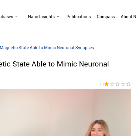
abases
Nano Insights
Publications
Compass
About N
w Magnetic State Able to Mimic Neuronal Synapses
etic State Able to Mimic Neuronal
star
star_border
star_border
star_border
star_border
(1)