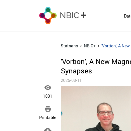
Dat
Statnano
NBIC+
'Vortion', A Ne
'Vortion', A New Magn
Synapses
2025-03-11

1031

Printable
