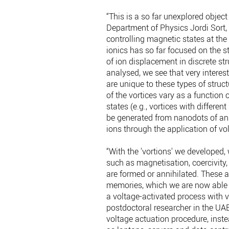
“This is a so far unexplored objec
Department of Physics Jordi Sort, 
controlling magnetic states at the
ionics has so far focused on the st
of ion displacement in discrete s
analysed, we see that very interes
are unique to these types of struc
of the vortices vary as a function 
states (e.g., vortices with differe
be generated from nanodots of an i
ions through the application of vo
“With the 'vortions' we developed
such as magnetisation, coercivity, 
are formed or annihilated. These a
memories, which we are now able 
a voltage-activated process with 
postdoctoral researcher in the UAB
voltage actuation procedure, inste