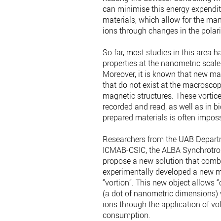
can minimise this energy expendit
materials, which allow for the man
ions through changes in the polari
So far, most studies in this area 
properties at the nanometric scale 
Moreover, it is known that new m
that do not exist at the macroscopi
magnetic structures. These vortic
recorded and read, as well as in b
prepared materials is often imposs
Researchers from the UAB Departme
ICMAB-CSIC, the ALBA Synchrotron
propose a new solution that comb
experimentally developed a new m
“vortion”. This new object allows 
(a dot of nanometric dimensions) w
ions through the application of vol
consumption.