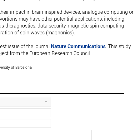
their impact in brain-inspired devices, analogue computing or
vortions may have other potential applications, including
s theragnostics, data security, magnetic spin computing
eration of spin waves (magnonics).
est issue of the journal
Nature Communications
. This study
ect from the European Research Council.
sity of Barcelona.