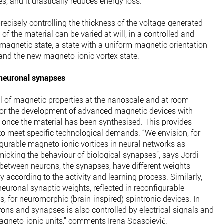
s, and it drastically reduces energy loss.”
ecisely controlling the thickness of the voltage-generated
of the material can be varied at will, in a controlled and
magnetic state, a state with a uniform magnetic orientation
 and the new magneto-ionic vortex state.
 neuronal synapses
ol of magnetic properties at the nanoscale and at room
or the development of advanced magnetic devices with
ed once the material has been synthesised. This provides
d to meet specific technological demands. “We envision, for
igurable magneto-ionic vortices in neural networks as
cking the behaviour of biological synapses”, says Jordi
s between neurons, the synapses, have different weights
y according to the activity and learning process. Similarly,
neuronal synaptic weights, reflected in reconfigurable
, for neuromorphic (brain-inspired) spintronic devices. In
eurons and synapses is also controlled by electrical signals and
agneto-ionic units,” comments Irena Spasojević.