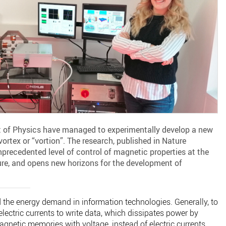
 of Physics have managed to experimentally develop a new
ortex or “vortion”. The research, published in Nature
recedented level of control of magnetic properties at the
e, and opens new horizons for the development of
d the energy demand in information technologies. Generally, to
electric currents to write data, which dissipates power by
agnetic memories with voltage, instead of electric currents,