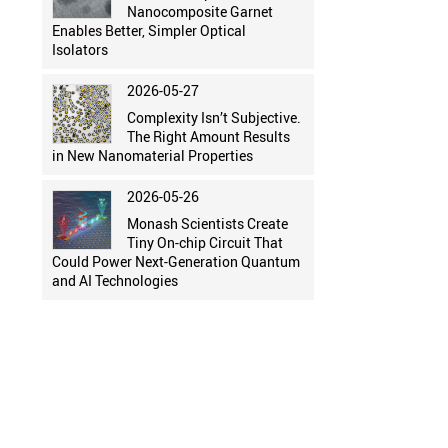
Nanocomposite Garnet
Enables Better, Simpler Optical
Isolators
2026-05-27
Complexity Isn’t Subjective.
The Right Amount Results
in New Nanomaterial Properties
2026-05-26
Monash Scientists Create
Tiny On-chip Circuit That
Could Power Next-Generation Quantum
and AI Technologies