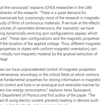
t at the nanoscale,” explains ICREA researcher in the UAB
director of the research. “There is a great demand for
 nanoscale but, surprisingly, most of the research in magneto-
udy of films of continuous materials. If we look at the effects
tructures of nanometre dimensions, the ‘nanodots’ we have
ting dynamically evolving spin configurations appear, which
tures”. These spin configurations and the magnetic properties
of the duration of the applied voltage. Thus, different magnetic
nt properties or states with uniform magnetic orientation) can
nitially non-magnetic material by the gradual extraction of
ltage.
, we can have unprecedented control of magnetic properties
remanence, anisotropy or the critical fields at which vortions
re fundamental properties for storing information in magnetic
to control and tune in an analogue and reversible manner by
very low energy consumption,” explains Irena Spasojević,
 Department of Physics and first author of the paper. “The
ad of using electric current, prevents heating in devices such