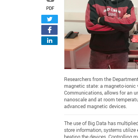
PDF
Researchers from the Department
magnetic state: a magneto-ionic v
Communications, allows for an unp
nanoscale and at room temperatur
advanced magnetic devices.
The use of Big Data has multiplie
store information, systems utilize 
heating the devices. Controlling m