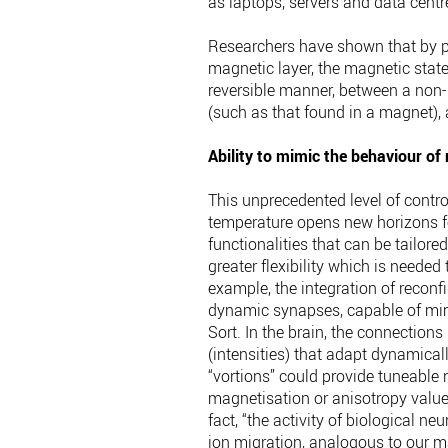
as laptops, servers and data centre
Researchers have shown that by pr
magnetic layer, the magnetic state 
reversible manner, between a non-
(such as that found in a magnet),
Ability to mimic the behaviour of
This unprecedented level of contr
temperature opens new horizons f
functionalities that can be tailor
greater flexibility which is neede
example, the integration of reconf
dynamic synapses, capable of mimi
Sort. In the brain, the connection
(intensities) that adapt dynamicall
“vortions” could provide tuneable 
magnetisation or anisotropy values
fact, “the activity of biological n
ion migration, analogous to our m