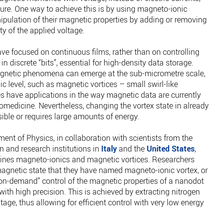
ure. One way to achieve this is by using magneto-ionic
ipulation of their magnetic properties by adding or removing
ty of the applied voltage.
have focused on continuous films, rather than on controlling
in discrete “bits”, essential for high-density data storage.
agnetic phenomena can emerge at the sub-micrometre scale,
c level, such as magnetic vortices – small swirl-like
es have applications in the way magnetic data are currently
iomedicine. Nevertheless, changing the vortex state in already
ible or requires large amounts of energy.
nt of Physics, in collaboration with scientists from the
 and research institutions in
Italy
and the
United States
,
ines magneto-ionics and magnetic vortices. Researchers
agnetic state that they have named magneto-ionic vortex, or
“on-demand” control of the magnetic properties of a nanodot
ith high precision. This is achieved by extracting nitrogen
tage, thus allowing for efficient control with very low energy