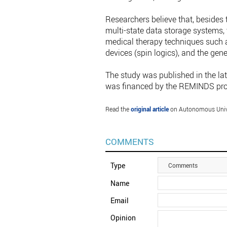
Researchers believe that, besides 
multi-state data storage systems, 
medical therapy techniques such a
devices (spin logics), and the gen
The study was published in the lat
was financed by the REMINDS proj
Read the
original article
on Autonomous Univer
COMMENTS
Type
Comments
Name
Email
Opinion