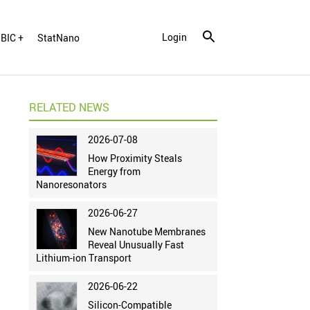
Login
BIC +
StatNano
RELATED NEWS
2026-07-08
How Proximity Steals
Energy from
Nanoresonators
2026-06-27
New Nanotube Membranes
Reveal Unusually Fast
Lithium-ion Transport
2026-06-22
Silicon-Compatible