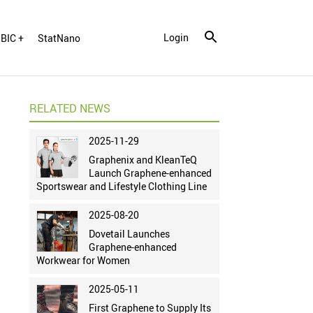
Login
BIC +
StatNano
RELATED NEWS
2025-11-29
Graphenix and KleanTeQ
Launch Graphene-enhanced
Sportswear and Lifestyle Clothing Line
2025-08-20
Dovetail Launches
Graphene-enhanced
Workwear for Women
2025-05-11
First Graphene to Supply Its