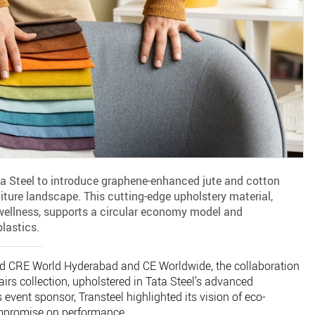
ta Steel to introduce graphene-enhanced jute and cotton
iture landscape. This cutting-edge upholstery material,
 wellness, supports a circular economy model and
plastics.
and CRE World Hyderabad and CE Worldwide, the collaboration
rs collection, upholstered in Tata Steel’s advanced
 event sponsor, Transteel highlighted its vision of eco-
ompromise on performance.