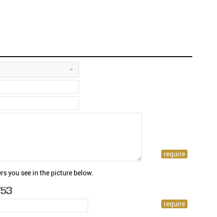
rs you see in the picture below.