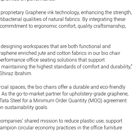
s proprietary Graphene ink technology, enhancing the strength,
ibacterial qualities of natural fabrics. By integrating these
ts commitment to ergonomic comfort, quality craftsmanship,
o designing workspaces that are both functional and
raphene enriched jute and cotton fabrics in our bio chair
-performance office seating solutions that support
 maintaining the highest standards of comfort and durability,”
Shiraz Ibrahim.
al spaces, the bio chairs offer a durable and eco-friendly
y. As the go-to-market partner for upholstery-grade graphene,
ith Tata Steel for a Minimum Order Quantity (MOQ) agreement
n sustainability goals.
companies’ shared mission to reduce plastic use, support
mpion circular economy practices in the office furniture