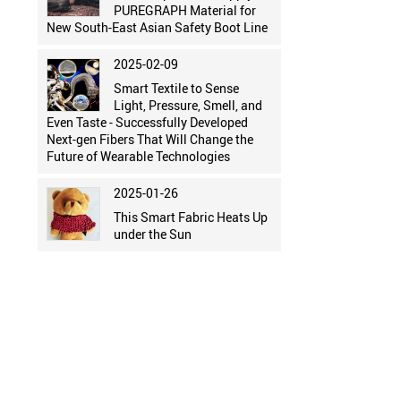
PUREGRAPH Material for
New South-East Asian Safety Boot Line
2025-02-09
Smart Textile to Sense
Light, Pressure, Smell, and
Even Taste - Successfully Developed
Next-gen Fibers That Will Change the
Future of Wearable Technologies
2025-01-26
This Smart Fabric Heats Up
under the Sun