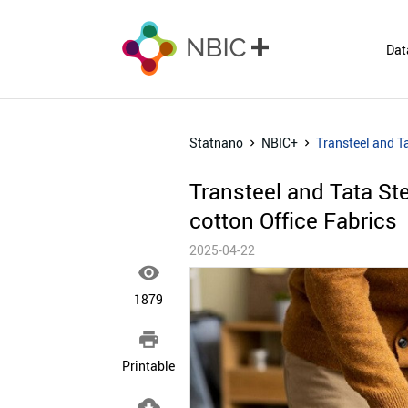
Dat
Statnano
NBIC+
Transteel and T
Transteel and Tata St
cotton Office Fabrics
2025-04-22

1879

Printable
