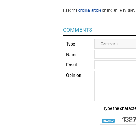
Read the
original article
on Indian Television.
COMMENTS
Type
Comments
Name
Email
Opinion
Type the characte
RELOAD