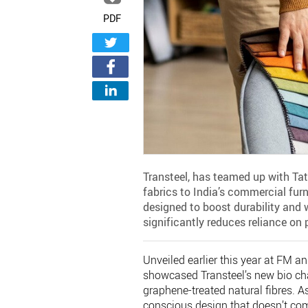
PDF
Transteel, has teamed up with Ta
fabrics to India’s commercial furn
designed to boost durability and
significantly reduces reliance on 
Unveiled earlier this year at FM 
showcased Transteel’s new bio chai
graphene-treated natural fibres. As
conscious design that doesn’t c