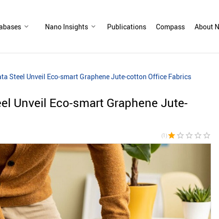
abases
Nano Insights
Publications
Compass
About N
ata Steel Unveil Eco-smart Graphene Jute-cotton Office Fabrics
eel Unveil Eco-smart Graphene Jute-
star
star_border
star_border
star_border
star_border
(1)