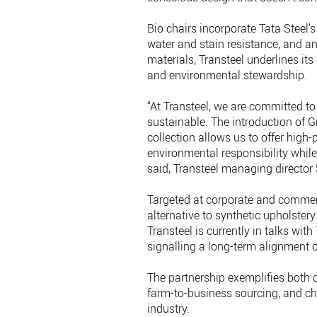
Bio chairs incorporate Tata Steel’
water and stain resistance, and ant
materials, Transteel underlines i
and environmental stewardship.
“At Transteel, we are committed t
sustainable. The introduction of G
collection allows us to offer high
environmental responsibility while
said, Transteel managing director 
Targeted at corporate and commerci
alternative to synthetic upholster
Transteel is currently in talks w
signalling a long-term alignment o
The partnership exemplifies both 
farm-to-business sourcing, and cha
industry.