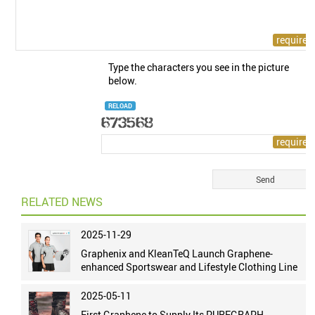
Type the characters you see in the picture
below.
RELOAD
RELATED NEWS
2025-11-29
Graphenix and KleanTeQ Launch Graphene-
enhanced Sportswear and Lifestyle Clothing Line
2025-05-11
First Graphene to Supply Its PUREGRAPH