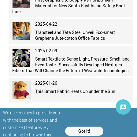
Material for New South-East Asian Safety Boot
Line
2025-04-22
Transteel and Tata Steel Unveil Eco-smart
Graphene Jute-cotton Office Fabrics
2025-02-09
Smart Textile to Sense Light, Pressure, Smell, and
Even Taste - Successfully Developed Next-gen
Fibers That Will Change the Future of Wearable Technologies
2025-01-26
This Smart Fabric Heats Up under the Sun
We use cookies to provide you
with the best of services and
customized features. By
Got it!
continuing to browse this