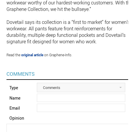
workwear worthy of our hardest-working customers. With th
Graphene Collection, we hit the bullseye.”
Dovetail says its collection is a “first to market” for women’s
workwear. All pants feature front reinforcements for
durability, multiple deep functional pockets and Dovetail’s
signature fit designed for women who work.
Read the
original article
on Graphene-Info.
COMMENTS
Type
Comments
Name
Email
Opinion