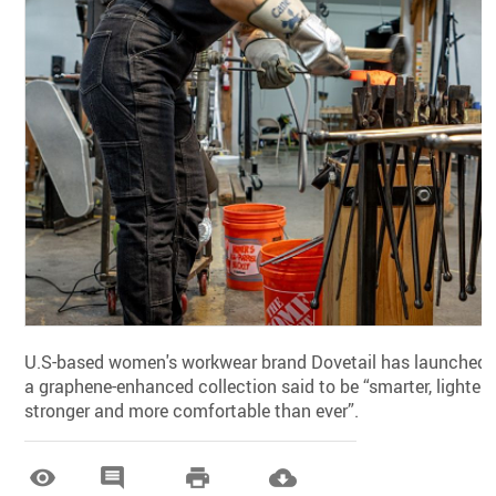
U.S-based women's workwear brand Dovetail has launched
a graphene-enhanced collection said to be “smarter, lighter,
stronger and more comfortable than ever”.



