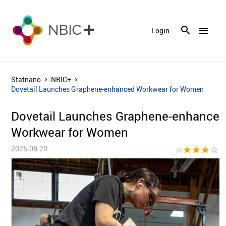
menu
Login
Statnano
NBIC+
Dovetail Launches Graphene-enhanced Workwear for Women
Dovetail Launches Graphene-enhance
Workwear for Women
2025-08-20
star
star
star
star_border
star_bor
(3)