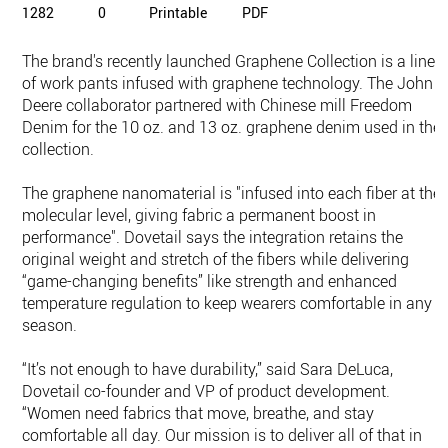
1282
0
Printable
PDF
The brand's recently launched Graphene Collection is a line
of work pants infused with graphene technology. The John
Deere collaborator partnered with Chinese mill Freedom
Denim for the 10 oz. and 13 oz. graphene denim used in the
collection.
The graphene nanomaterial is "infused into each fiber at the
molecular level, giving fabric a permanent boost in
performance". Dovetail says the integration retains the
original weight and stretch of the fibers while delivering
“game-changing benefits” like strength and enhanced
temperature regulation to keep wearers comfortable in any
season.
“It’s not enough to have durability,” said Sara DeLuca,
Dovetail co-founder and VP of product development.
“Women need fabrics that move, breathe, and stay
comfortable all day. Our mission is to deliver all of that in