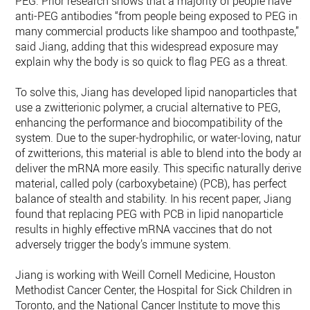
PEG. Prior research shows that a majority of people have
anti-PEG antibodies “from people being exposed to PEG in s
many commercial products like shampoo and toothpaste,”
said Jiang, adding that this widespread exposure may
explain why the body is so quick to flag PEG as a threat.
To solve this, Jiang has developed lipid nanoparticles that
use a zwitterionic polymer, a crucial alternative to PEG,
enhancing the performance and biocompatibility of the
system. Due to the super-hydrophilic, or water-loving, nature
of zwitterions, this material is able to blend into the body an
deliver the mRNA more easily. This specific naturally derived
material, called poly (carboxybetaine) (PCB), has perfect
balance of stealth and stability. In his recent paper, Jiang
found that replacing PEG with PCB in lipid nanoparticle
results in highly effective mRNA vaccines that do not
adversely trigger the body’s immune system.
Jiang is working with Weill Cornell Medicine, Houston
Methodist Cancer Center, the Hospital for Sick Children in
Toronto, and the National Cancer Institute to move this