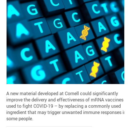
A new material developed at Cornell could significantly
improve the delivery and effectiveness of mRNA vaccines –
used to fight COVID-19 – by replacing a commonly used
ingredient that may trigger unwanted immune responses in
some people.