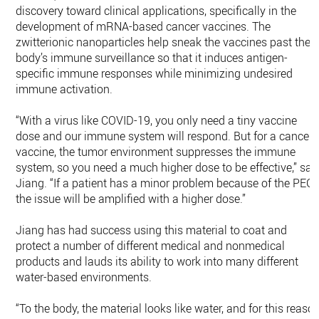
discovery toward clinical applications, specifically in the
development of mRNA-based cancer vaccines. The
zwitterionic nanoparticles help sneak the vaccines past the
body’s immune surveillance so that it induces antigen-
specific immune responses while minimizing undesired
immune activation.
“With a virus like COVID-19, you only need a tiny vaccine
dose and our immune system will respond. But for a cancer
vaccine, the tumor environment suppresses the immune
system, so you need a much higher dose to be effective,” sai
Jiang. “If a patient has a minor problem because of the PEG,
the issue will be amplified with a higher dose.”
Jiang has had success using this material to coat and
protect a number of different medical and nonmedical
products and lauds its ability to work into many different
water-based environments.
“To the body, the material looks like water, and for this reaso