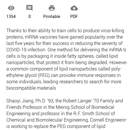




1354
0
Printable
PDF
Thanks to their ability to train cells to produce virus-killing
proteins, mRNA vaccines have gained popularity over the
last five years for their success in reducing the severity of
COVID-19 infection. One method for delivering the mRNA to
cells is by packaging it inside fatty spheres, called lipid
nanoparticles, that protect it from being degraded. However,
a common component of lipid nanoparticles called poly-
ethylene glycol (PEG) can provoke immune responses in
some individuals, leading researchers to search for more
biocompatible materials.
Shaoyi Jiang, Ph.D. ’93, the Robert Langer ’70 Family and
Friends Professor in the Meinig School of Biomedical
Engineering and professor in the R.F. Smith School of
Chemical and Biomolecular Engineering, Cornell Engineering
is working to replace the PEG component of lipid