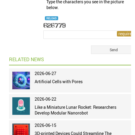
Type the characters you see in the picture
below.
RELOAD
RELATED NEWS
2026-06-27
Artificial Cells with Pores
2026-06-22
Like a Miniature Lunar Rocket: Researchers
Develop Modular Nanorobot
2026-06-15
3D-printed Devices Could Streamline The