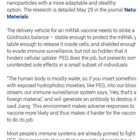
nanoparticles with a more adaptable and stealthy
option. The research is detailed May 29 in the journal
Nature
Materials
.
The delivery vehicle for an mRNA vaccine needs to strike a
Goldilocks balance – stable enough to protect the mRNA, ye
labile enough to release it inside cells, and shielded enough
to evade immune surveillance, but not so hidden that it
hinders cellular uptake. PEG does the job, but presents some
unintended side effects in a small subset of individuals.
“The human body is mostly water, so if you insert something
with exposed hydrophobic moieties, like PEG, into our blood
stream, our immune surveillance system says, ‘Hey, that’s a
foreign material,’ and will generate an antibody to destroy it,”
said Jiang. This environment makes adverse responses to a
vaccine more likely and thus makes it harder for the vaccine
to do its job.
Most people’s immune systems are already primed to fight