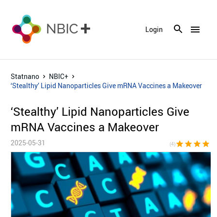
menu
Login
Statnano
NBIC+
‘Stealthy’ Lipid Nanoparticles Give mRNA Vaccines a Makeover
‘Stealthy’ Lipid Nanoparticles Give
mRNA Vaccines a Makeover
2025-05-31
star
star
star
star
star_bor
(4)