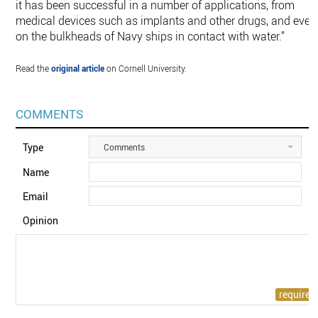
it has been successful in a number of applications, from
medical devices such as implants and other drugs, and even
on the bulkheads of Navy ships in contact with water.”
Read the
original article
on Cornell University.
COMMENTS
Type
Comments
Name
Email
Opinion