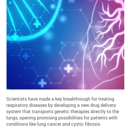
Scientists have made a key breakthrough for treating
respiratory diseases by developing a new drug delivery
system that transports genetic therapies directly to the
lungs, opening promising possibilities for patients with
conditions like lung cancer and cystic fibrosis.