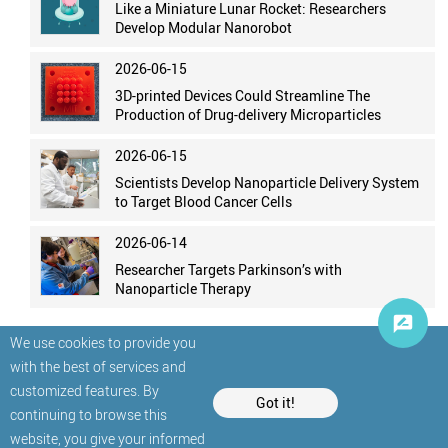
Like a Miniature Lunar Rocket: Researchers
Develop Modular Nanorobot
2026-06-15
3D-printed Devices Could Streamline The
Production of Drug-delivery Microparticles
2026-06-15
Scientists Develop Nanoparticle Delivery System
to Target Blood Cancer Cells
2026-06-14
Researcher Targets Parkinson’s with
Nanoparticle Therapy
We use cookies to provide you
with the best of services and
customized features. By
Got it!
continuing to browse this
website, you give your informed
© StatNano.com