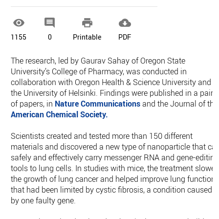




1155
0
Printable
PDF
The research, led by Gaurav Sahay of Oregon State
University’s College of Pharmacy, was conducted in
collaboration with Oregon Health & Science University and
the University of Helsinki. Findings were published in a pair
of papers, in
Nature Communications
and the Journal of the
American Chemical Society.
Scientists created and tested more than 150 different
materials and discovered a new type of nanoparticle that ca
safely and effectively carry messenger RNA and gene-editin
tools to lung cells. In studies with mice, the treatment slowe
the growth of lung cancer and helped improve lung function
that had been limited by cystic fibrosis, a condition caused
by one faulty gene.