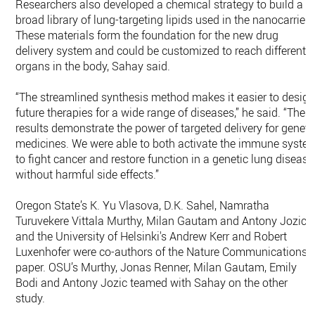
Researchers also developed a chemical strategy to build a
broad library of lung-targeting lipids used in the nanocarriers
These materials form the foundation for the new drug
delivery system and could be customized to reach different
organs in the body, Sahay said.
“The streamlined synthesis method makes it easier to desig
future therapies for a wide range of diseases,” he said. “Thes
results demonstrate the power of targeted delivery for geneti
medicines. We were able to both activate the immune syste
to fight cancer and restore function in a genetic lung disease
without harmful side effects.”
Oregon State’s K. Yu Vlasova, D.K. Sahel, Namratha
Turuvekere Vittala Murthy, Milan Gautam and Antony Jozic
and the University of Helsinki's Andrew Kerr and Robert
Luxenhofer were co-authors of the Nature Communications
paper. OSU’s Murthy, Jonas Renner, Milan Gautam, Emily
Bodi and Antony Jozic teamed with Sahay on the other
study.