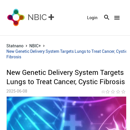
menu
Login
Statnano
NBIC+
New Genetic Delivery System Targets Lungs to Treat Cancer, Cystic
Fibrosis
New Genetic Delivery System Targets
Lungs to Treat Cancer, Cystic Fibrosis
2025-06-08
star_border
star_border
star_border
star_border
star_bor
(0)