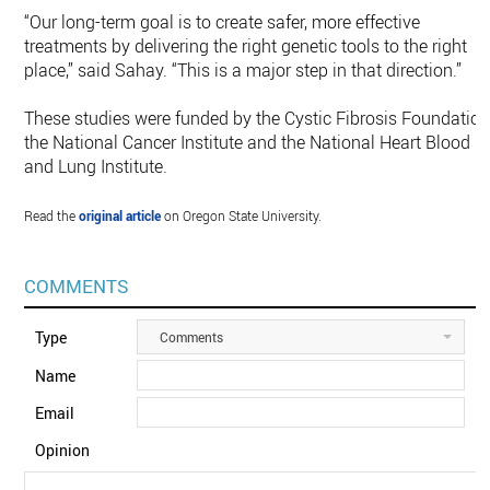
“Our long-term goal is to create safer, more effective
treatments by delivering the right genetic tools to the right
place,” said Sahay. “This is a major step in that direction.”
These studies were funded by the Cystic Fibrosis Foundation
the National Cancer Institute and the National Heart Blood
and Lung Institute.
Read the
original article
on Oregon State University.
COMMENTS
Type
Comments
Name
Email
Opinion