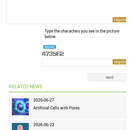
Type the characters you see in the picture
below.
RELOAD
RELATED NEWS
2026-06-27
Artificial Cells with Pores
2026-06-22