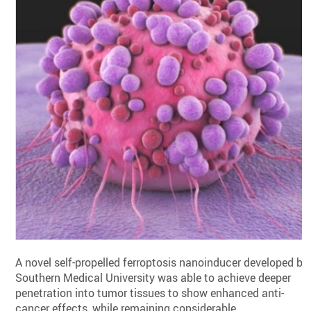
A novel self-propelled ferroptosis nanoinducer developed by
Southern Medical University was able to achieve deeper
penetration into tumor tissues to show enhanced anti-
cancer effects, while remaining considerable