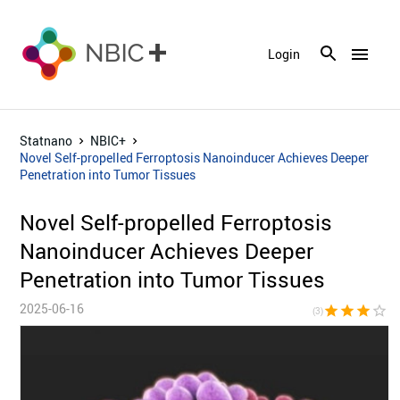
menu
Login
Statnano
NBIC+
Novel Self-propelled Ferroptosis Nanoinducer Achieves Deeper
Penetration into Tumor Tissues
Novel Self-propelled Ferroptosis
Nanoinducer Achieves Deeper
Penetration into Tumor Tissues
2025-06-16
star
star
star
star_border
star_bor
(3)