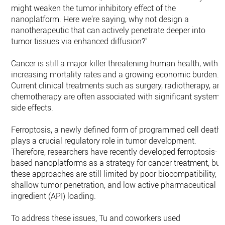
might weaken the tumor inhibitory effect of the
nanoplatform. Here we're saying, why not design a
nanotherapeutic that can actively penetrate deeper into
tumor tissues via enhanced diffusion?"
Cancer is still a major killer threatening human health, with
increasing mortality rates and a growing economic burden.
Current clinical treatments such as surgery, radiotherapy, an
chemotherapy are often associated with significant systemi
side effects.
Ferroptosis, a newly defined form of programmed cell death,
plays a crucial regulatory role in tumor development.
Therefore, researchers have recently developed ferroptosis-
based nanoplatforms as a strategy for cancer treatment, but
these approaches are still limited by poor biocompatibility,
shallow tumor penetration, and low active pharmaceutical
ingredient (API) loading.
To address these issues, Tu and coworkers used