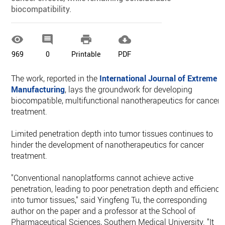
biocompatibility.




969
0
Printable
PDF
The work, reported in the
International Journal of Extreme
Manufacturing
, lays the groundwork for developing
biocompatible, multifunctional nanotherapeutics for cancer
treatment.
Limited penetration depth into tumor tissues continues to
hinder the development of nanotherapeutics for cancer
treatment.
"Conventional nanoplatforms cannot achieve active
penetration, leading to poor penetration depth and efficiency
into tumor tissues," said Yingfeng Tu, the corresponding
author on the paper and a professor at the School of
Pharmaceutical Sciences, Southern Medical University. "It