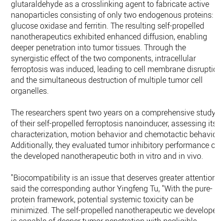
glutaraldehyde as a crosslinking agent to fabricate active
nanoparticles consisting of only two endogenous proteins:
glucose oxidase and ferritin. The resulting self-propelled
nanotherapeutics exhibited enhanced diffusion, enabling
deeper penetration into tumor tissues. Through the
synergistic effect of the two components, intracellular
ferroptosis was induced, leading to cell membrane disruptio
and the simultaneous destruction of multiple tumor cell
organelles.
The researchers spent two years on a comprehensive study
of their self-propelled ferroptosis nanoinducer, assessing its
characterization, motion behavior and chemotactic behavior
Additionally, they evaluated tumor inhibitory performance of
the developed nanotherapeutic both in vitro and in vivo.
"Biocompatibility is an issue that deserves greater attention,"
said the corresponding author Yingfeng Tu, "With the pure-
protein framework, potential systemic toxicity can be
minimized. The self-propelled nanotherapeutic we develope