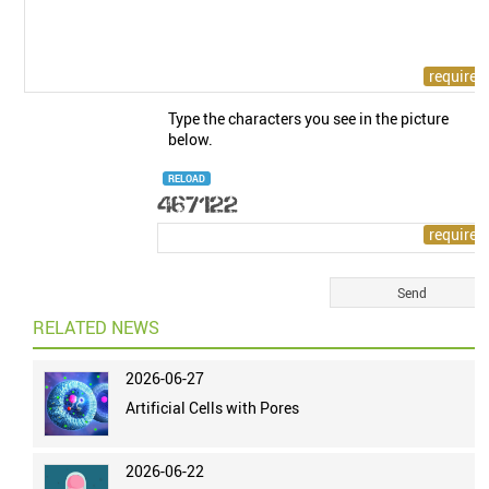
Type the characters you see in the picture
below.
RELOAD
RELATED NEWS
2026-06-27
Artificial Cells with Pores
2026-06-22