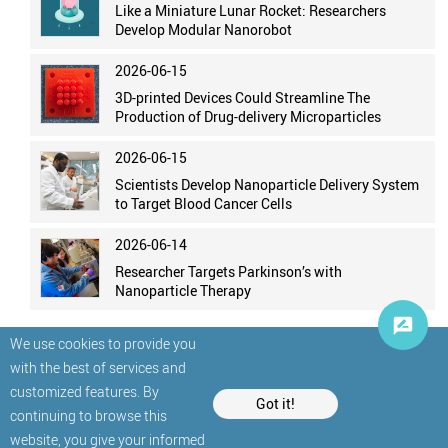
Like a Miniature Lunar Rocket: Researchers
Develop Modular Nanorobot
2026-06-15
3D-printed Devices Could Streamline The
Production of Drug-delivery Microparticles
2026-06-15
Scientists Develop Nanoparticle Delivery System
to Target Blood Cancer Cells
2026-06-14
Researcher Targets Parkinson’s with
Nanoparticle Therapy
We use cookies to provide you
with the best of services and
customized features. By
Got it!
continuing to browse this
website, you give your informed
© StatNano.com