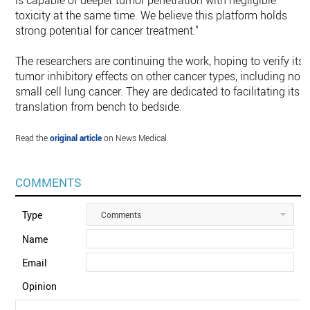
is capable of deeper tumor penetration with negligible
toxicity at the same time. We believe this platform holds
strong potential for cancer treatment."
The researchers are continuing the work, hoping to verify its
tumor inhibitory effects on other cancer types, including non
small cell lung cancer. They are dedicated to facilitating its
translation from bench to bedside.
Read the
original article
on News Medical.
COMMENTS
Type
Comments
Name
Email
Opinion