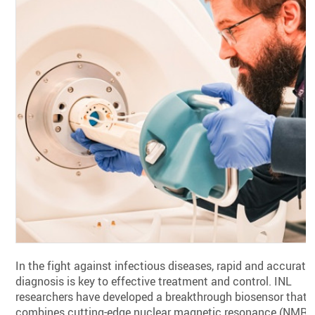
In the fight against infectious diseases, rapid and accurate
diagnosis is key to effective treatment and control. INL
researchers have developed a breakthrough biosensor that
combines cutting-edge nuclear magnetic resonance (NMR)