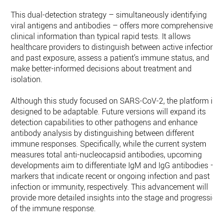
This dual-detection strategy – simultaneously identifying
viral antigens and antibodies – offers more comprehensive
clinical information than typical rapid tests. It allows
healthcare providers to distinguish between active infection
and past exposure, assess a patient’s immune status, and
make better-informed decisions about treatment and
isolation.
Although this study focused on SARS-CoV-2, the platform is
designed to be adaptable. Future versions will expand its
detection capabilities to other pathogens and enhance
antibody analysis by distinguishing between different
immune responses. Specifically, while the current system
measures total anti-nucleocapsid antibodies, upcoming
developments aim to differentiate IgM and IgG antibodies –
markers that indicate recent or ongoing infection and past
infection or immunity, respectively. This advancement will
provide more detailed insights into the stage and progressio
of the immune response.