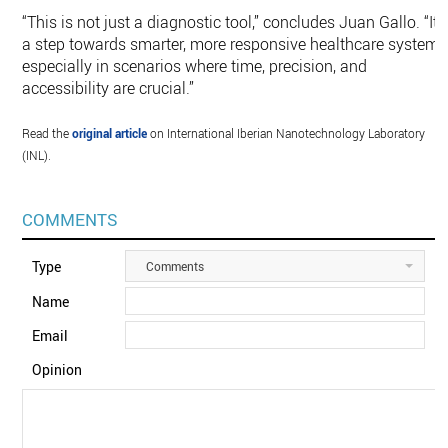
“This is not just a diagnostic tool,” concludes Juan Gallo. “It’
a step towards smarter, more responsive healthcare systems
especially in scenarios where time, precision, and
accessibility are crucial.”
Read the
original article
on International Iberian Nanotechnology Laboratory
(INL).
COMMENTS
Type
Comments
Name
Email
Opinion