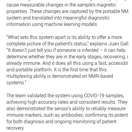
cause measurable changes in the sample’s magnetic
properties. These changes are captured by the portable NMR
system and translated into meaningful diagnostic
information using machine learning models.
“What sets this system apart is its ability to offer a more
complete picture of the patient’s status,” explains Juan Gallo
“It doesn’t just tell you if someone is infected – it can help
determine whether they are in the early stages, recovering, or
already immune. And it does all this using a fast, accessible,
and portable platform. It is the first time that this
multiplexing ability is demonstrated on NMR-based
systems.”
The team validated the system using COVID-19 samples,
achieving high accuracy rates and consistent results. They
also demonstrated the sensor’s ability to reliably measure
immune markers, such as antibodies, confirming its potentia
for both diagnosis and ongoing monitoring of patient
recovery.