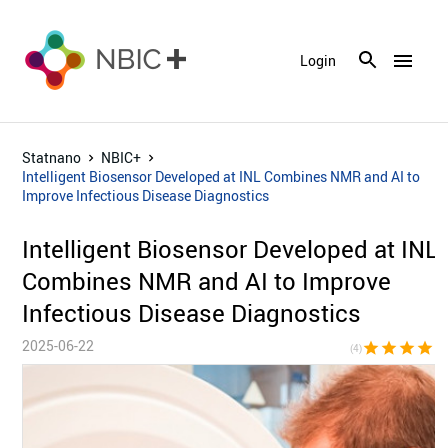
menu
Login
Statnano
NBIC+
Intelligent Biosensor Developed at INL Combines NMR and AI to
Improve Infectious Disease Diagnostics
Intelligent Biosensor Developed at INL
Combines NMR and AI to Improve
Infectious Disease Diagnostics
2025-06-22
star
star
star
star
star_bor
(4)