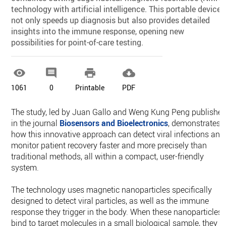
technology with artificial intelligence. This portable device
not only speeds up diagnosis but also provides detailed
insights into the immune response, opening new
possibilities for point-of-care testing.




1061
0
Printable
PDF
The study, led by Juan Gallo and Weng Kung Peng publishe
in the journal
Biosensors and Bioelectronics
, demonstrates
how this innovative approach can detect viral infections and
monitor patient recovery faster and more precisely than
traditional methods, all within a compact, user-friendly
system.
The technology uses magnetic nanoparticles specifically
designed to detect viral particles, as well as the immune
response they trigger in the body. When these nanoparticles
bind to target molecules in a small biological sample, they