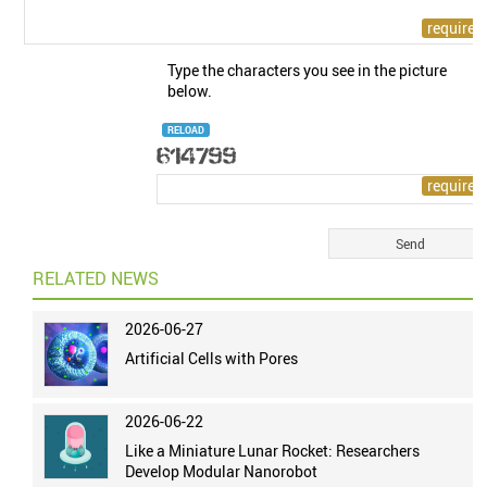
Type the characters you see in the picture
below.
RELOAD
RELATED NEWS
2026-06-27
Artificial Cells with Pores
2026-06-22
Like a Miniature Lunar Rocket: Researchers
Develop Modular Nanorobot