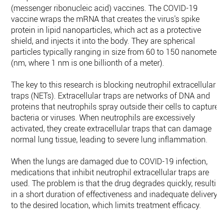
(messenger ribonucleic acid) vaccines. The COVID-19
vaccine wraps the mRNA that creates the virus's spike
protein in lipid nanoparticles, which act as a protective
shield, and injects it into the body. They are spherical
particles typically ranging in size from 60 to 150 nanometer
(nm, where 1 nm is one billionth of a meter).
The key to this research is blocking neutrophil extracellular
traps (NETs). Extracellular traps are networks of DNA and
proteins that neutrophils spray outside their cells to capture
bacteria or viruses. When neutrophils are excessively
activated, they create extracellular traps that can damage
normal lung tissue, leading to severe lung inflammation.
When the lungs are damaged due to COVID-19 infection,
medications that inhibit neutrophil extracellular traps are
used. The problem is that the drug degrades quickly, resultin
in a short duration of effectiveness and inadequate delivery
to the desired location, which limits treatment efficacy.