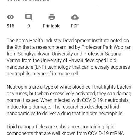




916
0
Printable
PDF
The Korea Health Industry Development Institute noted on
the 9th that a research team led by Professor Park Woo-ram
from Sungkyunkwan University and Professor Saguna
Verma from the University of Hawaii developed lipid
nanoparticle (LNP) technology that can precisely suppress
neutrophils, a type of immune cell.
Neutrophils are a type of white blood cell that fights bacteria
or viruses, but when excessively activated, they can damage
normal tissues. When infected with COVID-19, neutrophils
induce lung damage. The researchers developed lipid
nanoparticles to deliver a drug that inhibits neutrophils.
Lipid nanoparticles are substances containing lipid
components that are well known from COVID-19 mRNA