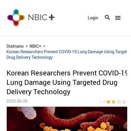
menu
Login
Statnano
NBIC+
Korean Researchers Prevent COVID-19 Lung Damage Using Targete
Drug Delivery Technology
Korean Researchers Prevent COVID-19
Lung Damage Using Targeted Drug
Delivery Technology
2025-06-26
star
star_half
star_border
star_border
star_bor
(1.8)