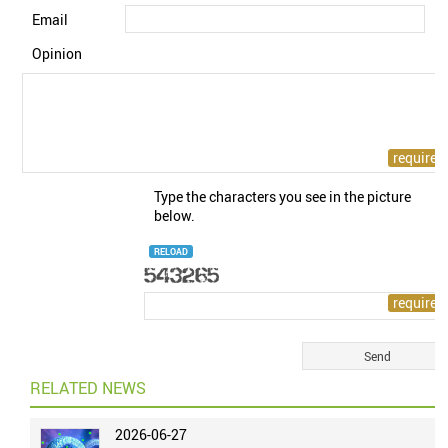
Email
Opinion
Type the characters you see in the picture
below.
RELOAD
RELATED NEWS
2026-06-27