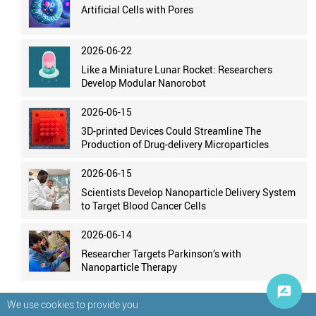
Artificial Cells with Pores
2026-06-22
Like a Miniature Lunar Rocket: Researchers
Develop Modular Nanorobot
2026-06-15
3D-printed Devices Could Streamline The
Production of Drug-delivery Microparticles
2026-06-15
Scientists Develop Nanoparticle Delivery System
to Target Blood Cancer Cells
2026-06-14
Researcher Targets Parkinson’s with
Nanoparticle Therapy
We use cookies to provide you