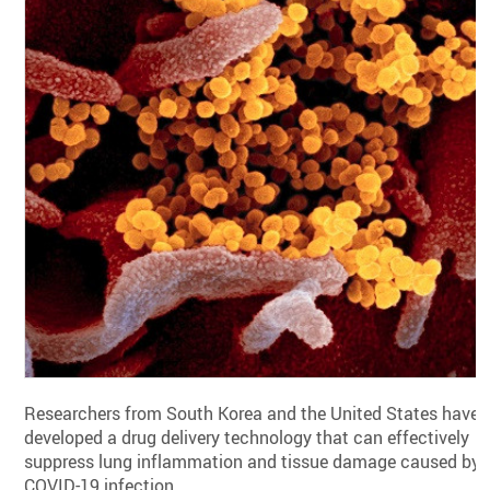
Researchers from South Korea and the United States have
developed a drug delivery technology that can effectively
suppress lung inflammation and tissue damage caused by
COVID-19 infection.