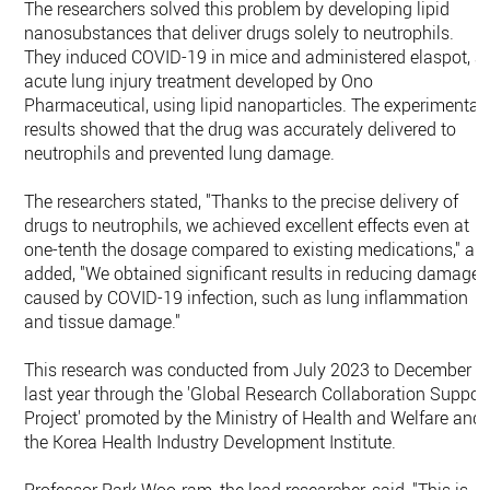
The researchers solved this problem by developing lipid
nanosubstances that deliver drugs solely to neutrophils.
They induced COVID-19 in mice and administered elaspot, a
acute lung injury treatment developed by Ono
Pharmaceutical, using lipid nanoparticles. The experimental
results showed that the drug was accurately delivered to
neutrophils and prevented lung damage.
The researchers stated, "Thanks to the precise delivery of
drugs to neutrophils, we achieved excellent effects even at
one-tenth the dosage compared to existing medications," an
added, "We obtained significant results in reducing damage
caused by COVID-19 infection, such as lung inflammation
and tissue damage."
This research was conducted from July 2023 to December o
last year through the 'Global Research Collaboration Suppor
Project' promoted by the Ministry of Health and Welfare and
the Korea Health Industry Development Institute.