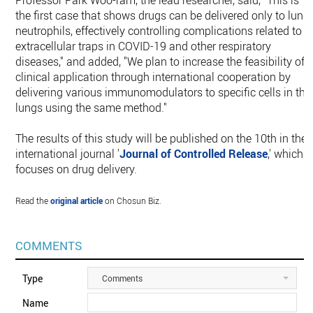
Professor Park Woo-ram, the lead researcher, said, "This is
the first case that shows drugs can be delivered only to lung
neutrophils, effectively controlling complications related to
extracellular traps in COVID-19 and other respiratory
diseases," and added, "We plan to increase the feasibility of
clinical application through international cooperation by
delivering various immunomodulators to specific cells in the
lungs using the same method."
The results of this study will be published on the 10th in the
international journal '
Journal of Controlled Release
,' which
focuses on drug delivery.
Read the
original article
on Chosun Biz.
COMMENTS
Type
Comments
Name