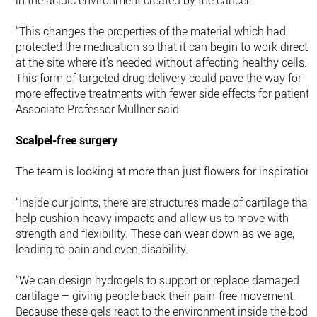
in the acidic environment created by the cancer.
“This changes the properties of the material which had
protected the medication so that it can begin to work directly
at the site where it’s needed without affecting healthy cells.
This form of targeted drug delivery could pave the way for
more effective treatments with fewer side effects for patients,
Associate Professor Müllner said.
Scalpel-free surgery
The team is looking at more than just flowers for inspiration.
“Inside our joints, there are structures made of cartilage that
help cushion heavy impacts and allow us to move with
strength and flexibility. These can wear down as we age,
leading to pain and even disability.
“We can design hydrogels to support or replace damaged
cartilage – giving people back their pain-free movement.
Because these gels react to the environment inside the body