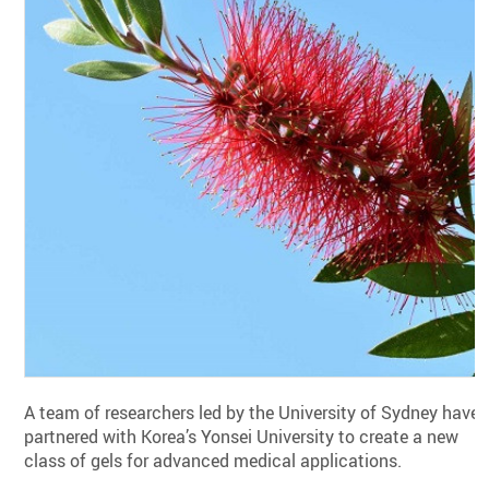
A team of researchers led by the University of Sydney have
partnered with Korea’s Yonsei University to create a new
class of gels for advanced medical applications.