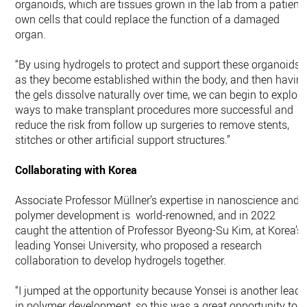
organoids, which are tissues grown in the lab from a patient’
own cells that could replace the function of a damaged
organ.
“By using hydrogels to protect and support these organoids
as they become established within the body, and then havin
the gels dissolve naturally over time, we can begin to explore
ways to make transplant procedures more successful and
reduce the risk from follow up surgeries to remove stents,
stitches or other artificial support structures.”
Collaborating with Korea
Associate Professor Müllner’s expertise in nanoscience and
polymer development is world-renowned, and in 2022
caught the attention of Professor Byeong-Su Kim, at Korea’s
leading Yonsei University, who proposed a research
collaboration to develop hydrogels together.
“I jumped at the opportunity because Yonsei is another leade
in polymer development, so this was a great opportunity to