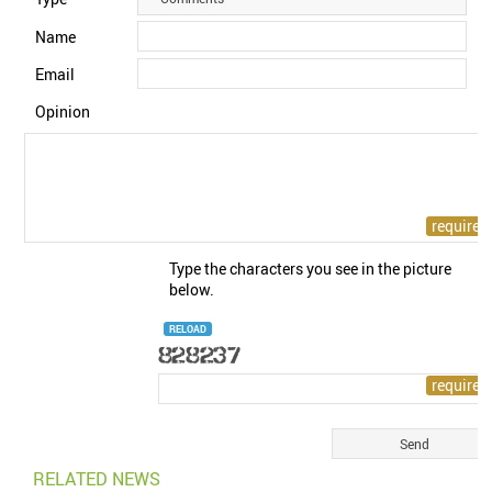
Name
Email
Opinion
Type the characters you see in the picture
below.
RELOAD
RELATED NEWS