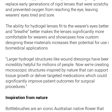
replace early generations of rigid lenses that were scratchy
and prevented oxygen from reaching the eye, leaving
wearers’ eyes tired and sore.
The ability for hydrogel lenses fit to the wearer’s eyes better
and “breathe” better makes the lenses significantly more
comfortable for wearers and showcases how custom
designing these materials increases their potential for use in
biomedical applications.
“Larger hydrogel structures like wound dressings have been
incredibly helpful for millions of people. Now we’re creating
microscopic structures inspired by nature that can support
tissue growth or deliver targeted medications which could
significantly improve patient outcomes for surgical
procedures.”
Inspiration from nature
Bottlebrushes are an iconic Australian native flower that