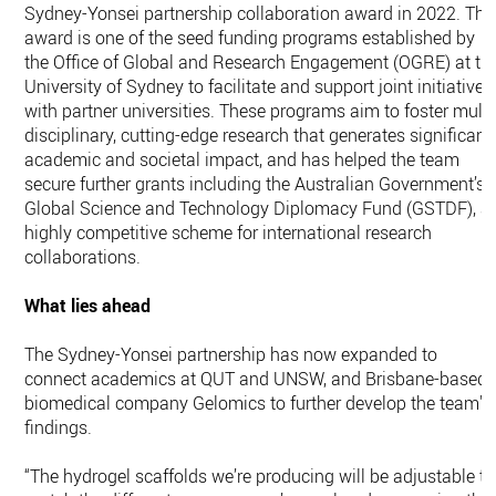
Sydney-Yonsei partnership collaboration award in 2022. The
award is one of the seed funding programs established by
the Office of Global and Research Engagement (OGRE) at th
University of Sydney to facilitate and support joint initiatives
with partner universities. These programs aim to foster multi
disciplinary, cutting-edge research that generates significant
academic and societal impact, and has helped the team
secure further grants including the Australian Government’s
Global Science and Technology Diplomacy Fund (GSTDF), a
highly competitive scheme for international research
collaborations.
What lies ahead
The Sydney-Yonsei partnership has now expanded to
connect academics at QUT and UNSW, and Brisbane-based
biomedical company Gelomics to further develop the team's
findings.
“The hydrogel scaffolds we’re producing will be adjustable to