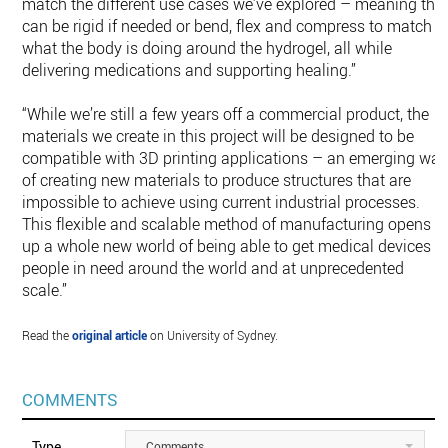
match the different use cases we’ve explored – meaning the
can be rigid if needed or bend, flex and compress to match
what the body is doing around the hydrogel, all while
delivering medications and supporting healing.”
“While we’re still a few years off a commercial product, the
materials we create in this project will be designed to be
compatible with 3D printing applications – an emerging wa
of creating new materials to produce structures that are
impossible to achieve using current industrial processes.
This flexible and scalable method of manufacturing opens
up a whole new world of being able to get medical devices t
people in need around the world and at unprecedented
scale.”
Read the
original article
on University of Sydney.
COMMENTS
Type
Comments