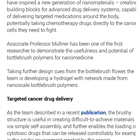
have inspired a new generation of nanomaterials – creating
building blocks for advanced drug delivery systems, capable
of delivering targeted medications around the body,
potentially taking chemotherapy drugs directly to the cancer
cells they need to fight.
Associate Professor Müllner has been one of the first
researcher to demonstrate the usefulness and potential of
bottlebrush polymers for nanomedicine.
Taking further design cues from the bottlebrush flower, the
team is developing a hydrogel with network made from
nanoscale bottlebrush polymers.
Targeted cancer drug delivery
As the team described in a recent
publication
, the brushy
structure is useful in creating difficult-to-achieve materials
via simple self-assembly, and further enables the loading of
cytotoxic drugs that can be released controllably for exampl