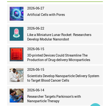
2026-06-27
Artificial Cells with Pores
2026-06-22
Like a Miniature Lunar Rocket: Researchers
Develop Modular Nanorobot
2026-06-15
3D-printed Devices Could Streamline The
Production of Drug-delivery Microparticles
2026-06-15
Scientists Develop Nanoparticle Delivery System
to Target Blood Cancer Cells
2026-06-14
Researcher Targets Parkinson’s with
Nanoparticle Therapy