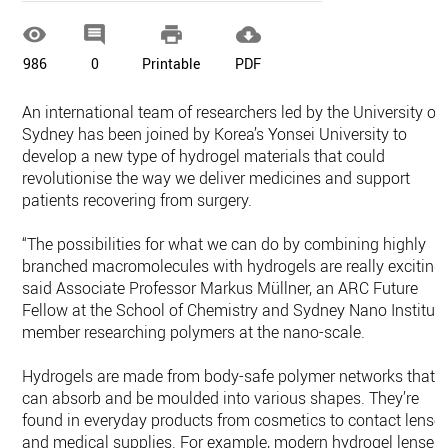




986
0
Printable
PDF
An international team of researchers led by the University of
Sydney has been joined by Korea’s Yonsei University to
develop a new type of hydrogel materials that could
revolutionise the way we deliver medicines and support
patients recovering from surgery.
“The possibilities for what we can do by combining highly
branched macromolecules with hydrogels are really exciting,
said Associate Professor Markus Müllner, an ARC Future
Fellow at the School of Chemistry and Sydney Nano Institut
member researching polymers at the nano-scale.
Hydrogels are made from body-safe polymer networks that
can absorb and be moulded into various shapes. They’re
found in everyday products from cosmetics to contact lense
and medical supplies. For example, modern hydrogel lenses