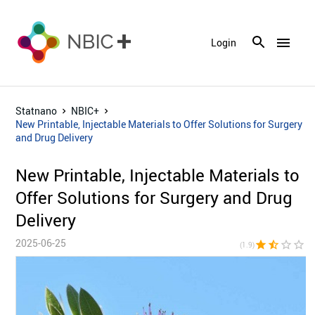
menu
Login
Statnano
NBIC+
New Printable, Injectable Materials to Offer Solutions for Surgery
and Drug Delivery
New Printable, Injectable Materials to
Offer Solutions for Surgery and Drug
Delivery
2025-06-25
star
star_half
star_border
star_border
star_bor
(1.9)