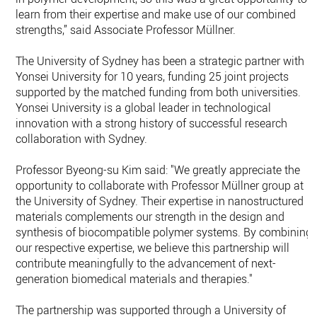
learn from their expertise and make use of our combined
strengths,” said Associate Professor Müllner.
The University of Sydney has been a strategic partner with
Yonsei University for 10 years, funding 25 joint projects
supported by the matched funding from both universities.
Yonsei University is a global leader in technological
innovation with a strong history of successful research
collaboration with Sydney.
Professor Byeong-su Kim said: "We greatly appreciate the
opportunity to collaborate with Professor Müllner group at
the University of Sydney. Their expertise in nanostructured
materials complements our strength in the design and
synthesis of biocompatible polymer systems. By combining
our respective expertise, we believe this partnership will
contribute meaningfully to the advancement of next-
generation biomedical materials and therapies."
The partnership was supported through a University of