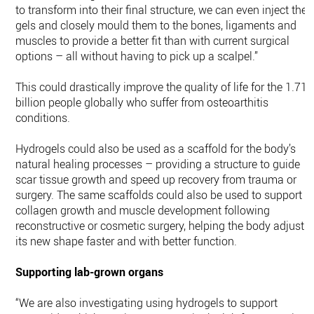
to transform into their final structure, we can even inject the
gels and closely mould them to the bones, ligaments and
muscles to provide a better fit than with current surgical
options – all without having to pick up a scalpel.”
This could drastically improve the quality of life for the 1.71
billion people globally who suffer from osteoarthitis
conditions.
Hydrogels could also be used as a scaffold for the body’s
natural healing processes – providing a structure to guide
scar tissue growth and speed up recovery from trauma or
surgery. The same scaffolds could also be used to support
collagen growth and muscle development following
reconstructive or cosmetic surgery, helping the body adjust t
its new shape faster and with better function.
Supporting lab-grown organs
“We are also investigating using hydrogels to support