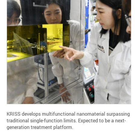
KRISS develops multifunctional nanomaterial surpassing
traditional single-function limits. Expected to be a next-
generation treatment platform.