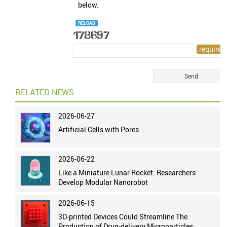
below.
RELOAD
RELATED NEWS
2026-06-27
Artificial Cells with Pores
2026-06-22
Like a Miniature Lunar Rocket: Researchers
Develop Modular Nanorobot
2026-06-15
3D-printed Devices Could Streamline The
Production of Drug-delivery Microparticles