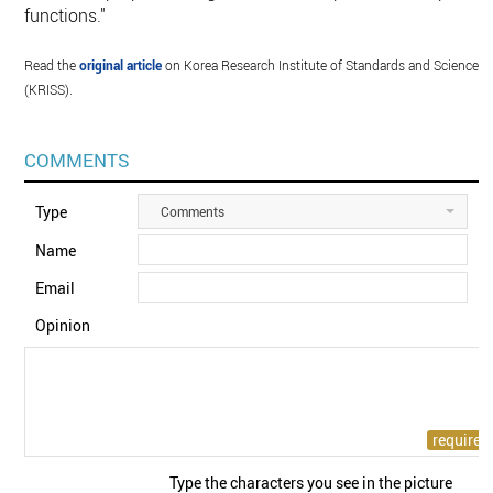
functions."
Read the
original article
on Korea Research Institute of Standards and Science
(KRISS).
COMMENTS
Type
Comments
Name
Email
Opinion
Type the characters you see in the picture