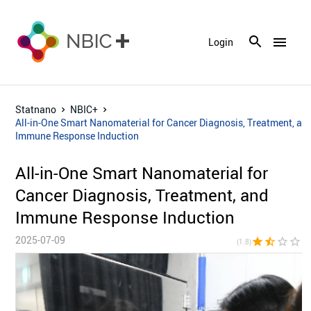
menu
Login
Statnano
NBIC+
All-in-One Smart Nanomaterial for Cancer Diagnosis, Treatment, an
Immune Response Induction
All-in-One Smart Nanomaterial for
Cancer Diagnosis, Treatment, and
Immune Response Induction
2025-07-09
star
star_half
star_border
star_border
star_bor
(1.8)