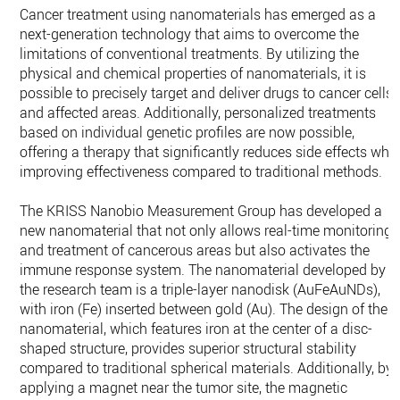
Cancer treatment using nanomaterials has emerged as a
next-generation technology that aims to overcome the
limitations of conventional treatments. By utilizing the
physical and chemical properties of nanomaterials, it is
possible to precisely target and deliver drugs to cancer cells
and affected areas. Additionally, personalized treatments
based on individual genetic profiles are now possible,
offering a therapy that significantly reduces side effects whil
improving effectiveness compared to traditional methods.
The KRISS Nanobio Measurement Group has developed a
new nanomaterial that not only allows real-time monitoring
and treatment of cancerous areas but also activates the
immune response system. The nanomaterial developed by
the research team is a triple-layer nanodisk (AuFeAuNDs),
with iron (Fe) inserted between gold (Au). The design of the
nanomaterial, which features iron at the center of a disc-
shaped structure, provides superior structural stability
compared to traditional spherical materials. Additionally, by
applying a magnet near the tumor site, the magnetic