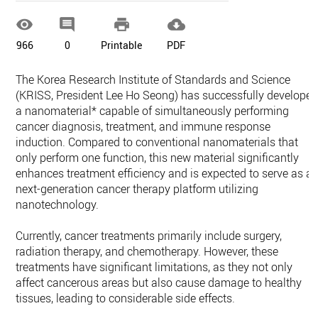




966
0
Printable
PDF
The Korea Research Institute of Standards and Science
(KRISS, President Lee Ho Seong) has successfully develope
a nanomaterial* capable of simultaneously performing
cancer diagnosis, treatment, and immune response
induction. Compared to conventional nanomaterials that
only perform one function, this new material significantly
enhances treatment efficiency and is expected to serve as a
next-generation cancer therapy platform utilizing
nanotechnology.
Currently, cancer treatments primarily include surgery,
radiation therapy, and chemotherapy. However, these
treatments have significant limitations, as they not only
affect cancerous areas but also cause damage to healthy
tissues, leading to considerable side effects.