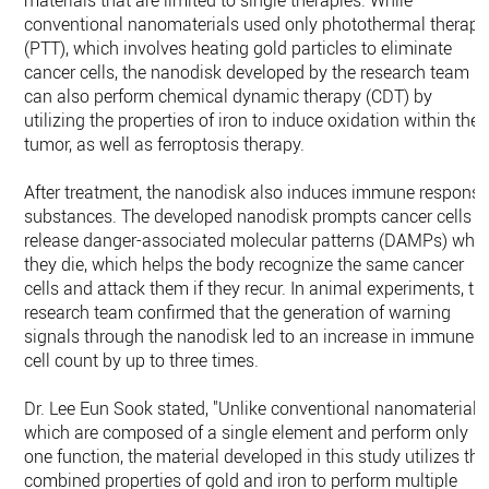
materials that are limited to single therapies. While
conventional nanomaterials used only photothermal therapy
(PTT), which involves heating gold particles to eliminate
cancer cells, the nanodisk developed by the research team
can also perform chemical dynamic therapy (CDT) by
utilizing the properties of iron to induce oxidation within the
tumor, as well as ferroptosis therapy.
After treatment, the nanodisk also induces immune respons
substances. The developed nanodisk prompts cancer cells t
release danger-associated molecular patterns (DAMPs) whe
they die, which helps the body recognize the same cancer
cells and attack them if they recur. In animal experiments, th
research team confirmed that the generation of warning
signals through the nanodisk led to an increase in immune
cell count by up to three times.
Dr. Lee Eun Sook stated, "Unlike conventional nanomaterials
which are composed of a single element and perform only
one function, the material developed in this study utilizes the
combined properties of gold and iron to perform multiple