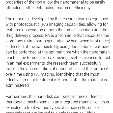
properties of the iron allow the nanomaterial to be easily
attracted, further enhancing treatment efficiency.
The nanodisk developed by the research team is equipped
with photoacoustic (PA) imaging capabilities, allowing for
real-time observation of both the tumor's location and the
drug delivery process. PA is a technique that visualizes the
vibrations (ultrasound) generated by heat when light (laser)
is directed at the nanodisk. By using this feature, treatment
can be performed at the optimal time when the nanomateria
reaches the tumor site, maximizing its effectiveness. In fact,
in animal experiments, the research team successfully
tracked the accumulation of nanoparticles at the tumor site
over time using PA imaging, identifying that the most
effective time for treatment is 6 hours after the material is
administered.
Furthermore, this nanodisk can perform three different
therapeutic mechanisms in an integrated manner, which is
expected to treat various types of cancer cells, unlike