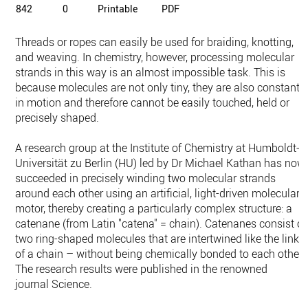
842
0
Printable
PDF
Threads or ropes can easily be used for braiding, knotting,
and weaving. In chemistry, however, processing molecular
strands in this way is an almost impossible task. This is
because molecules are not only tiny, they are also constantl
in motion and therefore cannot be easily touched, held or
precisely shaped.
A research group at the Institute of Chemistry at Humboldt-
Universität zu Berlin (HU) led by Dr Michael Kathan has now
succeeded in precisely winding two molecular strands
around each other using an artificial, light-driven molecular
motor, thereby creating a particularly complex structure: a
catenane (from Latin "catena" = chain). Catenanes consist of
two ring-shaped molecules that are intertwined like the links
of a chain – without being chemically bonded to each other.
The research results were published in the renowned
journal Science.