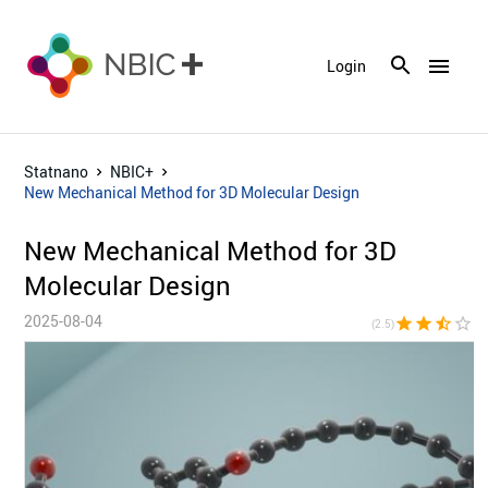
menu
Login
Statnano
NBIC+
New Mechanical Method for 3D Molecular Design
New Mechanical Method for 3D
Molecular Design
2025-08-04
star
star
star_half
star_border
star_bor
(2.5)