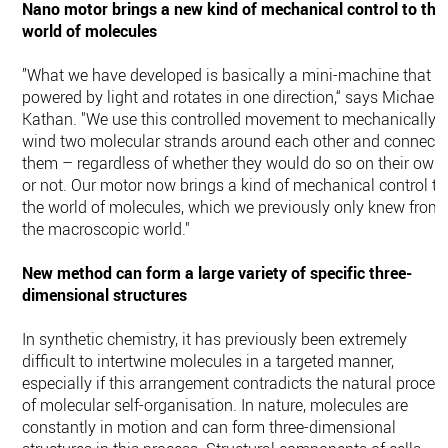
Nano motor brings a new kind of mechanical control to the
world of molecules
”What we have developed is basically a mini-machine that is
powered by light and rotates in one direction,“ says Michael
Kathan. "We use this controlled movement to mechanically
wind two molecular strands around each other and connect
them – regardless of whether they would do so on their own
or not. Our motor now brings a kind of mechanical control to
the world of molecules, which we previously only knew from
the macroscopic world."
New method can form a large variety of specific three-
dimensional structures
In synthetic chemistry, it has previously been extremely
difficult to intertwine molecules in a targeted manner,
especially if this arrangement contradicts the natural proces
of molecular self-organisation. In nature, molecules are
constantly in motion and can form three-dimensional