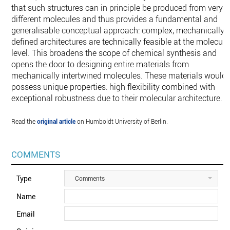
that such structures can in principle be produced from very
different molecules and thus provides a fundamental and
generalisable conceptual approach: complex, mechanically
defined architectures are technically feasible at the molecula
level. This broadens the scope of chemical synthesis and
opens the door to designing entire materials from
mechanically intertwined molecules. These materials would
possess unique properties: high flexibility combined with
exceptional robustness due to their molecular architecture.
Read the
original article
on Humboldt University of Berlin.
COMMENTS
Type
Comments
Name
Email