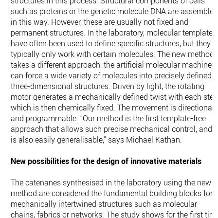
structures in this process. Structural components of cells
such as proteins or the genetic molecule DNA are assemble
in this way. However, these are usually not fixed and
permanent structures. In the laboratory, molecular templates
have often been used to define specific structures, but they
typically only work with certain molecules. The new method
takes a different approach: the artificial molecular machine
can force a wide variety of molecules into precisely defined
three-dimensional structures. Driven by light, the rotating
motor generates a mechanically defined twist with each step
which is then chemically fixed. The movement is directional
and programmable. ”Our method is the first template-free
approach that allows such precise mechanical control, and i
is also easily generalisable,“ says Michael Kathan.
New possibilities for the design of innovative materials
The catenanes synthesised in the laboratory using the new
method are considered the fundamental building blocks for
mechanically intertwined structures such as molecular
chains, fabrics or networks. The study shows for the first tim