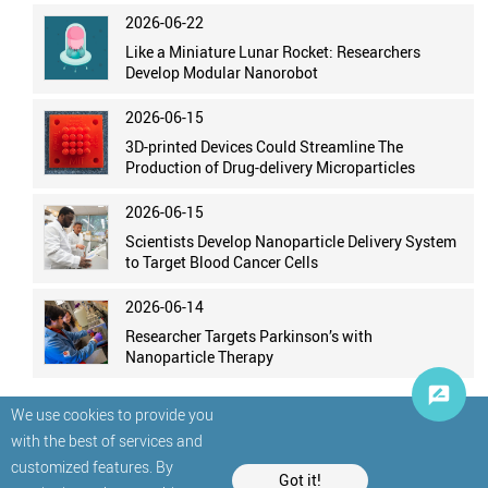
2026-06-22
Like a Miniature Lunar Rocket: Researchers
Develop Modular Nanorobot
2026-06-15
3D-printed Devices Could Streamline The
Production of Drug-delivery Microparticles
2026-06-15
Scientists Develop Nanoparticle Delivery System
to Target Blood Cancer Cells
2026-06-14
Researcher Targets Parkinson’s with
Nanoparticle Therapy
We use cookies to provide you
with the best of services and
customized features. By
Got it!