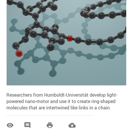
Researchers from Humboldt-Universität develop light-
powered nano-motor and use it to create ring-shaped
molecules that are intertwined like links in a chain.



