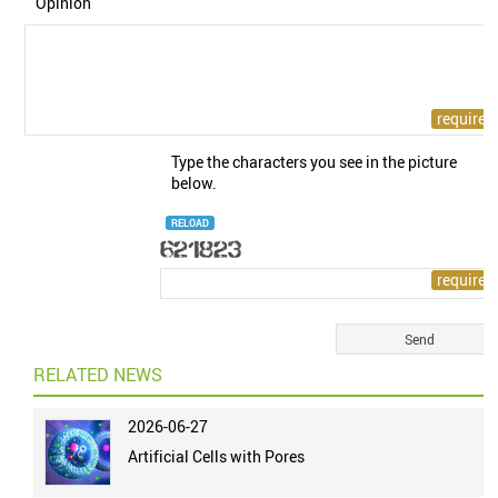
Opinion
Type the characters you see in the picture
below.
RELOAD
RELATED NEWS
2026-06-27
Artificial Cells with Pores